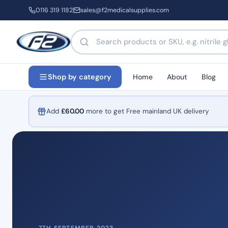
0116 319 1182
sales@f2medicalsupplies.com
Search products by name or code
Home
About
Blog
Shop by category
Add
£
60.00
more to get Free mainland UK delivery