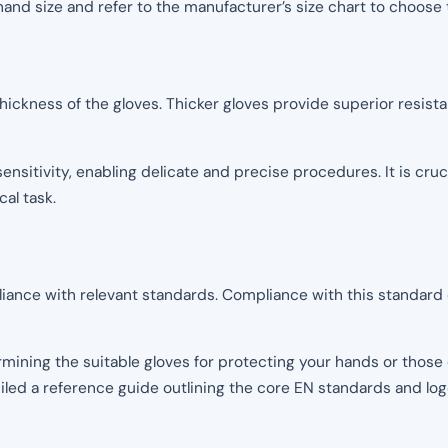
and size and refer to the manufacturer’s size chart to choose 
 thickness of the gloves. Thicker gloves provide superior resis
sensitivity, enabling delicate and precise procedures. It is cru
al task.
liance with relevant standards. Compliance with this standard e
mining the suitable gloves for protecting your hands or those 
ed a reference guide outlining the core EN standards and logo