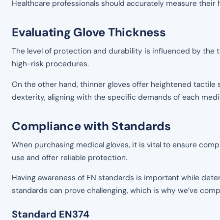
Healthcare professionals should accurately measure their h
Evaluating Glove Thickness
The level of protection and durability is influenced by the
high-risk procedures.
On the other hand, thinner gloves offer heightened tactile 
dexterity, aligning with the specific demands of each medic
Compliance with Standards
When purchasing medical gloves, it is vital to ensure comp
use and offer reliable protection.
Having awareness of EN standards is important while deter
standards can prove challenging, which is why we’ve compil
Standard EN374