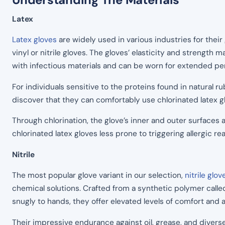
Latex
Latex gloves
are widely used in various industries for their
vinyl or nitrile gloves. The gloves’ elasticity and strength 
with infectious materials and can be worn for extended pe
For individuals sensitive to the proteins found in natural r
discover that they can comfortably use chlorinated latex 
Through chlorination, the glove’s inner and outer surfaces 
chlorinated latex gloves less prone to triggering allergic 
Nitrile
The most popular glove variant in our selection,
nitrile glov
chemical solutions. Crafted from a synthetic polymer calle
snugly to hands, they offer elevated levels of comfort and a
Their impressive endurance against oil, grease, and divers