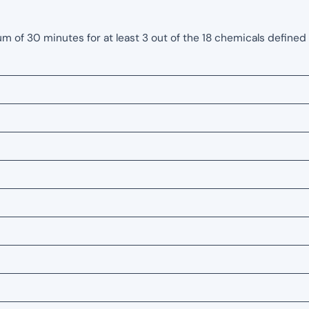
of 30 minutes for at least 3 out of the 18 chemicals defined 