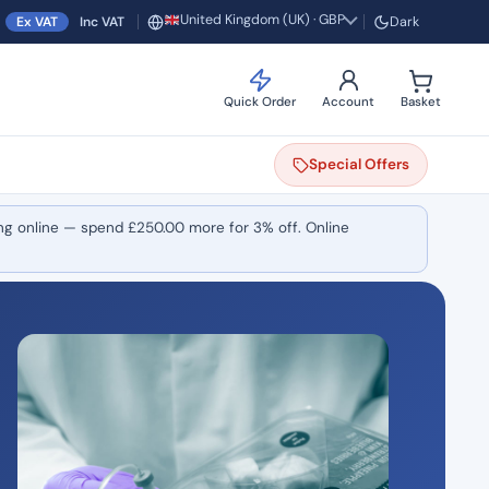
United Kingdom (UK) · GBP
Ex VAT
Inc VAT
Dark
Region and currency
Quick Order
Account
Basket
Special
Offers
ng online — spend
£
250.00
more for 3% off. Online