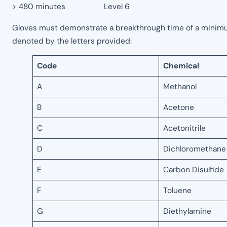
> 480 minutes Level 6
Gloves must demonstrate a breakthrough time of a minimum 
denoted by the letters provided:
Code
Chemical
A
Methanol
B
Acetone
C
Acetonitrile
D
Dichloromethane
E
Carbon Disulfide
F
Toluene
G
Diethylamine