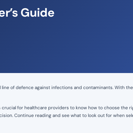
er’s Guide
cal line of defence against infections and contaminants. With t
is crucial for healthcare providers to know how to choose the ri
ision. Continue reading and see what to look out for when sel