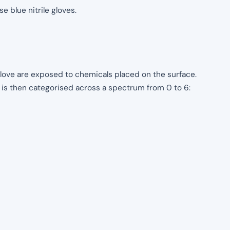
e blue nitrile gloves.
 glove are exposed to chemicals placed on the surface.
s is then categorised across a spectrum from 0 to 6: