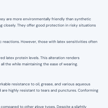
 they are more environmentally friendly than synthetic
ng closely. They offer good protection in risky situations
c reactions. However, those with latex sensitivities often
d latex protein levels. This alteration renders
all the while maintaining the ease of wearing.
rkable resistance to oil, grease, and various aqueous
d are highly resistant to tears and punctures. Conforming
 compared to other glove types. Despite a slightly