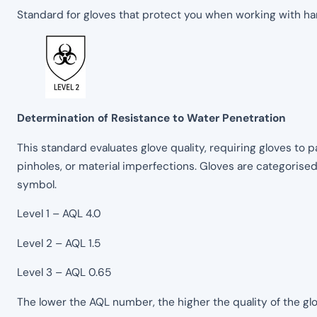
Standard for gloves that protect you when working with h
Determination of Resistance to Water Penetration
This standard evaluates glove quality, requiring gloves to p
pinholes, or material imperfections. Gloves are categorise
symbol.
Level 1 – AQL 4.0
Level 2 – AQL 1.5
Level 3 – AQL 0.65
The lower the AQL number, the higher the quality of the glo