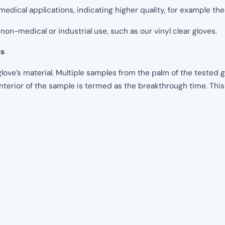
medical applications, indicating higher quality, for example thes
non-medical or industrial use, such as our vinyl clear gloves.
ls
glove’s material. Multiple samples from the palm of the tested
interior of the sample is termed as the breakthrough time. Thi