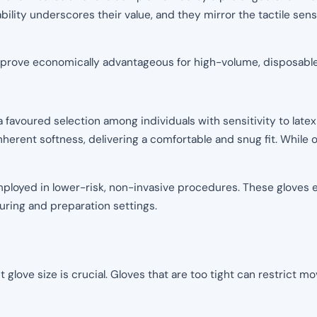
bility underscores their value, and they mirror the tactile sens
d prove economically advantageous for high-volume, disposable
favoured selection among individuals with sensitivity to latex
inherent softness, delivering a comfortable and snug fit. While of
loyed in lower-risk, non-invasive procedures. These gloves ex
uring and preparation settings.
t glove size is crucial. Gloves that are too tight can restrict 