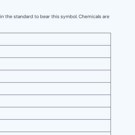
in the standard to bear this symbol. Chemicals are