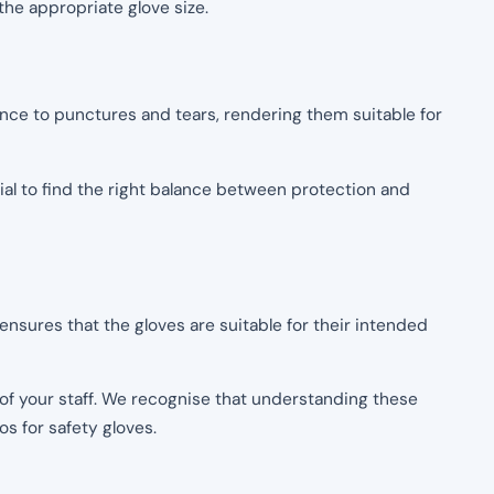
the appropriate glove size.
tance to punctures and tears, rendering them suitable for
cial to find the right balance between protection and
nsures that the gloves are suitable for their intended
of your staff. We recognise that understanding these
s for safety gloves.