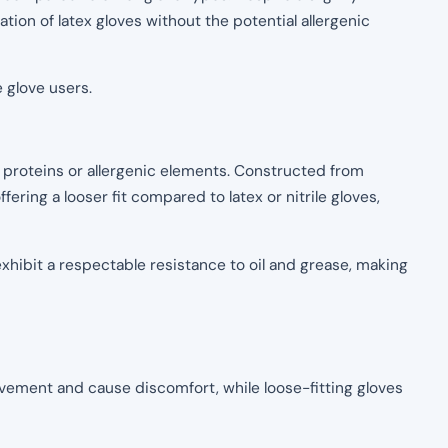
ation of latex gloves without the potential allergenic
 glove users.
 proteins or allergenic elements. Constructed from
fering a looser fit compared to latex or nitrile gloves,
hibit a respectable resistance to oil and grease, making
movement and cause discomfort, while loose-fitting gloves