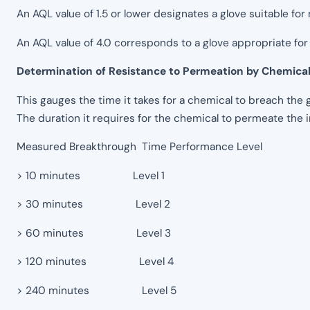
An AQL value of 1.5 or lower designates a glove suitable for 
An AQL value of 4.0 corresponds to a glove appropriate for 
Determination of Resistance to Permeation by Chemica
This gauges the time it takes for a chemical to breach the 
The duration it requires for the chemical to permeate the 
Measured Breakthrough Time Performance Level
> 10 minutes Level 1
> 30 minutes Level 2
> 60 minutes Level 3
> 120 minutes Level 4
> 240 minutes Level 5