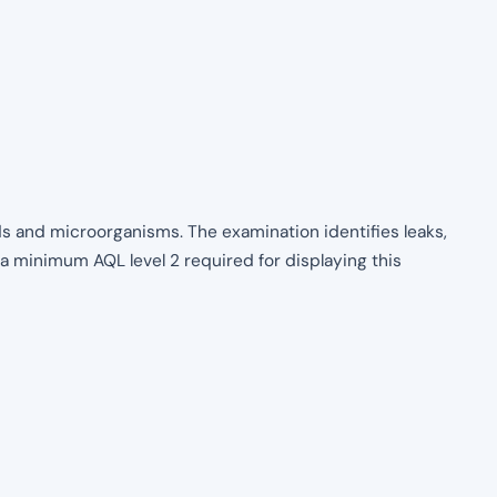
uids and microorganisms. The examination identifies leaks,
 a minimum AQL level 2 required for displaying this