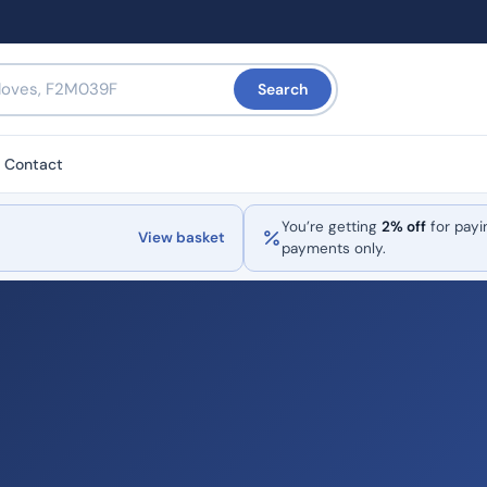
Search
Contact
You’re getting
2% off
for payi
View basket
payments only.