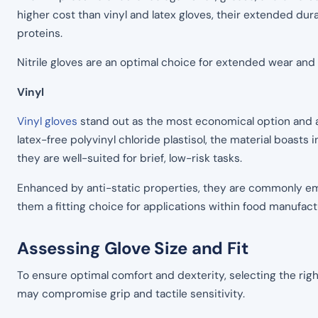
higher cost than vinyl and latex gloves, their extended dura
proteins.
Nitrile gloves are an optimal choice for extended wear an
Vinyl
Vinyl gloves
stand out as the most economical option and a 
latex-free polyvinyl chloride plastisol, the material boasts 
they are well-suited for brief, low-risk tasks.
Enhanced by anti-static properties, they are commonly emp
them a fitting choice for applications within food manufact
Assessing Glove Size and Fit
To ensure optimal comfort and dexterity, selecting the righ
may compromise grip and tactile sensitivity.