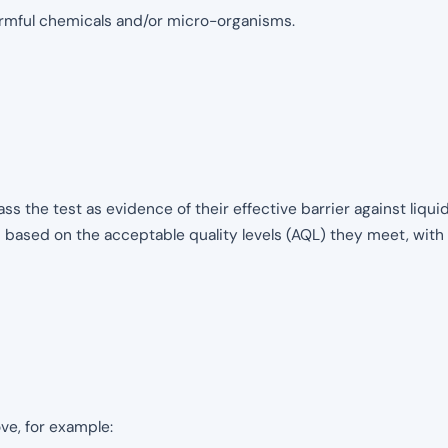
armful chemicals and/or micro-organisms.
ass the test as evidence of their effective barrier against liq
d based on the acceptable quality levels (AQL) they meet, with
ve, for example: