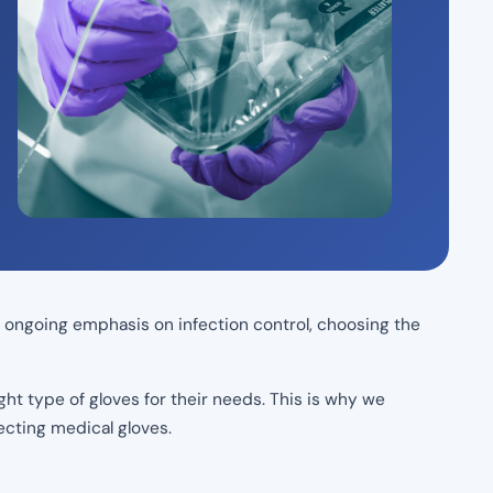
he ongoing emphasis on infection control, choosing the
ght type of gloves for their needs. This is why we
ecting medical gloves.