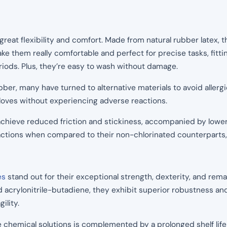
 great flexibility and comfort. Made from natural rubber latex,
make them really comfortable and perfect for precise tasks, fitti
riods. Plus, they’re easy to wash without damage.
ubber, many have turned to alternative materials to avoid allergi
gloves without experiencing adverse reactions.
achieve reduced friction and stickiness, accompanied by lowere
reactions when compared to their non-chlorinated counterparts, 
es
stand out for their exceptional strength, dexterity, and rema
d acrylonitrile-butadiene, they exhibit superior robustness an
gility.
e chemical solutions is complemented by a prolonged shelf life