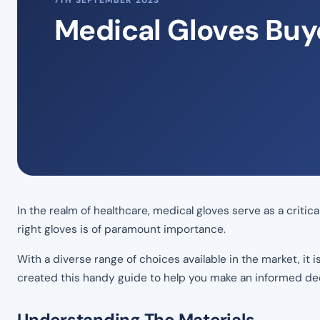
7TH SEPTEMBER 2023
Medical Gloves Buy
In the realm of healthcare, medical gloves serve as a criti
right gloves is of paramount importance.
With a diverse range of choices available in the market, it 
created this handy guide to help you make an informed dec
Understanding The Materials