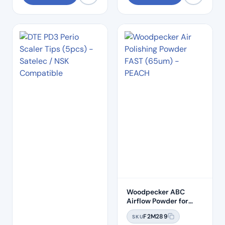
Woodpecker ABC
Airflow Powder for
Biofilm Clearance
F2M289
SKU
(65um) – FAST Peach