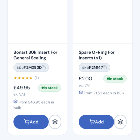
Bonart 30k Insert For
Spare O-Ring For
General Scaling
Inserts (x1)
F2M083D
F2M147
SKU
SKU
★
★
★
★
★
£
2.00
(1)
In stock
ex. VAT
£
49.95
In stock
From
£
1.50
each in bulk
ex. VAT
From
£
46.95
each in
bulk
Add
Add