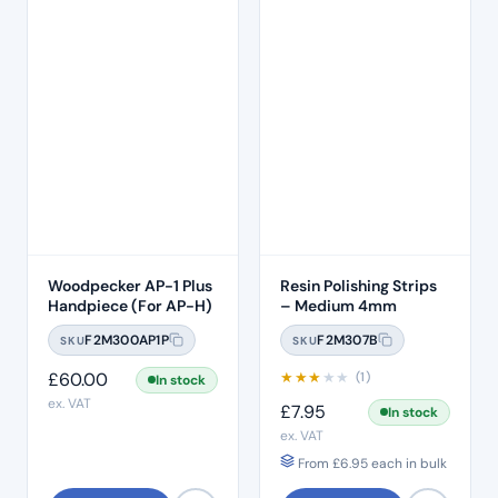
Woodpecker AP-1 Plus
Resin Polishing Strips
Handpiece (For AP-H)
– Medium 4mm
F2M300AP1P
F2M307B
SKU
SKU
£
60.00
★
★
★
★
★
(1)
In stock
ex. VAT
£
7.95
In stock
ex. VAT
From
£
6.95
each in bulk