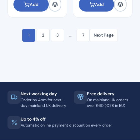
Add
Add
1
2
3
…
7
Next Page
Next working day
Free delivery
Order by 4pm for next-
On mainland UK orders
day mainland UK delivery
over £60 (€78 in EU)
Up to 4% off
Automatic online payment discount on every order