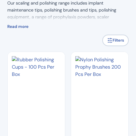
Our scaling and polishing range includes implant
maintenance tips, polishing brushes and tips, polishing
equipment, a range of prophylaxis powders, scaler
equipment and scaler tips. You are sure to find just the
Read more
product you’re looking for.
Filters