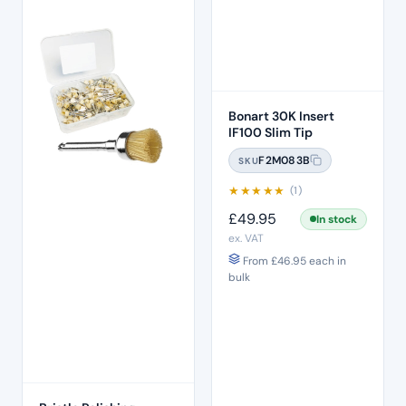
Bonart 30K Insert
IF100 Slim Tip
F2M083B
SKU
★
★
★
★
★
(1)
£
49.95
In stock
ex. VAT
From
£
46.95
each in
bulk