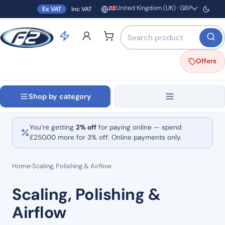
United Kingdom (UK) · GBP
Ex VAT
Inc VAT
Region and currency
Search products by name o
Offers
Shop by category
You’re getting
2% off
for paying online — spend
£
250.00
more for 3% off. Online payments only.
Home
›
Scaling, Polishing & Airflow
Scaling, Polishing &
Airflow