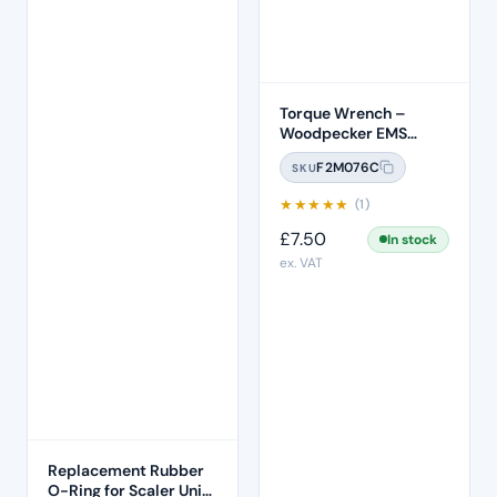
Torque Wrench –
Woodpecker EMS
Compatible (TW-1L)
F2M076C
SKU
★
★
★
★
★
(1)
£
7.50
In stock
ex. VAT
Replacement Rubber
O-Ring for Scaler Unit