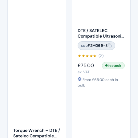
DTE / SATELEC
Compatible Ultrasonic
Scaler (HD-8H)
F2M069-8
SKU
★
★
★
★
★
(2)
£
75.00
In stock
ex. VAT
From
£
65.00
each in
bulk
Torque Wrench – DTE /
Satelec Compatible