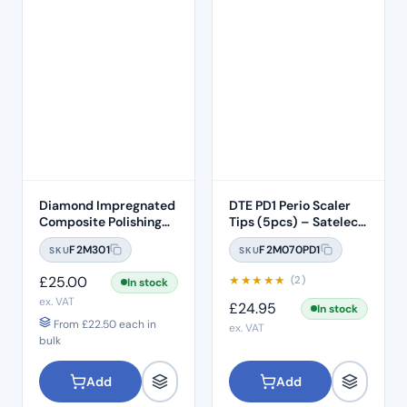
Diamond Impregnated
DTE PD1 Perio Scaler
Composite Polishing
Tips (5pcs) – Satelec /
Discs – Medium
NSK Compatible
F2M301
F2M070PD1
SKU
SKU
£
25.00
★
★
★
★
★
(2)
In stock
ex. VAT
£
24.95
In stock
From
£
22.50
each in
ex. VAT
bulk
Add
Add