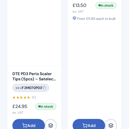
£
13.50
In stock
ex. VAT
From
£
11.95
each in bulk
DTE PD3 Perio Scaler
Tips (5pcs) – Satelec /
NSK Compatible
F2M070PD3
SKU
★
★
★
★
★
(1)
£
24.95
In stock
ex. VAT
Add
Add