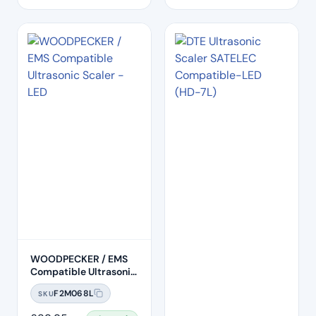
WOODPECKER / EMS
Compatible Ultrasonic
Scaler Handpiece –
F2M068L
SKU
LED (HW-6L)