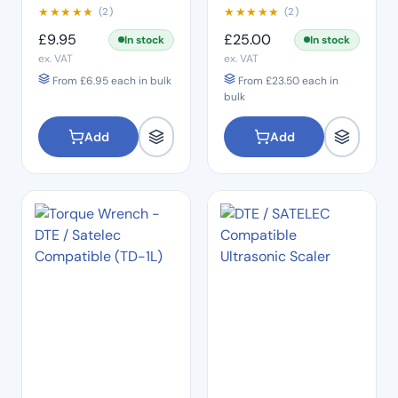
★
★
★
★
★
★
★
★
★
★
(2)
(2)
£
9.95
£
25.00
In stock
In stock
ex. VAT
ex. VAT
From
£
6.95
each in bulk
From
£
23.50
each in
bulk
Add
Add