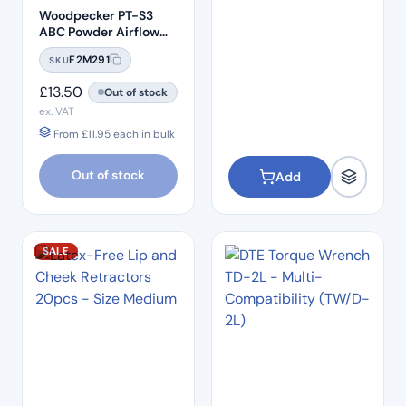
Woodpecker PT-S3
ABC Powder Airflow
Biofilm Clearance
F2M291
SKU
Powder (25um) –
Glycine Gentle Mini
£
13.50
Out of stock
ex. VAT
From
£
11.95
each in bulk
Out of stock
Add
SALE