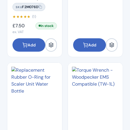
(TD-1L)
F2M076D
SKU
★
★
★
★
★
(1)
£
7.50
In stock
ex. VAT
Add
Add