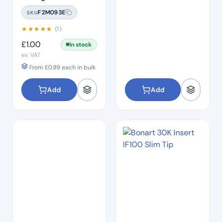
Water Bottle
F2M093E
SKU
★
★
★
★
★
(1)
£
1.00
In stock
ex. VAT
From
£
0.89
each in bulk
Add
Add