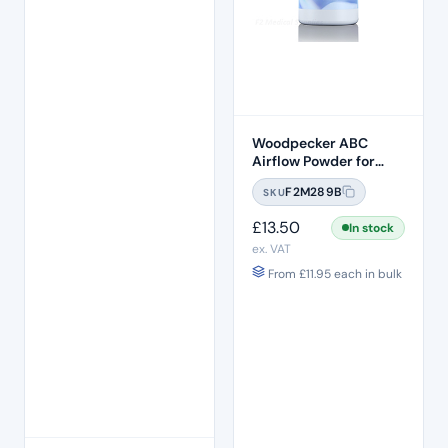
Woodpecker ABC
Airflow Powder for
Biofilm Clearance
F2M289B
SKU
(65um) – FAST
Strawberry
£
13.50
In stock
ex. VAT
From
£
11.95
each in bulk