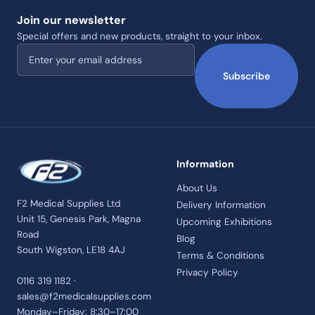
Join our newsletter
Special offers and new products, straight to your inbox.
Email address
Subscribe
Information
About Us
F2 Medical Supplies Ltd
Delivery Information
Unit 15, Genesis Park, Magna
Upcoming Exhibitions
Road
Blog
South Wigston, LE18 4AJ
Terms & Conditions
Privacy Policy
0116 319 1182 ·
sales@f2medicalsupplies.com
Monday–Friday: 8:30–17:00