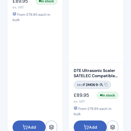
£
89.95
In stock
ex. VAT
From
£
79.95
each in
bulk
DTE Ultrasonic Scaler
SATELEC Compatible-
LED (HD-7L)
F2M069-7L
SKU
£
89.95
In stock
ex. VAT
From
£
79.95
each in
bulk
Add
Add