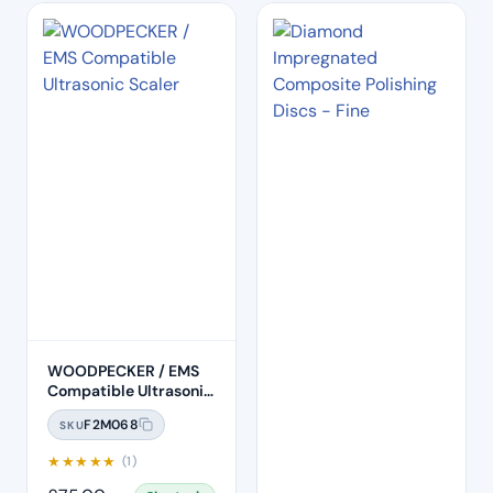
WOODPECKER / EMS
Compatible Ultrasonic
Scaler (HW-6)
F2M068
SKU
★
★
★
★
★
(1)