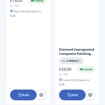
£
75.00
In stock
ex. VAT
From
£
65.00
each in
bulk
Diamond Impregnated
Composite Polishing
Discs – Fine
F2M302
SKU
£
25.00
In stock
ex. VAT
From
£
22.50
each in
bulk
Add
Add