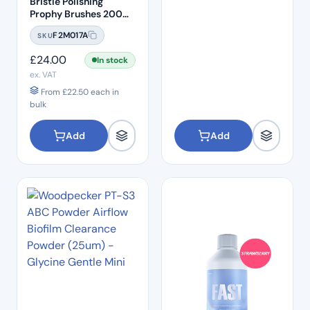
Bristle Polishing
Prophy Brushes 200
Pcs Per Box
F2M017A
SKU
£
24.00
In stock
ex. VAT
From
£
22.50
each in
bulk
Add
Add