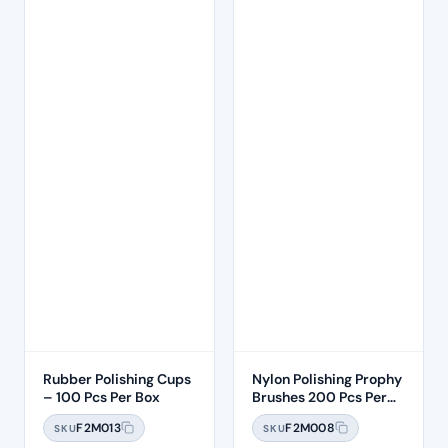
Rubber Polishing Cups
Nylon Polishing Prophy
– 100 Pcs Per Box
Brushes 200 Pcs Per
Box
F2M013
F2M008
SKU
SKU