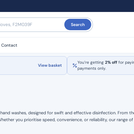
Search
Contact
You’re getting
2% off
for payi
View basket
payments only.
d hand washes, designed for swift and effective disinfection. From th
hether you prioritise speed, convenience, or reliability, our range o