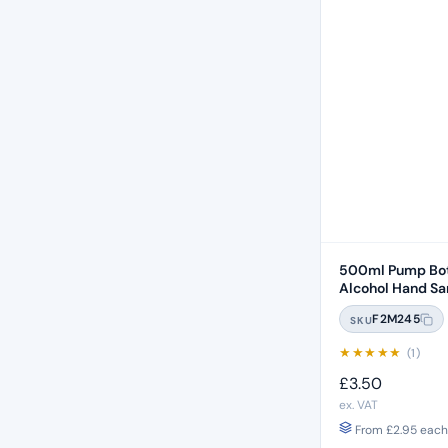
500ml Pump Bot
Alcohol Hand San
F2M245
SKU
★
★
★
★
★
(1)
£
3.50
ex. VAT
From
£
2.95
each 