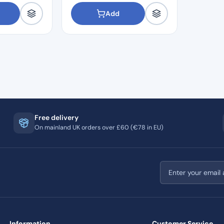
Add
Free delivery
On mainland UK orders over £60 (€78 in EU)
Email address
Information
Customer Service