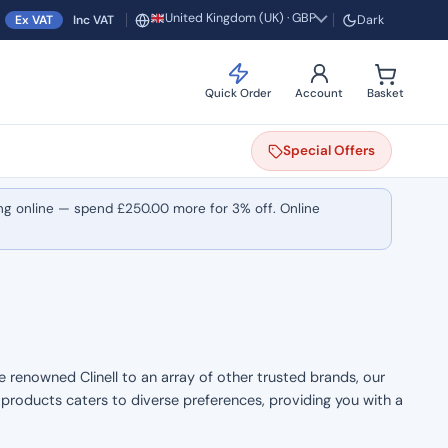
United Kingdom (UK) · GBP
Ex VAT
Inc VAT
Dark
Region and currency
Quick Order
Account
Basket
Special
Offers
ng online — spend
£
250.00
more for 3% off. Online
e renowned Clinell to an array of other trusted brands, our
f products caters to diverse preferences, providing you with a