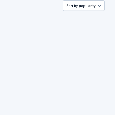
Sort by popularity