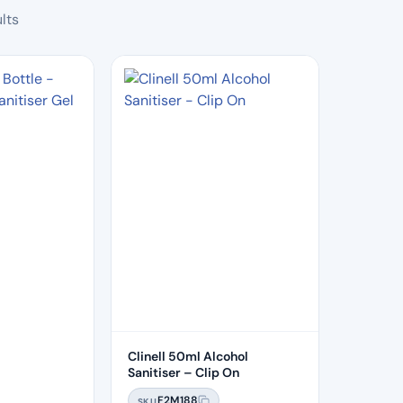
Sorted
lts
by
popularity
Clinell 50ml Alcohol
Sanitiser – Clip On
F2M188
SKU