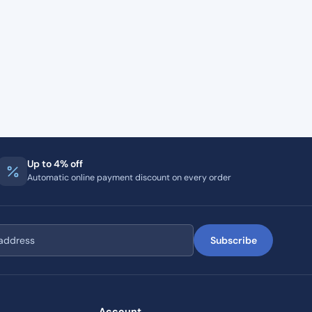
Up to 4% off
Automatic online payment discount on every order
Subscribe
Account