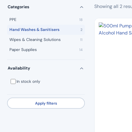
Showing all 2 resu
Categories
PPE
18
Hand Washes & Sanitisers
2
Wipes & Cleaning Solutions
11
Paper Supplies
14
Availability
In stock only
Apply filters