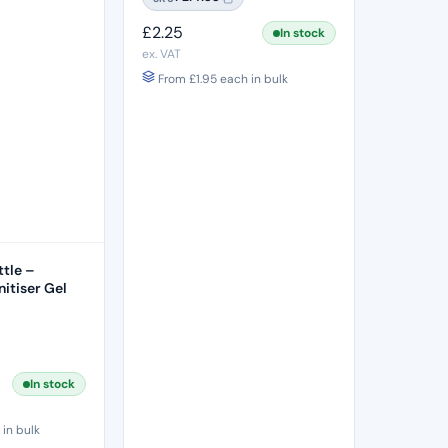
£
2.25
In stock
ex. VAT
From
£
1.95
each in bulk
tle –
itiser Gel
In stock
in bulk