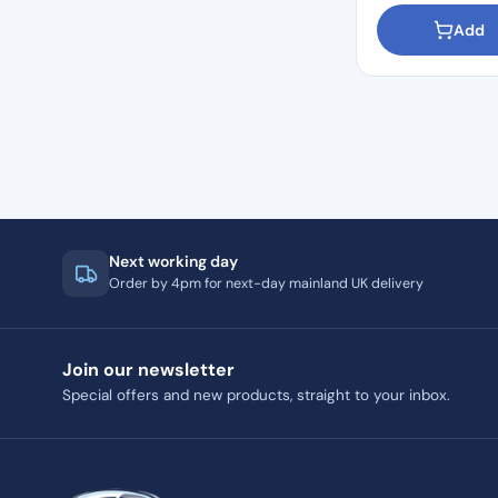
Add
Next working day
Order by 4pm for next-day mainland UK delivery
Join our newsletter
Special offers and new products, straight to your inbox.