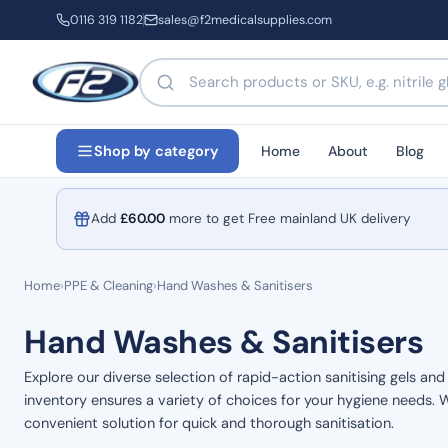
0116 319 1182
sales@f2medicalsupplies.com
Search products by name or code
Home
About
Blog
Shop by category
Add
£
60.00
more to get Free mainland UK delivery
Home
›
PPE & Cleaning
›
Hand Washes & Sanitisers
Hand Washes & Sanitisers
Explore our diverse selection of rapid-action sanitising gels an
inventory ensures a variety of choices for your hygiene needs. W
convenient solution for quick and thorough sanitisation.