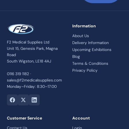
Information
About Us
F2 Medical Supplies Ltd
Delivery Information
Unit 15, Genesis Park, Magna
Upcoming Exhibitions
Road
Blog
South Wigston, LE18 4AJ
Terms & Conditions
Privacy Policy
0116 319 1182 ·
sales@f2medicalsupplies.com
Monday–Friday: 8:30–17:00
Customer Service
Account
Contact Us
Login