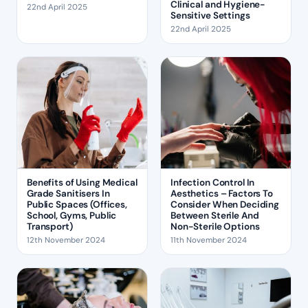
Clinical and Hygiene-
22nd April 2025
Sensitive Settings
22nd April 2025
Benefits of Using Medical
Infection Control In
Grade Sanitisers In
Aesthetics – Factors To
Public Spaces (Offices,
Consider When Deciding
School, Gyms, Public
Between Sterile And
Transport)
Non-Sterile Options
12th November 2024
11th November 2024