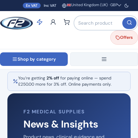
United Kingdom (UK) · GBP
Ex VAT
Inc VAT
Region and currency
Search products by name o
Offers
Shop by category
You’re getting
2% off
for paying online — spend
£
250.00
more for 3% off. Online payments only.
F2 MEDICAL SUPPLIES
News & Insights
Product news, clinical guidance and