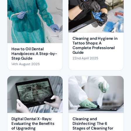
Cleaning and Hygiene in
Tattoo Shops: A
Complete Professional
How to Oil Dental
Guide
Handpieces: A Step-by-
Step Guide
22nd April 2025
14th August 2025
Digital Dental X-Rays:
Cleaning and
Evaluating the Benefits
Disinfecting: The 6
of Upgrading
Stages of Cleaning for