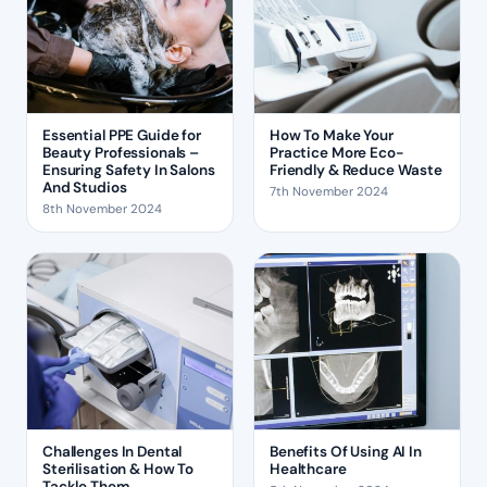
Essential PPE Guide for
How To Make Your
Beauty Professionals –
Practice More Eco-
Ensuring Safety In Salons
Friendly & Reduce Waste
And Studios
7th November 2024
8th November 2024
Challenges In Dental
Benefits Of Using AI In
Sterilisation & How To
Healthcare
Tackle Them