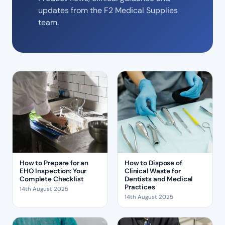
updates from the F2 Medical Supplies
team.
How to Prepare for an
How to Dispose of
EHO Inspection: Your
Clinical Waste for
Complete Checklist
Dentists and Medical
Practices
14th August 2025
14th August 2025