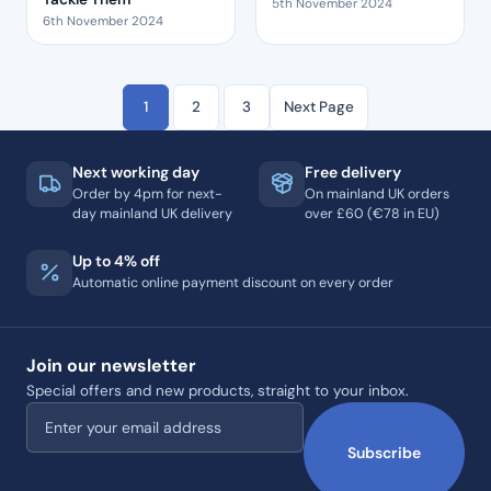
5th November 2024
6th November 2024
1
2
3
Next Page
Next working day
Free delivery
Order by 4pm for next-
On mainland UK orders
day mainland UK delivery
over £60 (€78 in EU)
Up to 4% off
Automatic online payment discount on every order
Join our newsletter
Special offers and new products, straight to your inbox.
Email address
Subscribe