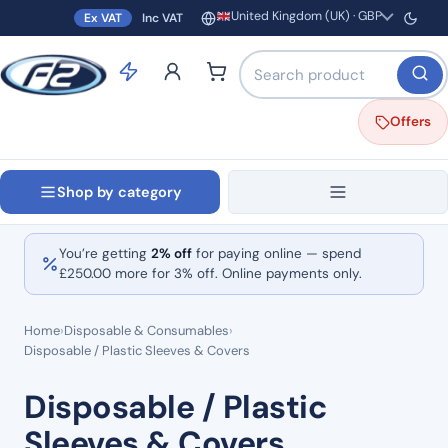
United Kingdom (UK) · GBP
Ex VAT
Inc VAT
Region and currency
Search products by name o
Offers
Shop by category
You’re getting
2% off
for paying online — spend
£
250.00
more for 3% off. Online payments only.
Home
›
Disposable & Consumables
›
Disposable / Plastic Sleeves & Covers
Disposable / Plastic
Sleeves & Covers