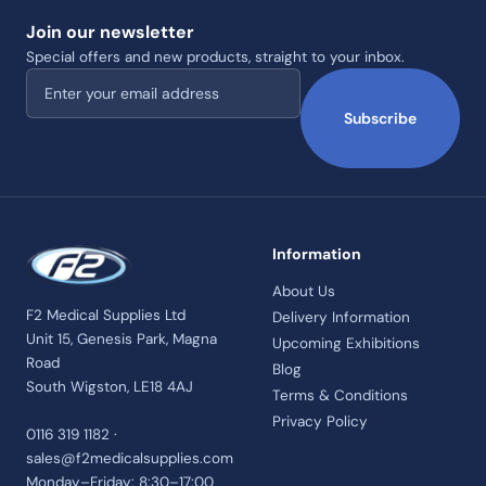
Join our newsletter
Special offers and new products, straight to your inbox.
Email address
Subscribe
Information
About Us
F2 Medical Supplies Ltd
Delivery Information
Unit 15, Genesis Park, Magna
Upcoming Exhibitions
Road
Blog
South Wigston, LE18 4AJ
Terms & Conditions
Privacy Policy
0116 319 1182 ·
sales@f2medicalsupplies.com
Monday–Friday: 8:30–17:00