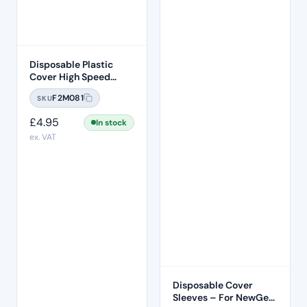
Disposable Plastic
Cover High Speed
Handpiece Sleeve 500
F2M081
SKU
Pcs Per Box
£
4.95
In stock
ex. VAT
Disposable Cover
Sleeves – For NewGen