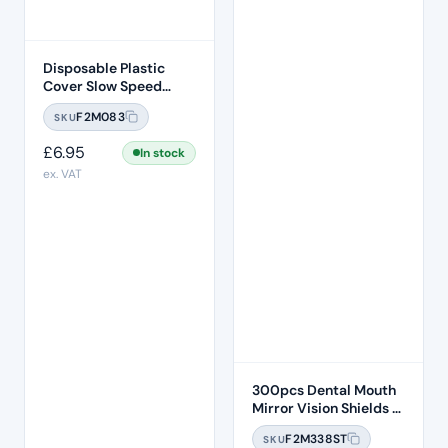
Disposable Plastic
Cover Slow Speed
Handpiece Sleeve 500
F2M083
SKU
Pcs Per Box
£
6.95
In stock
ex. VAT
300pcs Dental Mouth
Mirror Vision Shields –
Disposable Anti-fog
F2M338ST
SKU
Hydrophobic Mirror