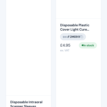
Disposable Plastic
Cover Light Cure
Probe Sleeve 200 Pcs
F2M099
SKU
Per Box
£
4.95
In stock
ex. VAT
Disposable Intraoral
Scanner Sleeves