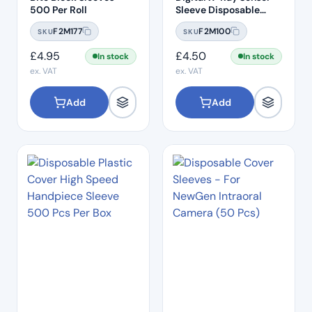
500 Per Roll
Sleeve Disposable
Plastic Cover
F2M177
F2M100
SKU
SKU
(500pcs) – 3.5cm x
19.4cm
£
4.95
£
4.50
In stock
In stock
ex. VAT
ex. VAT
Add
Add