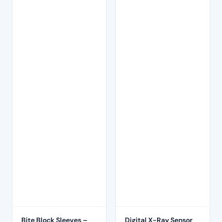
Bite Block Sleeves –
Digital X-Ray Sensor