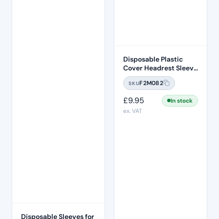
Disposable Plastic
Cover Headrest Sleeve
250 Pcs Per Box
F2M082
SKU
£
9.95
In stock
ex. VAT
Disposable Sleeves for