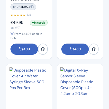
Covers (25pcs)
F2M504
SKU
★
★
★
★
★
(3)
£
49.95
In stock
ex. VAT
From
£
44.96
each in
bulk
Add
Add