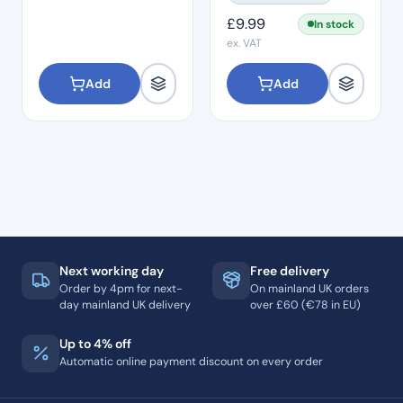
Films
£
9.99
In stock
ex. VAT
Add
Add
Next working day
Free delivery
Order by 4pm for next-
On mainland UK orders
day mainland UK delivery
over £60 (€78 in EU)
Up to 4% off
Automatic online payment discount on every order