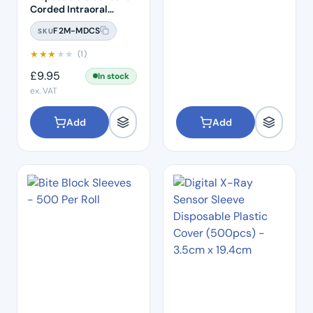
Corded Intraoral
Camera – 50 Pack
F2M-MDCS
SKU
★
★
★
★
★
(1)
£
9.95
In stock
ex. VAT
Add
Add