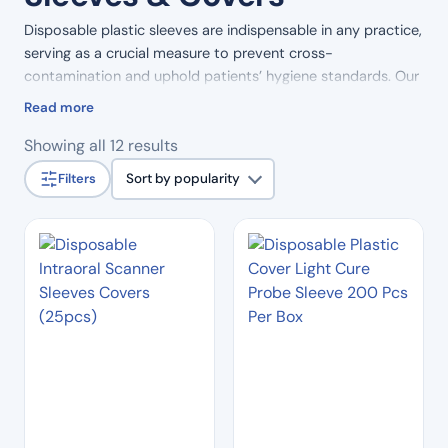
Disposable plastic sleeves are indispensable in any practice,
serving as a crucial measure to prevent cross-
contamination and uphold patients’ hygiene standards. Our
high-quality plastic sleeves are available in a range of
Read more
shapes and sizes, ensuring versatility to meet the specific
Sorted
Showing all 12 results
requirements of your practice. Trust in our commitment to
by
maintaining a clean and hygienic environment with our
Filters
Sort by popularity
popularity
selection of disposable plastic sleeves, designed to
enhance infection control and promote the well-being of
both practitioners and patients.