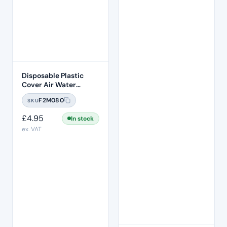
Disposable Plastic
Cover Air Water
Syringe Sleeve 500
F2M080
SKU
Pcs Per Box
£
4.95
In stock
ex. VAT