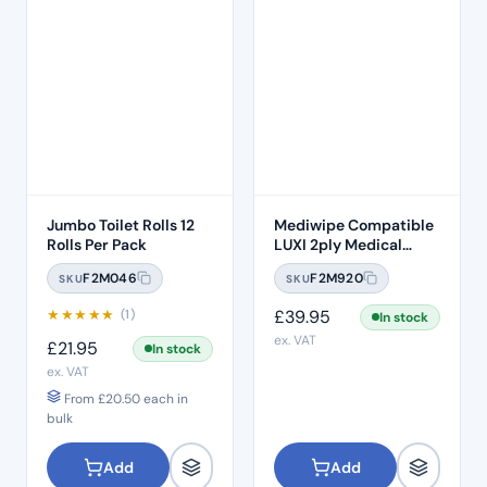
Jumbo Toilet Rolls 12
Mediwipe Compatible
Rolls Per Pack
LUXI 2ply Medical
Tissue Wipes – Case of
F2M046
F2M920
SKU
SKU
72
★
★
★
★
★
£
39.95
(1)
In stock
ex. VAT
£
21.95
In stock
ex. VAT
From
£
20.50
each in
bulk
Add
Add