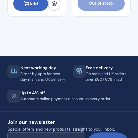
Out of stock
Add
Next working day
Free delivery
Order by 4pm for next-
On mainland UK orders
day mainland UK delivery
over £60 (€78 in EU)
Up to 4% off
Automatic online payment discount on every order
Join our newsletter
Special offers and new products, straight to your inbox.
Email address