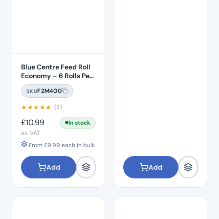
Blue Centre Feed Roll
Economy – 6 Rolls Per
Pack
F2M400
SKU
★
★
★
★
★
(3)
£
10.99
In stock
ex. VAT
From
£
9.99
each in bulk
Add
Add