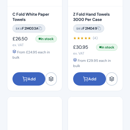
C Fold White Paper
Z Fold Hand Towels
Towels
3000 Per Case
F2M033A
F2M049
SKU
SKU
£
26.50
★
★
★
★
★
(4)
In stock
ex. VAT
£
30.95
In stock
From
£
24.95
each in
ex. VAT
bulk
From
£
29.95
each in
bulk
Add
Add