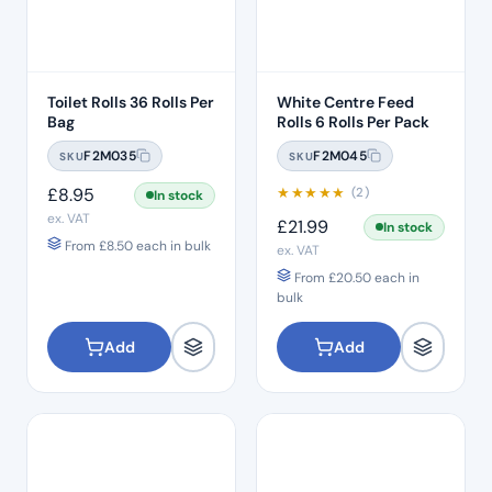
Toilet Rolls 36 Rolls Per
White Centre Feed
Bag
Rolls 6 Rolls Per Pack
F2M035
F2M045
SKU
SKU
£
8.95
★
★
★
★
★
(2)
In stock
ex. VAT
£
21.99
In stock
From
£
8.50
each in bulk
ex. VAT
From
£
20.50
each in
bulk
Add
Add