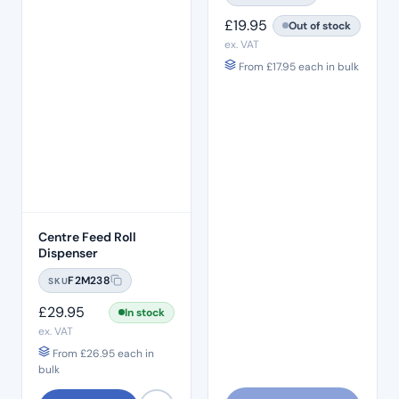
£
19.95
Out of stock
ex. VAT
From
£
17.95
each in bulk
Centre Feed Roll
Dispenser
F2M238
SKU
£
29.95
In stock
ex. VAT
From
£
26.95
each in
bulk