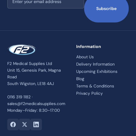
Subscribe
Information
About Us
F2 Medical Supplies Ltd
Delivery Information
Unit 15, Genesis Park, Magna
Upcoming Exhibitions
Road
Blog
South Wigston, LE18 4AJ
Terms & Conditions
Privacy Policy
0116 319 1182 ·
sales@f2medicalsupplies.com
Monday–Friday: 8:30–17:00