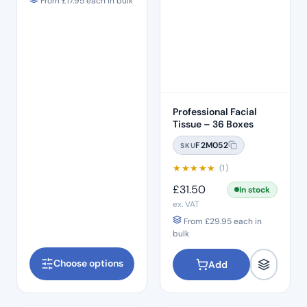
From
£
17.95
each in bulk
Professional Facial
Tissue – 36 Boxes
F2M052
SKU
★
★
★
★
★
(1)
£
31.50
In stock
ex. VAT
From
£
29.95
each in
bulk
Choose options
Add