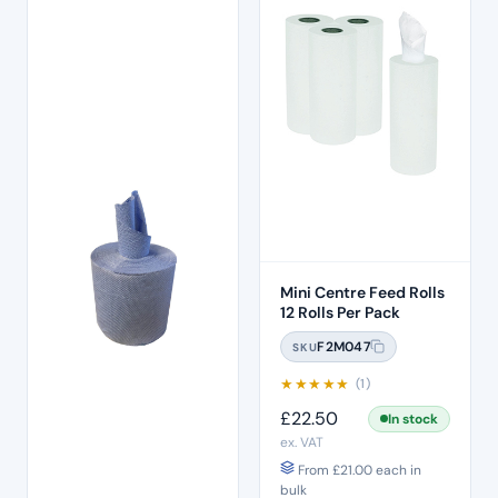
Mini Centre Feed Rolls
12 Rolls Per Pack
F2M047
SKU
★
★
★
★
★
(1)
£
22.50
In stock
ex. VAT
From
£
21.00
each in
bulk