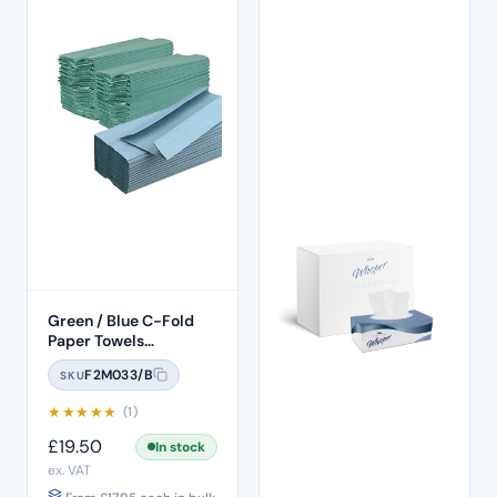
Green / Blue C-Fold
Paper Towels
(2640pcs)
F2M033/B
SKU
★
★
★
★
★
(1)
£
19.50
In stock
ex. VAT