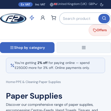
United Kingdom (UK) · GBP
Ex VAT
Inc VAT
Region and currency
Search products by name o
Offers
Shop by category
You’re getting
2% off
for paying online — spend
£
250.00
more for 3% off. Online payments only.
Home
›
PPE & Cleaning
›
Paper Supplies
Paper Supplies
Discover our comprehensive range of paper supplies,
encompassing Centre-Feeds, Hand Towels, Tissues, and