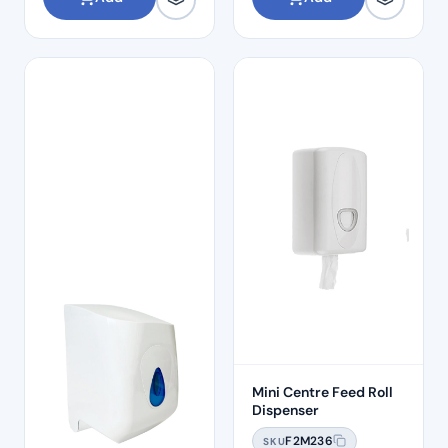
Mini Centre Feed Roll
Dispenser
F2M236
SKU