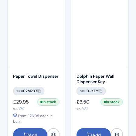
Paper Towel Dispenser
Dolphin Paper Wall
Dispenser Key
F2M237
D-KEY
SKU
SKU
£
29.95
£
3.50
In stock
In stock
ex. VAT
ex. VAT
From
£
26.95
each in
bulk
Add
Add