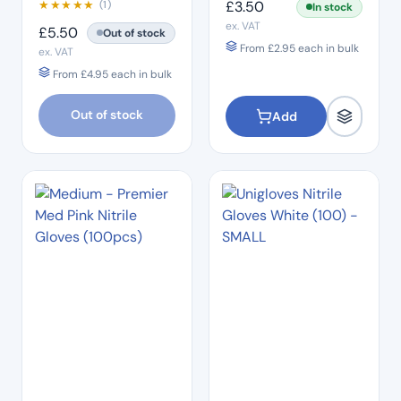
★
★
★
★
★
£
3.50
(1)
In stock
ex. VAT
£
5.50
Out of stock
From
£
2.95
each in bulk
ex. VAT
From
£
4.95
each in bulk
Out of stock
Add