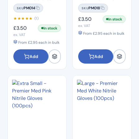
(100pcs)
Gloves (100pcs)
PM014
PM018
SKU
SKU
★
★
★
★
★
£
3.50
(1)
In stock
ex. VAT
£
3.50
In stock
From
£
2.95
each in bulk
ex. VAT
From
£
2.95
each in bulk
Add
Add