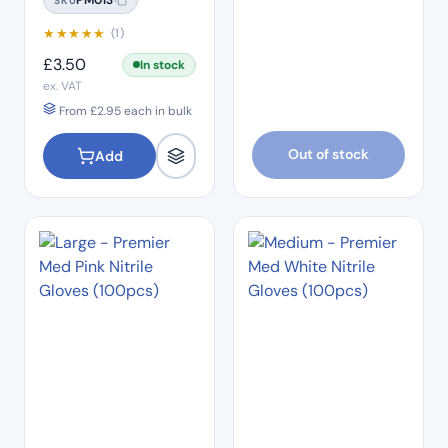
SKU
★
★
★
★
★
(1)
£
3.50
In stock
ex. VAT
From
£
2.95
each in bulk
Out of stock
Add