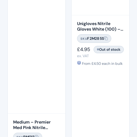
Unigloves Nitrile
Gloves White (100) –
SMALL
F2M285S
SKU
£
4.95
Out of stock
ex. VAT
From
£
4.50
each in bulk
Medium – Premier
Med Pink Nitrile
Gloves (100pcs)
PM013