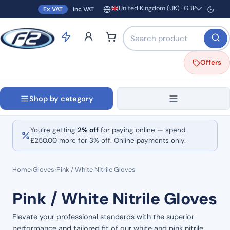
United Kingdom (UK) · GBP
Ex VAT
Inc VAT
Region and currency
Search products by name o
Offers
Shop by category
You’re getting
2% off
for paying online — spend
£
250.00
more for 3% off. Online payments only.
Home
›
Gloves
›
Pink / White Nitrile Gloves
Pink / White Nitrile Gloves
Elevate your professional standards with the superior
performance and tailored fit of our white and pink nitrile