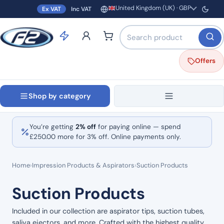
United Kingdom (UK) · GBP
Ex VAT
Inc VAT
Region and currency
Search products by name o
Offers
Shop by category
You’re getting
2% off
for paying online — spend
£
250.00
more for 3% off. Online payments only.
Home
›
Impression Products & Aspirators
›
Suction Products
Suction Products
Included in our collection are aspirator tips, suction tubes,
saliva ejectors, and more. Crafted with the highest quality