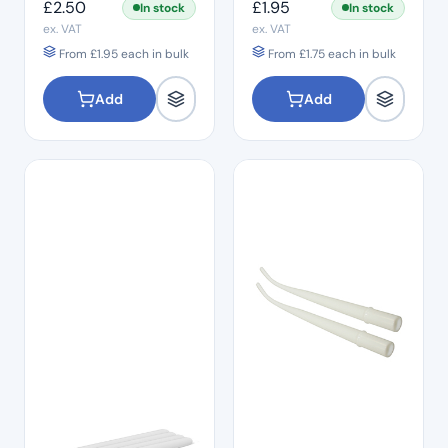
£
2.50
£
1.95
In stock
In stock
ex. VAT
ex. VAT
From
£
1.95
each in bulk
From
£
1.75
each in bulk
Add
Add