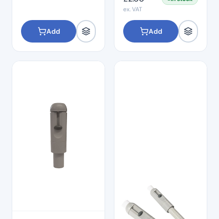
ex. VAT
Add
Add