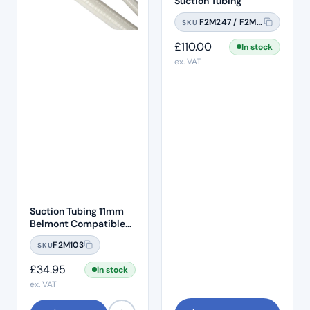
Suction Tubing
F2M247 / F2M247A
SKU
£
110.00
In stock
ex. VAT
Suction Tubing 11mm
Belmont Compatible
1.5M Length
F2M103
SKU
£
34.95
In stock
ex. VAT