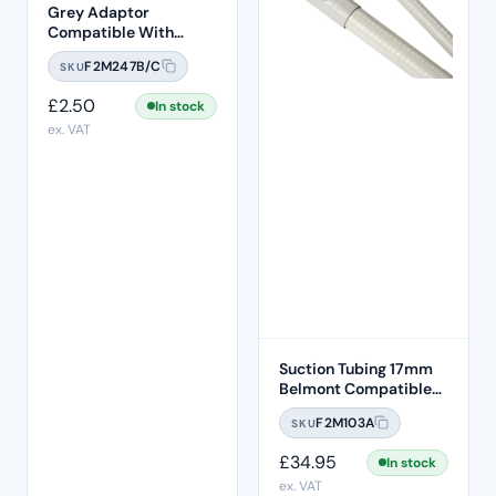
Grey Adaptor
Compatible With
F2M247 Tubing
F2M247B/C
SKU
£
2.50
In stock
ex. VAT
Suction Tubing 17mm
Belmont Compatible
1.5M Length
F2M103A
SKU
£
34.95
In stock
ex. VAT