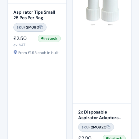
Aspirator Tips Small
25 Pcs Per Bag
F2M060
SKU
£
2.50
In stock
ex. VAT
From
£
1.95
each in bulk
2x Disposable
Aspirator Adaptors
16mm & 11mm Twin
F2M092C
SKU
Pack
£
2.00
In stock