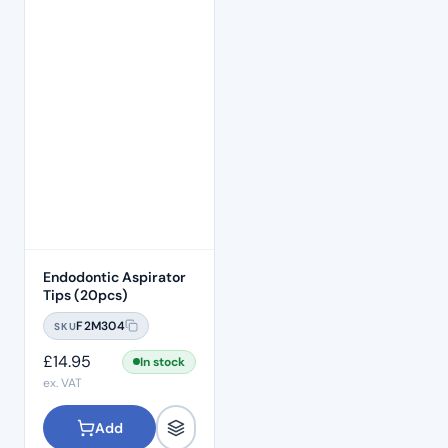
Endodontic Aspirator
Tips (20pcs)
F2M304
SKU
£
14.95
In stock
ex. VAT
Add