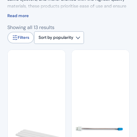
materials, these products prioritise ease of use and ensure
true patient comfort. Elevate your dental practice with our
Read more
reliable suction solutions.
Sorted
Showing all 13 results
by
Filters
Sort by popularity
popularity