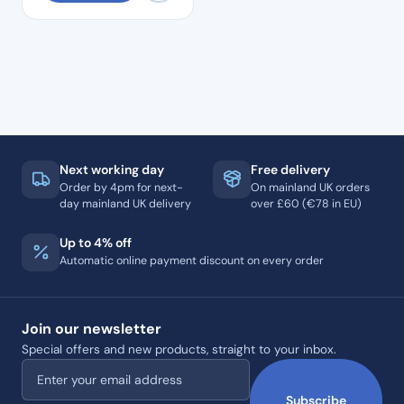
Next working day
Free delivery
Order by 4pm for next-
On mainland UK orders
day mainland UK delivery
over £60 (€78 in EU)
Up to 4% off
Automatic online payment discount on every order
Join our newsletter
Special offers and new products, straight to your inbox.
Email address
Subscribe