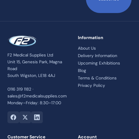
Information
About Us
F2 Medical Supplies Ltd
Delivery Information
Unit 15, Genesis Park, Magna
Upcoming Exhibitions
Road
Blog
South Wigston, LE18 4AJ
Terms & Conditions
Privacy Policy
0116 319 1182 ·
sales@f2medicalsupplies.com
Monday–Friday: 8:30–17:00
Customer Service
Account