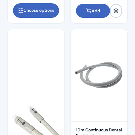
Choose options
Add
10m Continuous Dental