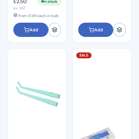
£
2.50
In stock
ex. VAT
From
£
1.95
each in bulk
Add
Add
SALE