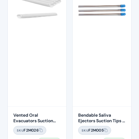
Vented Oral
Bendable Saliva
Evacuators Suction
Ejectors Suction Tips –
Tubes (100 Pcs)
100pcs
F2M026
F2M005
SKU
SKU