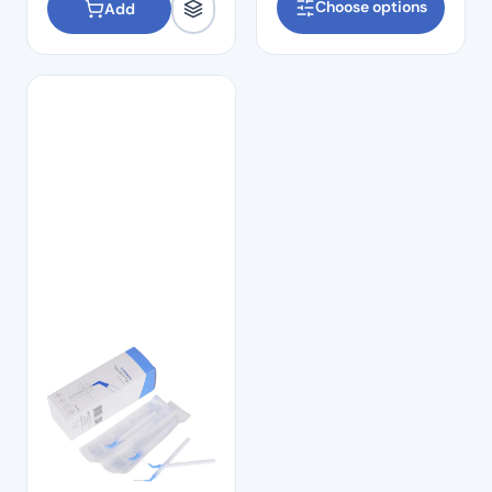
Choose options
Add