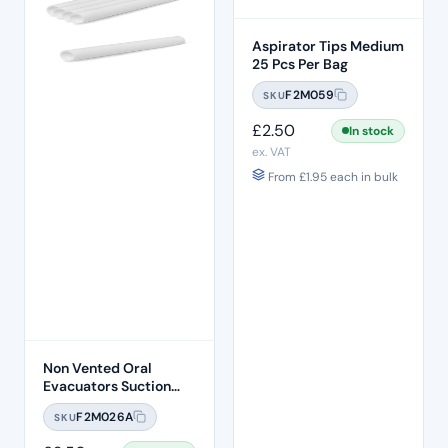
Aspirator Tips Medium
25 Pcs Per Bag
F2M059
SKU
£
2.50
In stock
ex. VAT
From
£
1.95
each in bulk
Non Vented Oral
Evacuators Suction
Tubes (100 Pcs)
F2M026A
SKU