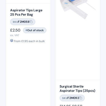
Aspirator Tips Large
25 Pcs Per Bag
F2M058
SKU
£
2.50
Out of stock
ex. VAT
From
£
1.95
each in bulk
Surgical Sterile
Aspirator Tips (25pcs)
F2M092
SKU