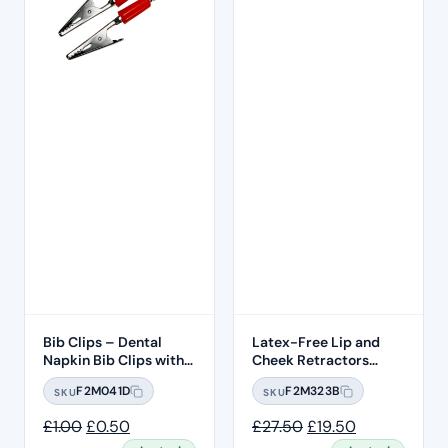
Bib Clips – Dental
Latex-Free Lip and
Napkin Bib Clips with
Cheek Retractors
Flexible Ball Chain –
20pcs – Size Large
F2M041D
F2M323B
SKU
SKU
Red Clips
Original price was: £1.00.
Current price is: £0.50.
Original price was:
Current price
£
1.00
£
0.50
£
27.50
£
19.50