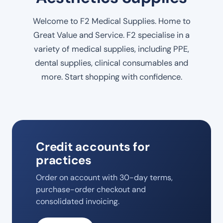
Welcome to F2 Medical Supplies. Home to
Great Value and Service. F2 specialise in a
variety of medical supplies, including PPE,
dental supplies, clinical consumables and
more. Start shopping with confidence.
Credit accounts for
practices
Order on account with 30-day terms,
purchase-order checkout and
consolidated invoicing.