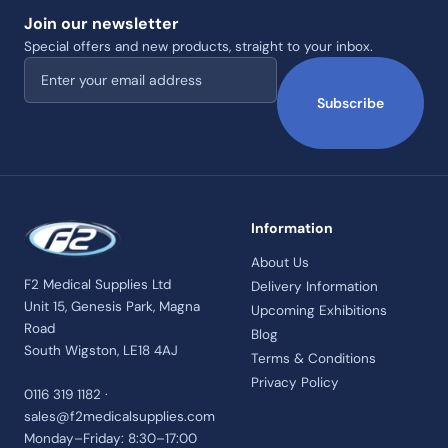
Join our newsletter
Special offers and new products, straight to your inbox.
Email address
Subscribe
Information
About Us
F2 Medical Supplies Ltd
Delivery Information
Unit 15, Genesis Park, Magna
Upcoming Exhibitions
Road
Blog
South Wigston, LE18 4AJ
Terms & Conditions
Privacy Policy
0116 319 1182 ·
sales@f2medicalsupplies.com
Monday–Friday: 8:30–17:00