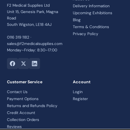
F2 Medical Supplies Ltd
Delivery Information
Unit 15, Genesis Park, Magna
Upcoming Exhibitions
Road
Blog
South Wigston, LE18 4AJ
Terms & Conditions
Privacy Policy
0116 319 1182 ·
sales@f2medicalsupplies.com
Monday–Friday: 8:30–17:00
Customer Service
Account
Contact Us
Login
Payment Options
Register
Returns and Refunds Policy
Credit Account
Collection Orders
Reviews