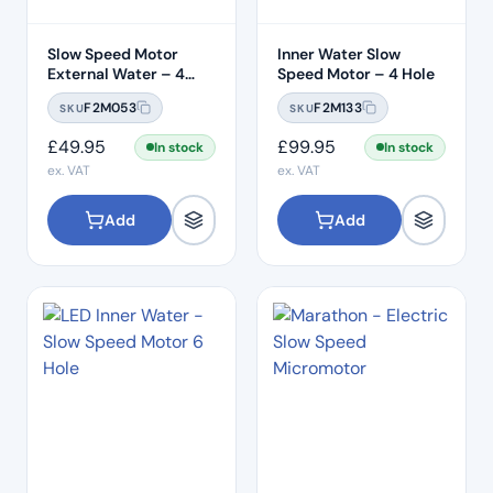
Slow Speed Motor
Inner Water Slow
External Water – 4
Speed Motor – 4 Hole
Hole
F2M053
F2M133
SKU
SKU
£
49.95
£
99.95
In stock
In stock
ex. VAT
ex. VAT
Add
Add