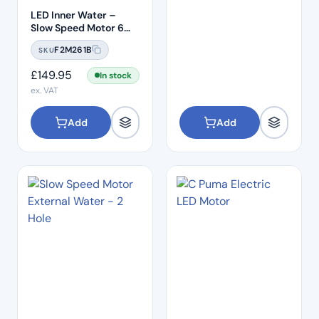
LED Inner Water –
Slow Speed Motor 6
Hole
F2M261B
SKU
£
149.95
In stock
ex. VAT
Add
Add