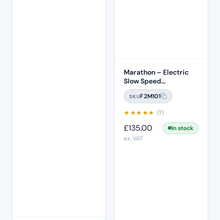
Marathon – Electric
Slow Speed
Micromotor
F2M101
SKU
★
★
★
★
★
(1)
£
135.00
In stock
ex. VAT