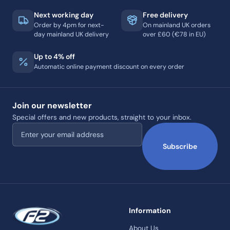
Next working day
Free delivery
Order by 4pm for next-
On mainland UK orders
day mainland UK delivery
over £60 (€78 in EU)
Up to 4% off
Automatic online payment discount on every order
Join our newsletter
Special offers and new products, straight to your inbox.
Email address
Subscribe
Information
About Us