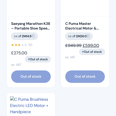
Saeyang Marathon K38
C Puma Master
– Portable Slow Speed
Electrical Motor &
Motor
Endo Motor
F2M148
F2M260
SKU
SKU
Original price wa
Current p
★
★
★
★
★
£
949.99
£
599.00
(1)
Out of stock
£
275.00
ex. VAT
Out of stock
ex. VAT
Out of stock
Out of stock