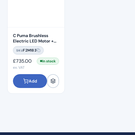
C Puma Brushless
Electric LED Motor +
Handpiece
F2M183
SKU
£
735.00
In stock
ex. VAT
Add