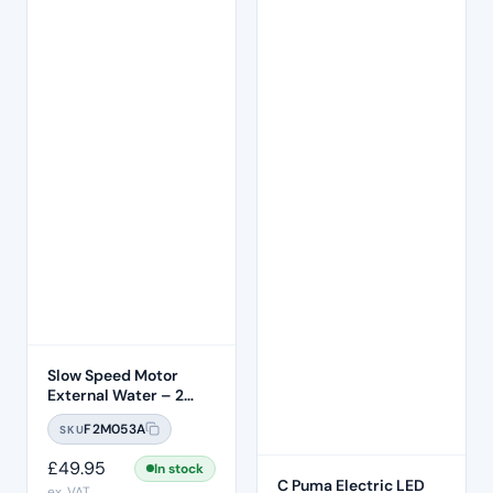
Slow Speed Motor
External Water – 2
Hole
F2M053A
SKU
£
49.95
In stock
C Puma Electric LED
ex. VAT