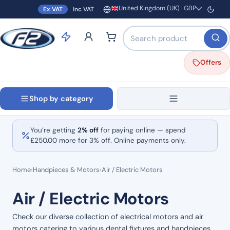
United Kingdom (UK) · GBP
Ex VAT
Inc VAT
Region and currency
Search products by name o
Offers
Shop by category
You’re getting
2% off
for paying online — spend
£
250.00
more for 3% off. Online payments only.
Home
›
Handpieces & Motors
›
Air / Electric Motors
Air / Electric Motors
Check our diverse collection of electrical motors and air
motors catering to various dental fixtures and handpieces.