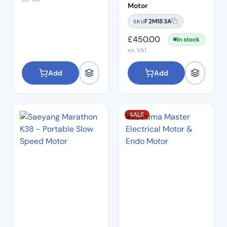
Motor
F2M183A
SKU
£
450.00
In stock
ex. VAT
Add
Add
SALE