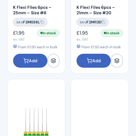
K Flexi Files 6pcs –
K Flexi Files 6pcs –
25mm – Size #6
21mm – Size #20
F2M036L
F2M113D
SKU
SKU
£
1.95
£
1.95
In stock
In stock
ex. VAT
ex. VAT
From
£
1.50
each in bulk
From
£
1.50
each in bulk
Add
Add