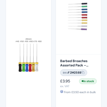
Barbed Broaches
Assorted Pack –
25mm
F2M258B
SKU
£
3.95
In stock
ex. VAT
From
£
3.50
each in bulk