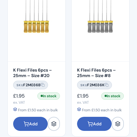
K Flexi Files 6pcs –
K Flexi Files 6pcs –
25mm – Size #20
25mm – Size #8
F2M036B
F2M036K
SKU
SKU
£
1.95
£
1.95
In stock
In stock
ex. VAT
ex. VAT
From
£
1.50
each in bulk
From
£
1.50
each in bulk
Add
Add