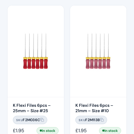
K Flexi Files 6pcs –
K Flexi Files 6pcs –
25mm – Size #25
21mm – Size #10
F2M036C
F2M113B
SKU
SKU
£
1.95
£
1.95
In stock
In stock