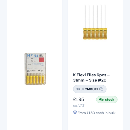
K Flexi Files 6pcs –
31mm – Size #20
F2M800D
SKU
£
1.95
In stock
ex. VAT
From
£
1.50
each in bulk