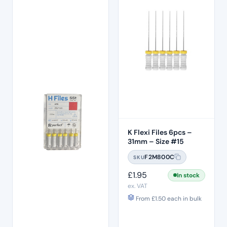
K Flexi Files 6pcs –
31mm – Size #15
F2M800C
SKU
£
1.95
In stock
ex. VAT
From
£
1.50
each in bulk