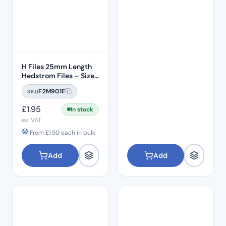
H Files 25mm Length
Hedstrom Files – Size
#20
F2M901E
SKU
£
1.95
In stock
ex. VAT
From
£
1.50
each in bulk
Add
Add