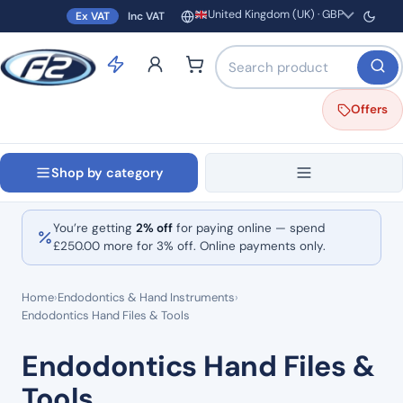
United Kingdom (UK) · GBP
Ex VAT
Inc VAT
Region and currency
Search products by name o
Offers
Shop by category
You’re getting
2% off
for paying online — spend
£
250.00
more for 3% off. Online payments only.
Home
›
Endodontics & Hand Instruments
›
Endodontics Hand Files & Tools
Endodontics Hand Files &
Tools