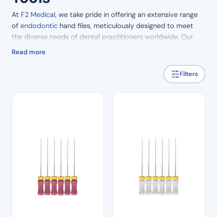
At
F2 Medical
, we take pride in offering an extensive range
of
endodontic
hand files, meticulously designed to meet
the diverse needs of dental practitioners worldwide. Our
comprehensive selection includes a variety of essential
Read more
tools, each crafted with precision and care to elevate the
standard of care in dental practices.
Filters
Among our offerings, our endodontic hand file range boasts
an impressive array of options tailored to different
procedures and preferences. From the versatile K flexi files,
available in a range of sizes, to the specialised barbed
broaches for effective debris removal, our hand files are
engineered to facilitate efficient and precise root canal
treatment.
For practitioners seeking superior tactile feedback and
control, our finger spreaders offer unparalleled
manoeuvrability, allowing for precise placement of filling
materials. Meanwhile, our stainless steel pluggers provide
durability and reliability, ensuring optimal obturation of root