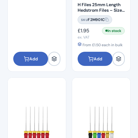
H Files 25mm Length
Hedstrom Files – Size
#10
F2M901C
SKU
£
1.95
In stock
ex. VAT
From
£
1.50
each in bulk
Add
Add