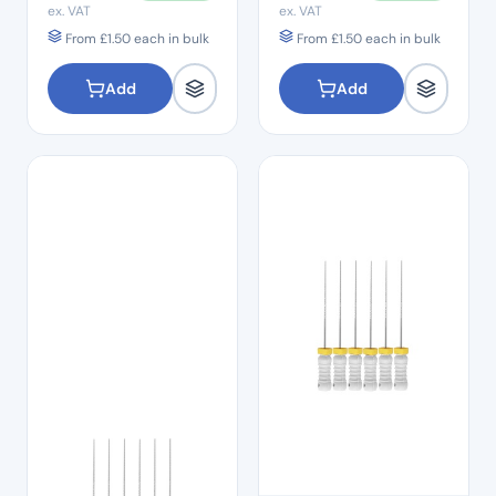
ex. VAT
ex. VAT
From
£
1.50
each in bulk
From
£
1.50
each in bulk
Add
Add