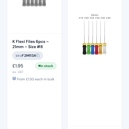
K Flexi Files 6pcs –
21mm – Size #8
F2M113A
SKU
£
1.95
In stock
ex. VAT
From
£
1.50
each in bulk