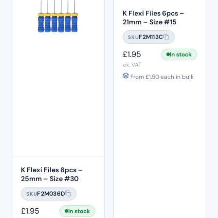
K Flexi Files 6pcs –
21mm – Size #15
F2M113C
SKU
£
1.95
In stock
ex. VAT
From
£
1.50
each in bulk
K Flexi Files 6pcs –
25mm – Size #30
F2M036D
SKU
£
1.95
In stock