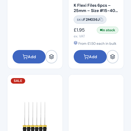
K Flexi Files 6pcs –
25mm – Size #15-40
Assorted
F2M036J
SKU
£
1.95
In stock
ex. VAT
From
£
1.50
each in bulk
Add
Add
SALE