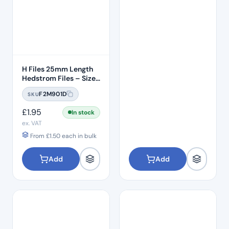
H Files 25mm Length
Hedstrom Files – Size
#15
F2M901D
SKU
£
1.95
In stock
ex. VAT
From
£
1.50
each in bulk
Add
Add