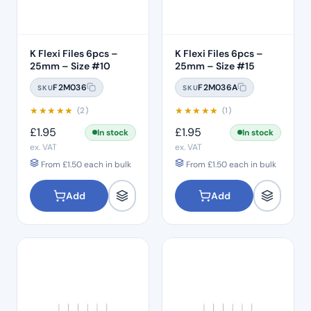
canals for long-lasting results.
In addition to these staples, our hand file range includes
essential tools such as C files, renowned for their flexibility
K Flexi Files 6pcs –
K Flexi Files 6pcs –
25mm – Size #10
25mm – Size #15
and cutting efficiency, as well as GP (gutta-percha) or Paper
points for precise sealing of root canal systems.
F2M036
F2M036A
SKU
SKU
★
★
★
★
★
★
★
★
★
★
(2)
(1)
£
1.95
£
1.95
In stock
In stock
ex. VAT
ex. VAT
From
£
1.50
each in bulk
From
£
1.50
each in bulk
Add
Add