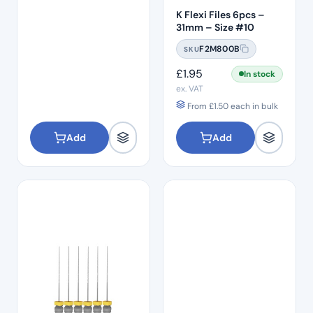
K Flexi Files 6pcs –
31mm – Size #10
F2M800B
SKU
£
1.95
In stock
ex. VAT
From
£
1.50
each in bulk
Add
Add