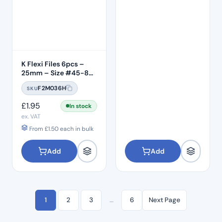
K Flexi Files 6pcs –
25mm – Size #45-80
Assorted
F2M036H
SKU
£
1.95
In stock
ex. VAT
From
£
1.50
each in bulk
Add
Add
1
2
3
…
6
Next Page