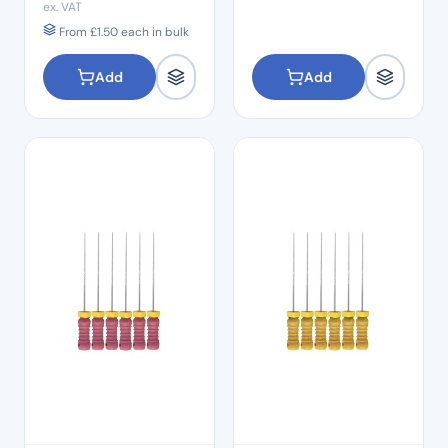
ex. VAT
From
£
1.50
each in bulk
Add
Add