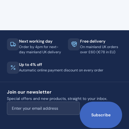
Next working day
Free delivery
Order by 4pm for next-
On mainland UK orders
day mainland UK delivery
over £60 (€78 in EU)
Up to 4% off
Automatic online payment discount on every order
Join our newsletter
Special offers and new products, straight to your inbox.
Email address
Subscribe