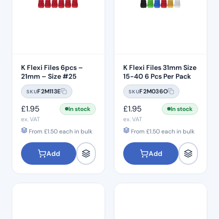
K Flexi Files 6pcs –
K Flexi Files 31mm Size
21mm – Size #25
15-40 6 Pcs Per Pack
F2M113E
F2M036O
SKU
SKU
£
1.95
£
1.95
In stock
In stock
ex. VAT
ex. VAT
From
£
1.50
each in bulk
From
£
1.50
each in bulk
Add
Add