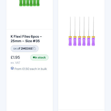
K Flexi Files 6pcs –
25mm – Size #35
F2M036E
SKU
£
1.95
In stock
ex. VAT
From
£
1.50
each in bulk