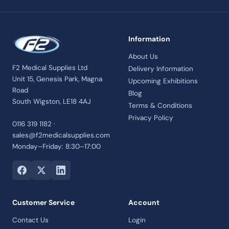
Information
About Us
F2 Medical Supplies Ltd
Delivery Information
Unit 15, Genesis Park, Magna
Upcoming Exhibitions
Road
Blog
South Wigston, LE18 4AJ
Terms & Conditions
Privacy Policy
0116 319 1182 ·
sales@f2medicalsupplies.com
Monday–Friday: 8:30–17:00
Customer Service
Account
Contact Us
Login