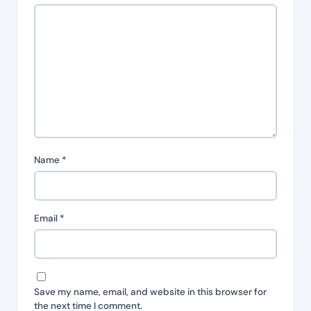
Name
*
Email
*
Save my name, email, and website in this browser for
the next time I comment.