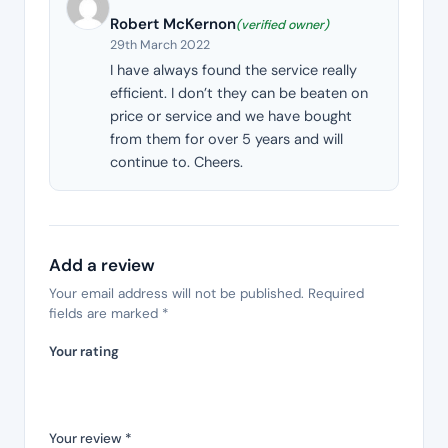
Robert McKernon
(verified owner)
29th March 2022
I have always found the service really
efficient. I don’t they can be beaten on
price or service and we have bought
from them for over 5 years and will
continue to. Cheers.
Add a review
Your email address will not be published.
Required
fields are marked
*
Your rating
Your review
*