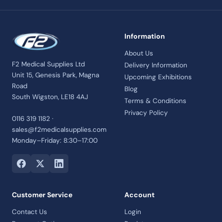
Information
About Us
F2 Medical Supplies Ltd
Delivery Information
Unit 15, Genesis Park, Magna
Upcoming Exhibitions
Road
Blog
South Wigston, LE18 4AJ
Terms & Conditions
Privacy Policy
0116 319 1182 ·
sales@f2medicalsupplies.com
Monday–Friday: 8:30–17:00
Customer Service
Account
Contact Us
Login