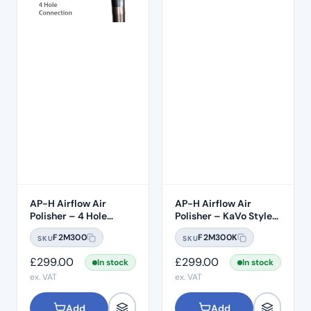
AP-H Airflow Air
AP-H Airflow Air
Polisher – 4 Hole
Polisher – KaVo Style
Midwest
Connection
F2M300
F2M300K
SKU
SKU
£
299.00
£
299.00
In stock
In stock
ex. VAT
ex. VAT
Add
Add