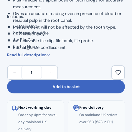
measurement.
Gives an accurate reading even in presence of blood or
Includes:
residual pulp in the root canal.
1 x Main Unit
Measurement will not be affected by the tooth type.
1 x Measuring Wire
97.71% accuracy.
4 x File Clip
Autoclavable file clip, file hook, file probe.
5 x Lip Hook
Rechargeable cordless unit.
2 x Measuring File
Read full description
1 x Adapter
1 x Tester
Woodpecker
−
+
1 x Battery
Woodpex
V
Add to basket
Apex
Locator
quantity
Next working day
Free delivery
Order by 4pm for next-
On mainland UK orders
day mainland UK
over £60 (€78 in EU)
delivery