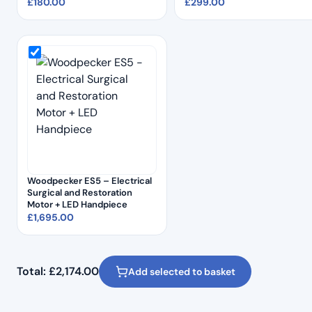
£
180.00
£
299.00
Woodpecker ES5 – Electrical
Surgical and Restoration
Motor + LED Handpiece
£
1,695.00
Total:
£
2,174.00
Add selected to basket