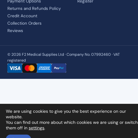
Payment Options
Register
Returns and Refunds Policy
Credit Account
Collection Orders
Reviews
© 2026 F2 Medical Supplies Ltd · Company No. 07992460 · VAT
registered
We are using cookies to give you the best experience on our
website.
You can find out more about which cookies we are using or switch
them off in
settings
.