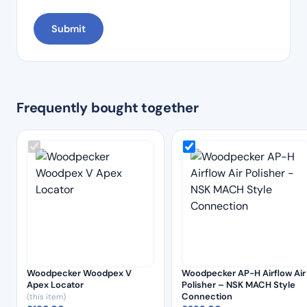
Frequently bought together
Woodpecker Woodpex V
Woodpecker AP-H Airflow Air
Apex Locator
Polisher – NSK MACH Style
Connection
(this item)