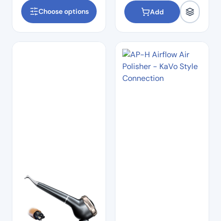
Choose options
Add