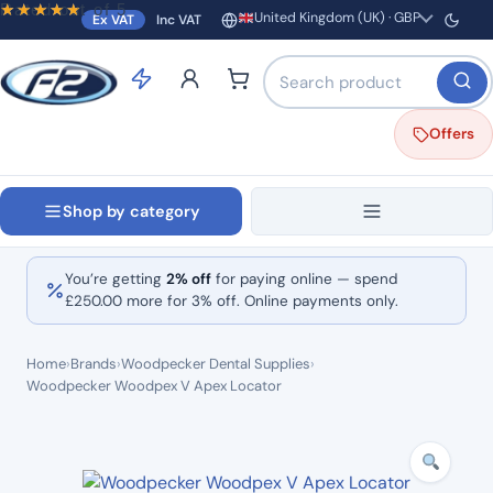
Rated
out of 5
United Kingdom (UK) · GBP
Ex VAT
Inc VAT
Region and currency
Search products by name o
Offers
Shop by category
You’re getting
2% off
for paying online — spend
£
250.00
more for 3% off. Online payments only.
Home
›
Brands
›
Woodpecker Dental Supplies
›
Woodpecker Woodpex V Apex Locator