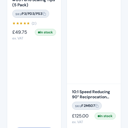
(5 Pack)
P3/PD3/PS3
SKU
★
★
★
★
★
(2)
£
49.75
In stock
ex. VAT
10:1 Speed Reducing
90° Reciprocation
Endodontic Contra
F2M507
SKU
Angle Handpiece –
Push Button
£
125.00
In stock
ex. VAT