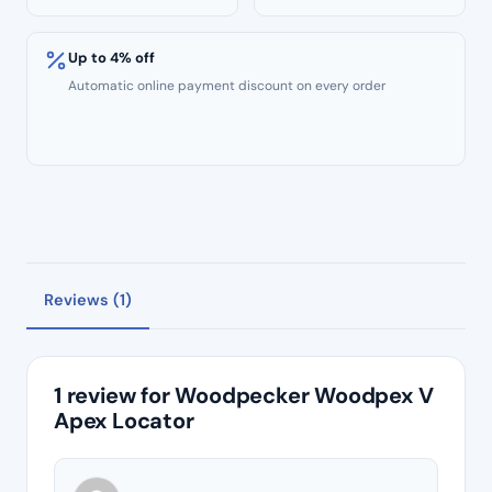
Up to 4% off
Automatic online payment discount on every order
Reviews (1)
1 review for
Woodpecker Woodpex V
Apex Locator