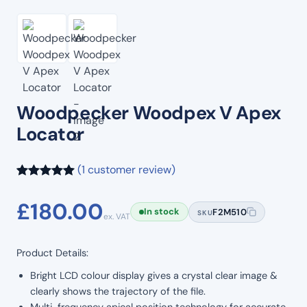
Woodpecker Woodpex V Apex
Locator
(1 customer review)
Rated
1
5.00
£
180.00
out of 5
In stock
F2M510
SKU
ex. VAT
based on
customer
Product Details:
rating
Bright LCD colour display gives a crystal clear image &
clearly shows the trajectory of the file.
Multi-frequency apical position technology for accurate