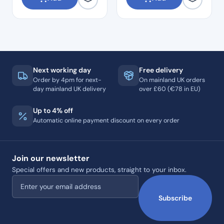
Next working day
Free delivery
Order by 4pm for next-
On mainland UK orders
day mainland UK delivery
over £60 (€78 in EU)
Up to 4% off
Automatic online payment discount on every order
Join our newsletter
Special offers and new products, straight to your inbox.
Email address
Subscribe