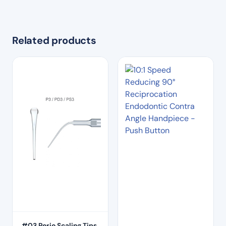
Related products
#03 Perio Scaling Tips