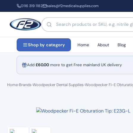
0116 319 1182
sales@f2medicalsupplies.com
Search products by name or code
Home
About
Blog
Shop by category
Add
£
60.00
more to get Free mainland UK delivery
Home
›
Brands
›
Woodpecker Dental Supplies
›
Woodpecker Fi-E Obturatio