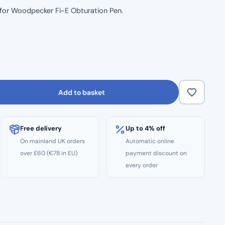
p for Woodpecker Fi-E Obturation Pen.
Add to basket
Free delivery
Up to 4% off
On mainland UK orders
Automatic online
over £60 (€78 in EU)
payment discount on
every order