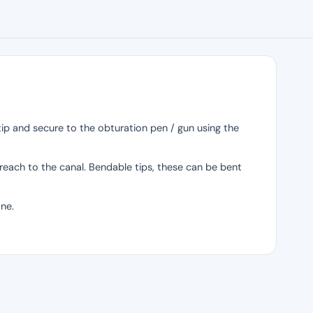
e tip and secure to the obturation pen / gun using the
 reach to the canal. Bendable tips, these can be bent
one.