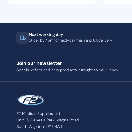
Next working day
Order by 4pm for next-day mainland UK delivery
Join our newsletter
Special offers and new products, straight to your inbox.
F2 Medical Supplies Ltd
Unit 15, Genesis Park, Magna Road
South Wigston, LE18 4AJ