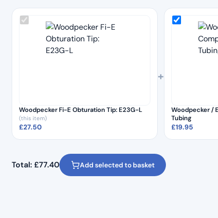
+
Woodpecker Fi-E Obturation Tip: E23G-L
Woodpecker / 
Tubing
(this item)
£
27.50
£
19.95
Total:
£
77.40
Add selected to basket