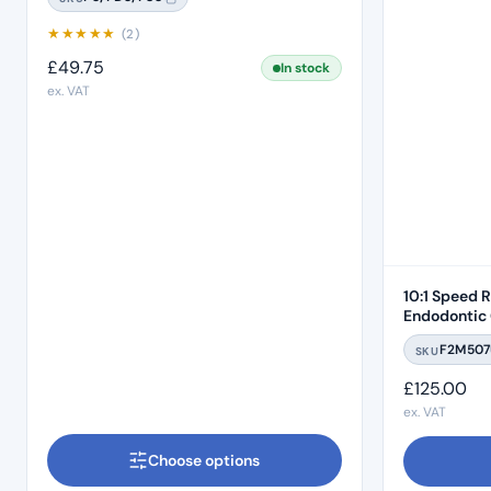
★
★
★
★
★
(2)
£
49.75
In stock
ex. VAT
10:1 Speed 
Endodontic 
Push Button
F2M507
SKU
£
125.00
ex. VAT
Choose options