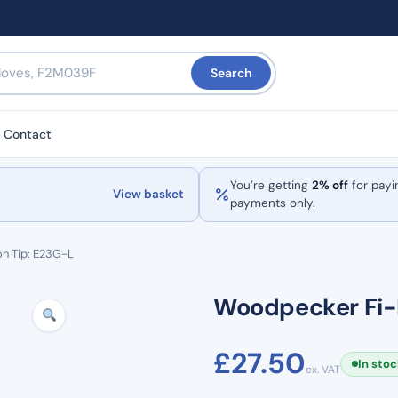
Search
Contact
You’re getting
2% off
for payi
View basket
payments only.
n Tip: E23G-L
Woodpecker Fi-E
£
27.50
In sto
ex. VAT