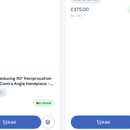
£
375.00
ex. VAT
Reducing 90° Reciprocation
Contra Angle Handpiece –
In stock
Add
Add