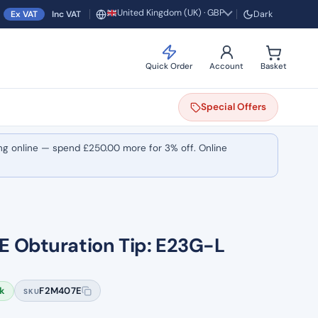
United Kingdom (UK) · GBP
Ex VAT
Inc VAT
Dark
Region and currency
Quick Order
Account
Basket
Special
Offers
ng online — spend
£
250.00
more for 3% off. Online
 Obturation Tip: E23G-L
ck
F2M407E
SKU