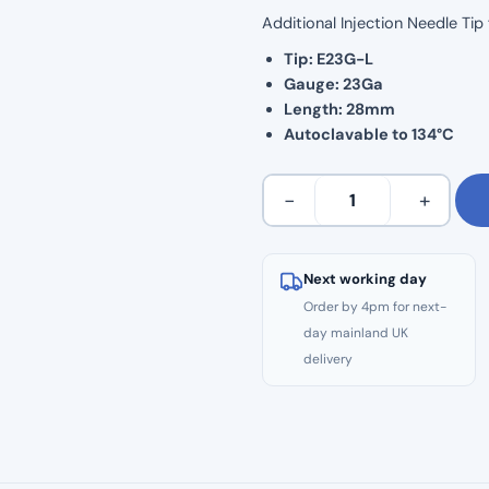
Additional Injection Needle Ti
Tip: E23G-L
Gauge: 23Ga
Length: 28mm
Autoclavable to 134°C
Woodpecker
−
+
Fi-
E
Obturation
Next working day
Tip:
Order by 4pm for next-
E23G-
day mainland UK
L
delivery
quantity