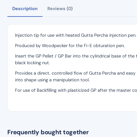
Description
Reviews (0)
Injection tip for use with heated Gutta Percha injection pen.
Produced by Woodpecker for the Fi-E obturation pen.
Insert the GP Pellet / GP Bar into the cylindrical base of th
black locking nut.
Provides a direct, controlled flow of Gutta Percha and easy
into shape using a manipulation tool.
For use of Backfilling with plasticized GP after the master c
Frequently bought together