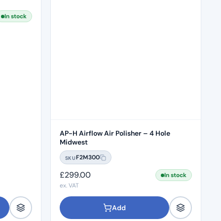
In stock
AP-H Airflow Air Polisher – 4 Hole
Midwest
F2M300
SKU
£
299.00
In stock
ex. VAT
Add