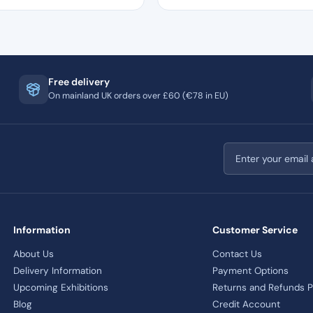
Free delivery
On mainland UK orders over £60 (€78 in EU)
Email address
Information
Customer Service
About Us
Contact Us
Delivery Information
Payment Options
Upcoming Exhibitions
Returns and Refunds P
Blog
Credit Account