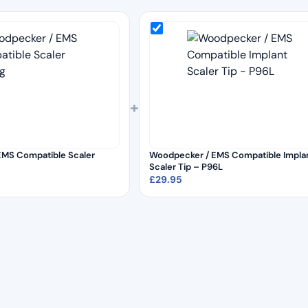
+
EMS Compatible Scaler
Woodpecker / EMS Compatible Impla
Scaler Tip – P96L
£
29.95