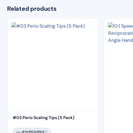
Related products
#03 Perio Scaling Tips (5 Pack)
P3/PD3/PS3
SKU