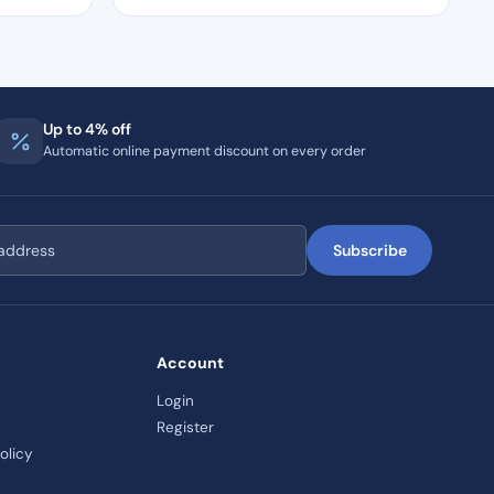
Up to 4% off
Automatic online payment discount on every order
Subscribe
Account
Login
Register
olicy