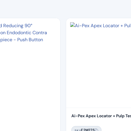
Ai-Pex Apex Locator + Pulp Te
F2M275
SKU