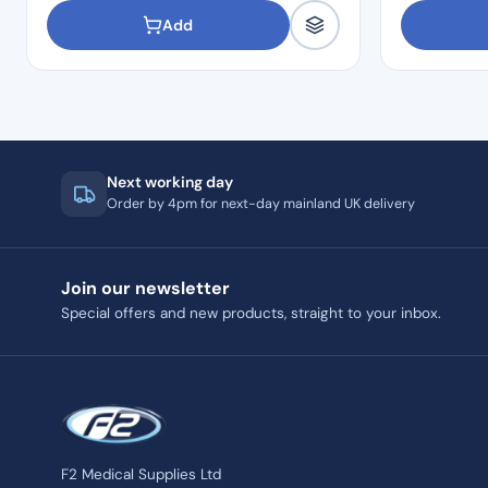
Add
Next working day
Order by 4pm for next-day mainland UK delivery
Join our newsletter
Special offers and new products, straight to your inbox.
F2 Medical Supplies Ltd