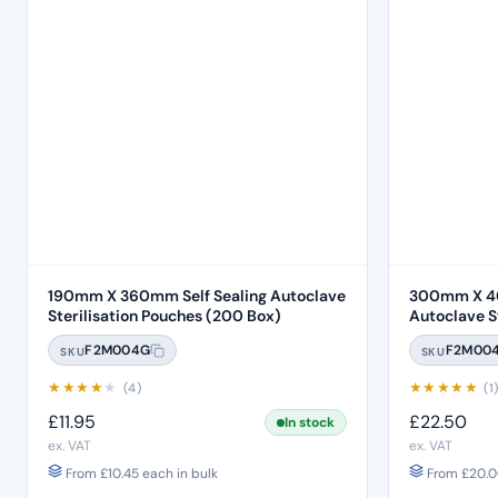
190mm X 360mm Self Sealing Autoclave
300mm X 40
Sterilisation Pouches (200 Box)
Autoclave Ste
Box)
F2M004G
F2M00
SKU
SKU
★
★
★
★
★
★
★
★
★
★
(4)
(1
£
11.95
£
22.50
In stock
ex. VAT
ex. VAT
From
£
10.45
each in bulk
From
£
20.0