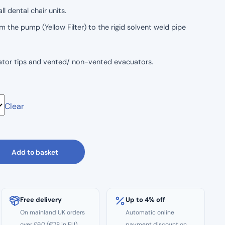
l dental chair units.
m the pump (Yellow Filter) to the rigid solvent weld pipe
rator tips and vented/ non-vented evacuators.
Clear
d and 17mm Tubing.
Add to basket
Free delivery
Up to 4% off
On mainland UK orders
Automatic online
over £60 (€78 in EU)
payment discount on