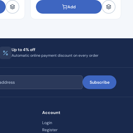
Add
Up to 4% off
Automatic online payment discount on every order
Subscribe
Account
Login
Register