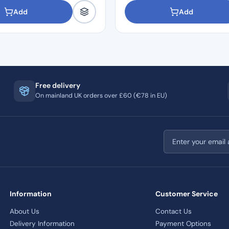
Add
Add
Free delivery
On mainland UK orders over £60 (€78 in EU)
Email address
Information
Customer Service
About Us
Contact Us
Delivery Information
Payment Options