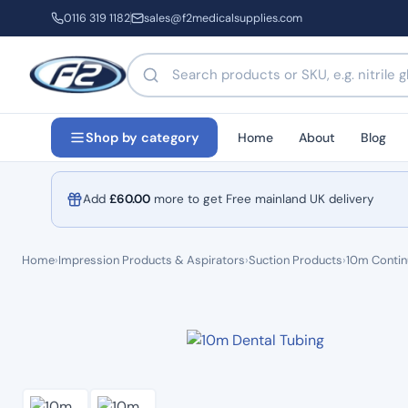
0116 319 1182
sales@f2medicalsupplies.com
Search products by name or code
Home
About
Blog
Shop by category
Add
£
60.00
more to get Free mainland UK delivery
Home
›
Impression Products & Aspirators
›
Suction Products
›
10m Contin