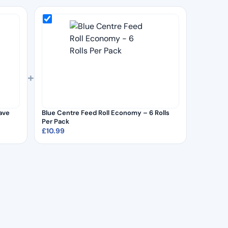
+
ave
Blue Centre Feed Roll Economy – 6 Rolls
Per Pack
£
10.99