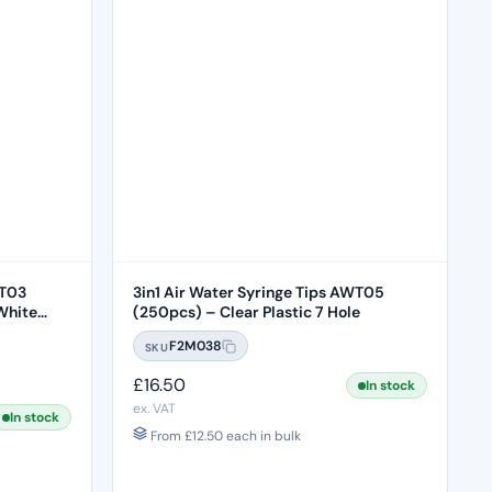
WT03
3in1 Air Water Syringe Tips AWT05
White
(250pcs) – Clear Plastic 7 Hole
F2M038
SKU
£
16.50
In stock
ex. VAT
In stock
From
£
12.50
each in bulk