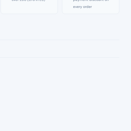
every order