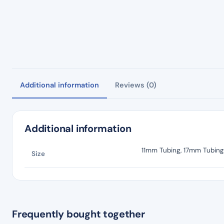
Additional information
Reviews (0)
Additional information
11mm Tubing, 17mm Tubing
Size
Frequently bought together