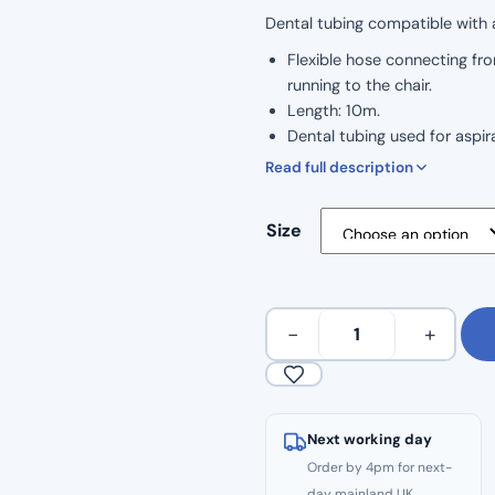
Dental tubing compatible with al
Flexible hose connecting fro
running to the chair.
Length: 10m.
Dental tubing used for aspi
Double walled suction hose.
Read full description
Smooth inside and outside.
Made of soft PVC.
Size
Available in 11mm Tubing an
10m
−
+
Continuous
Dental
Suction
Tubing
Next working day
quantity
Order by 4pm for next-
day mainland UK