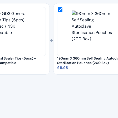
+
l Scaler Tips (5pcs) –
190mm X 360mm Self Sealing Autocl
Compatible
Sterilisation Pouches (200 Box)
£
11.95