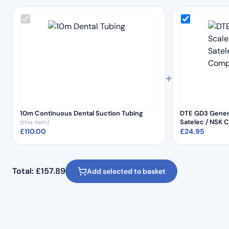
+
10m Continuous Dental Suction Tubing
DTE GD3 Genera
Satelec / NSK 
(this item)
£
110.00
£
24.95
Total:
£
157.89
Add selected to basket