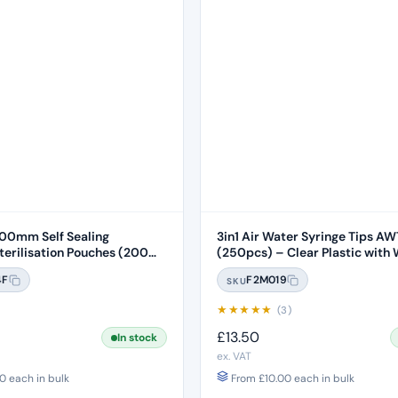
0mm Self Sealing
3in1 Air Water Syringe Tips A
rilisation Pouches (200
(250pcs) – Clear Plastic with 
Core
4F
F2M019
SKU
★
★
★
★
★
)
(3)
£
13.50
In stock
ex. VAT
0
each in bulk
From
£
10.00
each in bulk