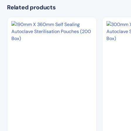
Related products