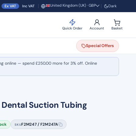
United Kingdom (UK) · GBP
Ex VAT
Inc VAT
Dark
Region and currency
Quick Order
Account
Basket
Special
Offers
ng online — spend
£
250.00
more for 3% off. Online
Dental Suction Tubing
tock
F2M247 / F2M247A
SKU