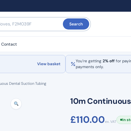
Search
Contact
You’re getting
2% off
for payi
View basket
payments only.
uous Dental Suction Tubing
10m Continuous 
£
110.00
In s
ex. VAT