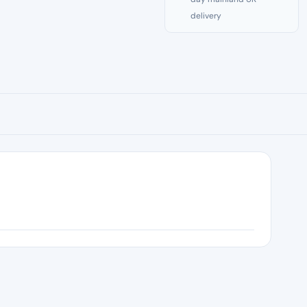
delivery