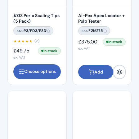
#03 Perio Scaling Tips
Ai-Pex Apex Locator +
(5 Pack)
Pulp Tester
P3/PD3/PS3
F2M275
SKU
SKU
★
★
★
★
★
£
375.00
(2)
In stock
ex. VAT
£
49.75
In stock
ex. VAT
Choose options
Add