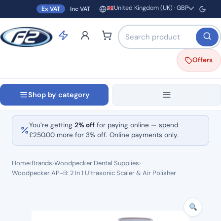
United Kingdom (UK) · GBP
Ex VAT
Inc VAT
Region and currency
Search products by name o
Offers
Shop by category
You’re getting
2% off
for paying online — spend
£
250.00
more for 3% off. Online payments only.
Home
›
Brands
›
Woodpecker Dental Supplies
›
Woodpecker AP-B: 2 In 1 Ultrasonic Scaler & Air Polisher