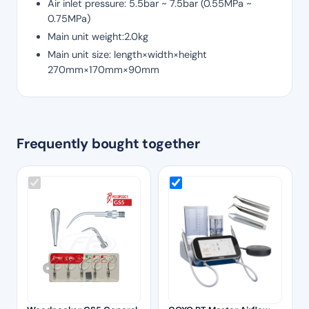
Air inlet pressure: 5.5bar ~ 7.5bar (0.55MPa ~
0.75MPa)
Main unit weight:2.0kg
Main unit size: length×width×height
270mm×170mm×90mm
Frequently bought together