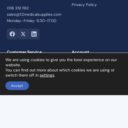
Privacy Policy
0116 319 1182 ·
sales@f2medicalsupplies.com
Monday–Friday: 8:30–17:00
Customer Service
Account
We are using cookies to give you the best experience on our
Contact Us
Login
website.
Payment Options
Register
You can find out more about which cookies we are using or
switch them off in
settings
.
Returns and Refunds Policy
Credit Account
Accept
Collection Orders
Reviews
Woodpecker AP-B: 2 In 1 Ultrasonic Scaler & Air Polisher
Add to basket
£
1,799.00
© 2026 F2 Medical Supplies Ltd · Company No. 07992460 · VAT
registered