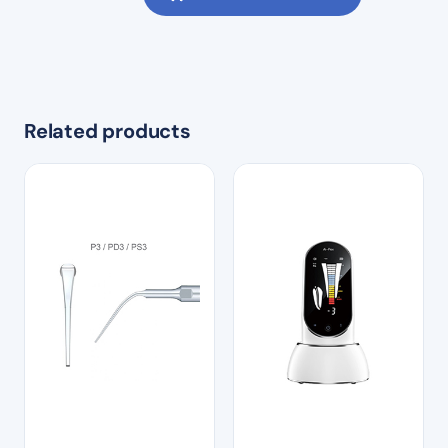
Related products