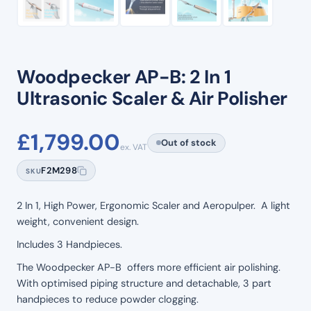
Woodpecker AP-B: 2 In 1
Ultrasonic Scaler & Air Polisher
£
1,799.00
Out of stock
ex. VAT
F2M298
SKU
2 In 1, High Power, Ergonomic Scaler and Aeropulper. A light
weight, convenient design.
Includes 3 Handpieces.
The Woodpecker AP-B offers more efficient air polishing.
With optimised piping structure and detachable, 3 part
handpieces to reduce powder clogging.