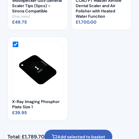
Woodpecker GS5 General
COXO PT Master Airflow
Scaler Tips (5pcs) –
Dental Scaler and Air
Sirona Compatible
Polisher with Heated
Water Function
(this item)
£
49.75
£
1,700.00
X-Ray Imaging Phosphor
Plate Size 1
£
39.95
Total:
£
1,789.70
Add selected to basket