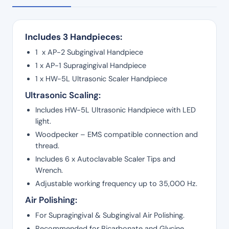
Includes 3 Handpieces:
1 x AP-2 Subgingival Handpiece
1 x AP-1 Supragingival Handpiece
1 x HW-5L Ultrasonic Scaler Handpiece
Ultrasonic Scaling:
Includes HW-5L Ultrasonic Handpiece with LED
light.
Woodpecker – EMS compatible connection and
thread.
Includes 6 x Autoclavable Scaler Tips and
Wrench.
Adjustable working frequency up to 35,000 Hz.
Air Polishing:
For Supragingival & Subgingival Air Polishing.
Recommended for Bicarbonate and Glycine