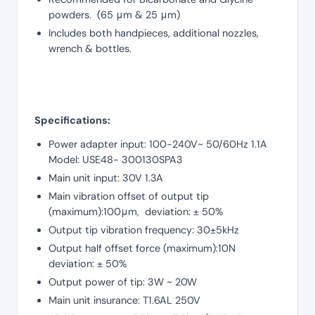
powders. (65 μm & 25 μm)
Includes both handpieces, additional nozzles,
wrench & bottles.
Specifications:
Power adapter input: 100-240V~ 50/60Hz 1.1A
Model: USE48- 300130SPA3
Main unit input: 30V 1.3A
Main vibration offset of output tip
(maximum):100μm, deviation: ± 50%
Output tip vibration frequency: 30±5kHz
Output half offset force (maximum):10N
deviation: ± 50%
Output power of tip: 3W ~ 20W
Main unit insurance: T1.6AL 250V