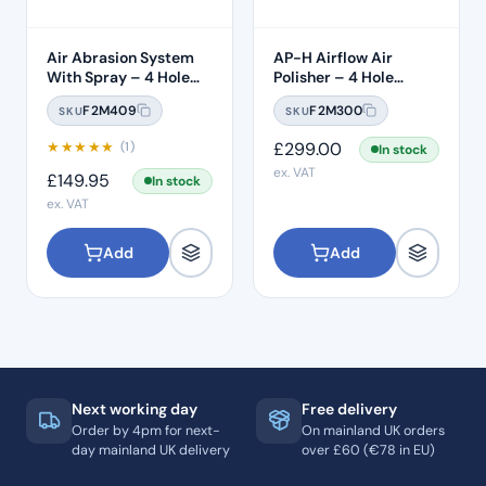
Air Abrasion System
AP-H Airflow Air
With Spray – 4 Hole
Polisher – 4 Hole
Connection
Midwest
F2M409
F2M300
SKU
SKU
★
★
★
★
★
£
299.00
(1)
In stock
ex. VAT
£
149.95
In stock
ex. VAT
Add
Add
Next working day
Free delivery
Order by 4pm for next-
On mainland UK orders
day mainland UK delivery
over £60 (€78 in EU)