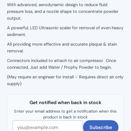
With advanced, aerodynamic design to reduce fluid
pressure loss, and a nozzle shape to concentrate powder
output.
A powerful, LED Ultrasonic scaler for removal of even heavy
sediment.
All providing more effective and accurate plaque & stain
removal.
Connectors included to attach to air compressor. Once
connected, Just add Water / Prophy Powder to begin.
(May require an engineer for install – Requires direct air only
supply)
Get notified when back in stock
Enter your email address to get a notification when this
product is back in stock
Subscribe