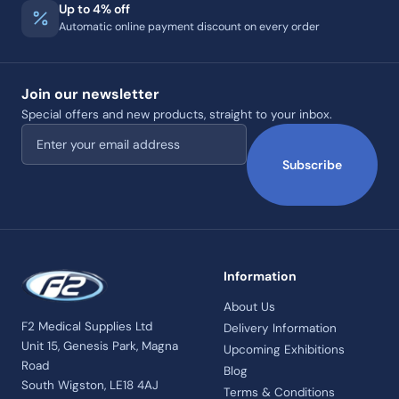
Up to 4% off
Automatic online payment discount on every order
Join our newsletter
Special offers and new products, straight to your inbox.
Email address
Subscribe
Information
About Us
F2 Medical Supplies Ltd
Delivery Information
Unit 15, Genesis Park, Magna
Upcoming Exhibitions
Road
Blog
South Wigston, LE18 4AJ
Terms & Conditions