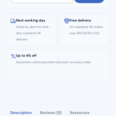
Next working day
Free delivery
Order by 4pm for next-
On mainland UK orders
day mainland UK
over £60 (€78 in EU)
delivery
Up to 4% off
Automatic online payment discount on every order
Description
Reviews (0)
Resources