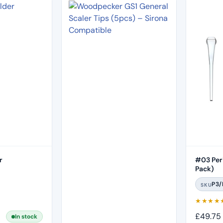
r
#03 Peri
Pack)
P3/
SKU
★
★
★
★
£
49.75
In stock