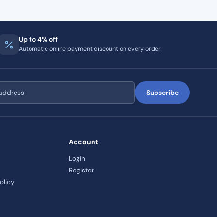
Up to 4% off
Automatic online payment discount on every order
Subscribe
Account
Login
Register
olicy