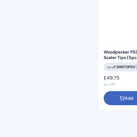
Woodpecker PS3
Scaler Tips (5pc
Compatible
F2M070PS3
SKU
£
49.75
ex. VAT
Add