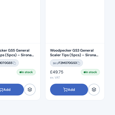
ker GS5 General
Woodpecker GS3 General
ips (5pcs) – Sirona
Scaler Tips (5pcs) – Sirona
ble
Compatible
M070GS5
F2M070GS3
SKU
£
49.75
In stock
In stock
ex. VAT
Add
Add