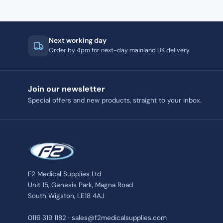
Next working day
Order by 4pm for next-day mainland UK delivery
Join our newsletter
Special offers and new products, straight to your inbox.
F2 Medical Supplies Ltd
Unit 15, Genesis Park, Magna Road
South Wigston, LE18 4AJ
0116 319 1182 · sales@f2medicalsupplies.com