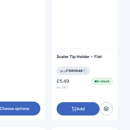
Scaler Tip Holder – Flat
F2M094B
SKU
£
5.49
In stock
ex. VAT
Choose options
Add