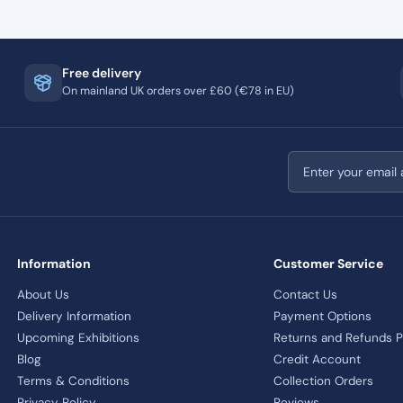
Free delivery
On mainland UK orders over £60 (€78 in EU)
Email address
Information
Customer Service
About Us
Contact Us
Delivery Information
Payment Options
Upcoming Exhibitions
Returns and Refunds P
Blog
Credit Account
Terms & Conditions
Collection Orders
Privacy Policy
Reviews