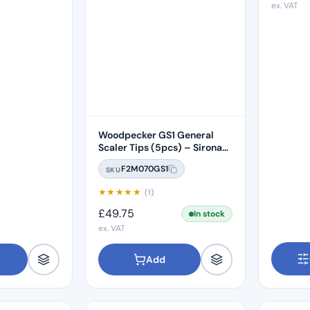
ex. VAT
Woodpecker GS1 General
Scaler Tips (5pcs) – Sirona
Compatible
F2M070GS1
SKU
★
★
★
★
★
(1)
£
49.75
In stock
ex. VAT
Add