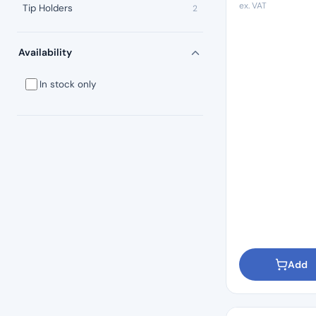
ex. VAT
Tip Holders
2
Availability
In stock only
Add