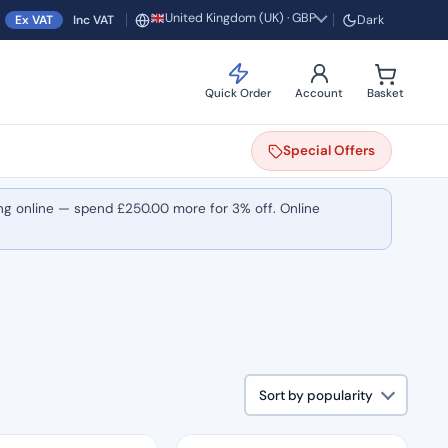
United Kingdom (UK) · GBP
Ex VAT
Inc VAT
Dark
Region and currency
Quick Order
Account
Basket
Special
Offers
ng online — spend
£
250.00
more for 3% off. Online
Sort by popularity