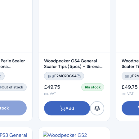
Perio Scaler
Woodpecker GS4 General
Woodpec
rona
Scaler Tips (5pcs) – Sirona
Scaler T
Compatible
Compati
F2M070GS4
F2
SKU
SKU
£
49.75
£
49.75
Out of stock
In stock
ex. VAT
ex. VAT
stock
Add