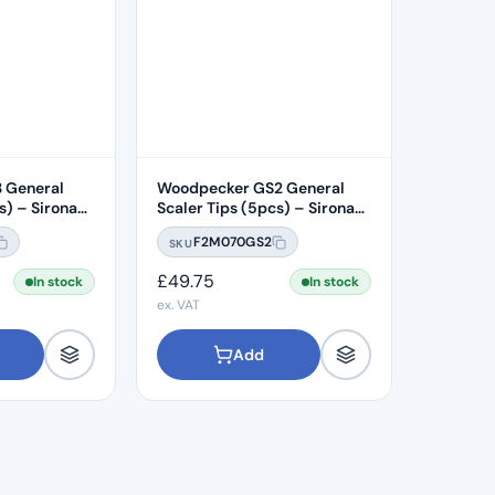
 General
Woodpecker GS2 General
s) – Sirona
Scaler Tips (5pcs) – Sirona
Compatible
F2M070GS2
SKU
£
49.75
In stock
In stock
ex. VAT
Add