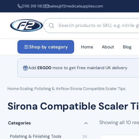
0116 319 1182
sales@f2medicalsupplies.com
Search products by name or code
Home
About
Blog
Shop by category
Add
£
60.00
more to get Free mainland UK delivery
Home
›
Scaling, Polishing & Airflow
›
Sirona Compatible Scaler Tips
Sirona Compatible Scaler T
Showing all 10 res
Categories
Polishing & Finishing Tools
24