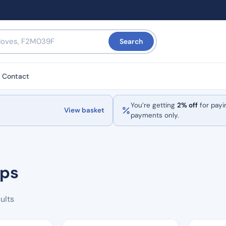
Search
Contact
You’re getting
2% off
for payi
View basket
payments only.
ips
Sorted
ults
by
popularity