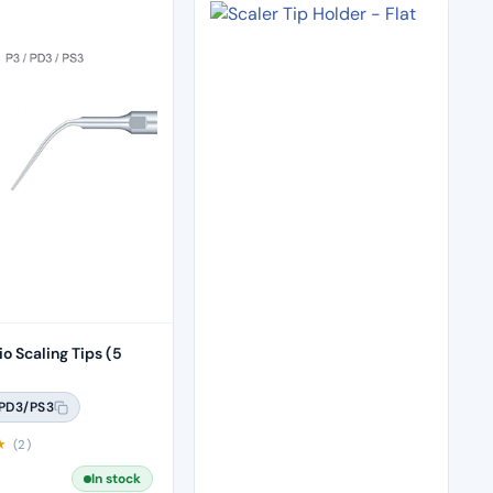
o Scaling Tips (5
PD3/PS3
★
(2)
In stock