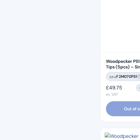
Woodpecker PS1 
Tips (5pcs) – Si
Compatible
F2M070PS1
SKU
£
49.75
ex. VAT
Out of 