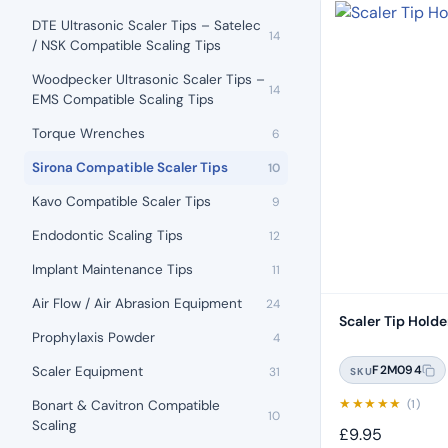
DTE Ultrasonic Scaler Tips – Satelec
14
/ NSK Compatible Scaling Tips
Woodpecker Ultrasonic Scaler Tips –
14
EMS Compatible Scaling Tips
Torque Wrenches
6
Sirona Compatible Scaler Tips
10
Kavo Compatible Scaler Tips
9
Endodontic Scaling Tips
12
Implant Maintenance Tips
11
Air Flow / Air Abrasion Equipment
24
Scaler Tip Holde
Prophylaxis Powder
4
F2M094
Scaler Equipment
31
SKU
★
★
★
★
★
(1)
Bonart & Cavitron Compatible
10
Scaling
£
9.95