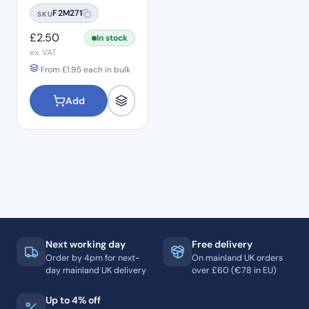
Straight Flat End SF:21
F2M271
SKU
Standard Grit – ISO:
110/014
£
2.50
In stock
ex. VAT
From
£
1.95
each in bulk
Add
Next working day
Free delivery
Order by 4pm for next-
On mainland UK orders
day mainland UK delivery
over £60 (€78 in EU)
Up to 4% off