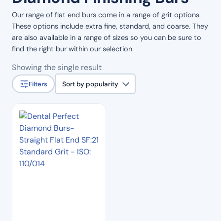
Our range of flat end burs come in a range of grit options.
These options include extra fine, standard, and coarse. They
are also available in a range of sizes so you can be sure to
find the right bur within our selection.
Showing the single result
Filters
Sort by popularity