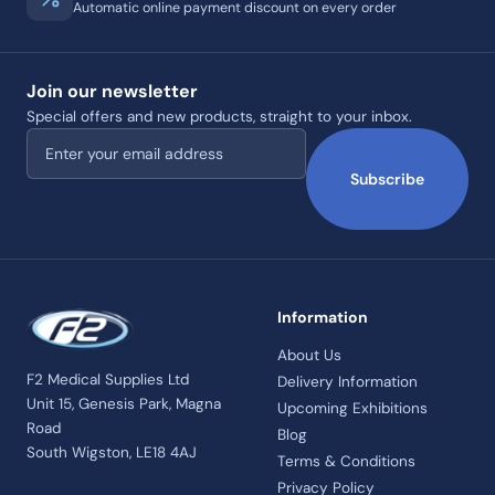
Automatic online payment discount on every order
Join our newsletter
Special offers and new products, straight to your inbox.
Email address
Subscribe
Information
About Us
F2 Medical Supplies Ltd
Delivery Information
Unit 15, Genesis Park, Magna
Upcoming Exhibitions
Road
Blog
South Wigston, LE18 4AJ
Terms & Conditions
Privacy Policy