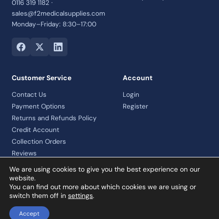
0116 319 1182 ·
sales@f2medicalsupplies.com
Monday–Friday: 8:30–17:00
Customer Service
Account
Contact Us
Login
Payment Options
Register
Returns and Refunds Policy
Credit Account
Collection Orders
Reviews
We are using cookies to give you the best experience on our
website.
You can find out more about which cookies we are using or
© 2026 F2 Medical Supplies Ltd · Company No. 07992460 · VAT
switch them off in
settings
.
registered
Accept