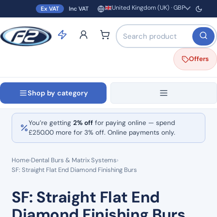
United Kingdom (UK) · GBP
Ex VAT
Inc VAT
Region and currency
Search products by name o
Offers
Shop by category
You’re getting
2% off
for paying online — spend
£
250.00
more for 3% off. Online payments only.
Home
›
Dental Burs & Matrix Systems
›
SF: Straight Flat End Diamond Finishing Burs
SF: Straight Flat End
Diamond Finishing Burs