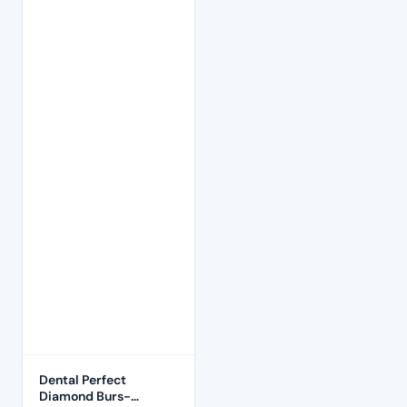
Dental Perfect
Diamond Burs-