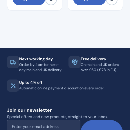
Next working day
Free delivery
Order by 4pm for next-
On mainland UK orders
day mainland UK delivery
over £60 (€78 in EU)
Up to 4% off
Automatic online payment discount on every order
Join our newsletter
Special offers and new products, straight to your inbox.
Email address