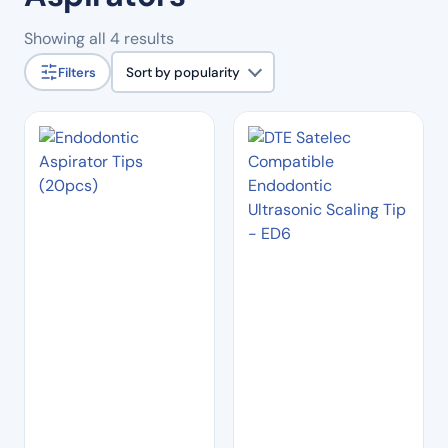
Sorted
Showing all 4 results
by
Filters
Sort by popularity
popularity