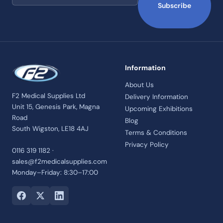
Subscribe
Information
About Us
F2 Medical Supplies Ltd
Delivery Information
Unit 15, Genesis Park, Magna
Upcoming Exhibitions
Road
Blog
South Wigston, LE18 4AJ
Terms & Conditions
Privacy Policy
0116 319 1182 ·
sales@f2medicalsupplies.com
Monday–Friday: 8:30–17:00