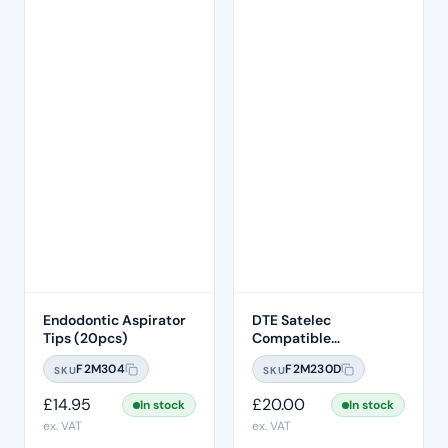
Endodontic Aspirator
DTE Satelec
Tips (20pcs)
Compatible
Endodontic Ultrasonic
F2M304
F2M230D
SKU
SKU
Scaling Tip – ED6
£
14.95
£
20.00
In stock
In stock
ex. VAT
ex. VAT