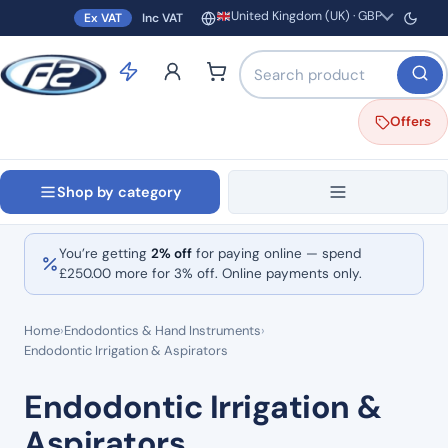
United Kingdom (UK) · GBP
Ex VAT
Inc VAT
Region and currency
Search products by name o
Offers
Shop by category
You’re getting
2% off
for paying online — spend
£
250.00
more for 3% off. Online payments only.
Home
›
Endodontics & Hand Instruments
›
Endodontic Irrigation & Aspirators
Endodontic Irrigation &
Aspirators