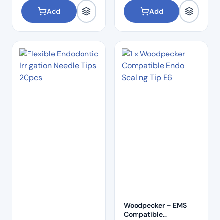
Add
Add
Woodpecker – EMS
Compatible