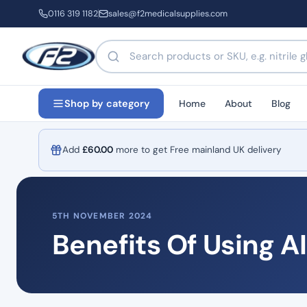
0116 319 1182
sales@f2medicalsupplies.com
Search products by name or code
Home
About
Blog
Shop by category
Add
£
60.00
more to get Free mainland UK delivery
5TH NOVEMBER 2024
Benefits Of Using A