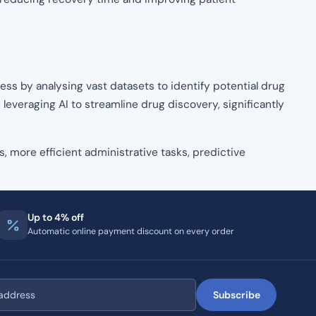
ss by analysing vast datasets to identify potential drug
 leveraging AI to streamline drug discovery, significantly
s, more efficient administrative tasks, predictive
Up to 4% off
Automatic online payment discount on every order
Subscribe