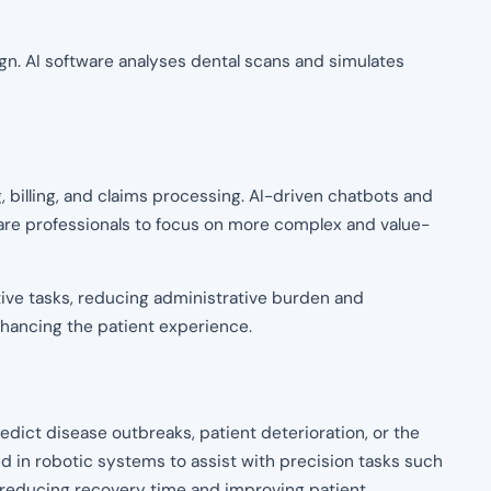
align. AI software analyses dental scans and simulates
 billing, and claims processing. AI-driven chatbots and
care professionals to focus on more complex and value-
tive tasks, reducing administrative burden and
enhancing the patient experience.
predict disease outbreaks, patient deterioration, or the
ed in robotic systems to assist with precision tasks such
 reducing recovery time and improving patient