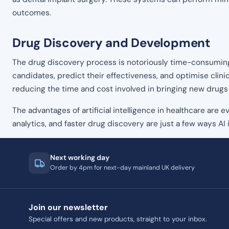
outcomes.
Drug Discovery and Development
The drug discovery process is notoriously time-consuming a
candidates, predict their effectiveness, and optimise clinic
reducing the time and cost involved in bringing new drugs
The advantages of artificial intelligence in healthcare are
analytics, and faster drug discovery are just a few ways AI i
Next working day
Order by 4pm for next-day mainland UK delivery
Join our newsletter
Special offers and new products, straight to your inbox.