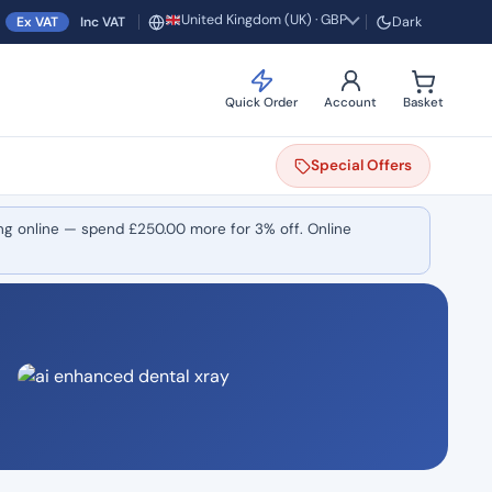
United Kingdom (UK) · GBP
Ex VAT
Inc VAT
Dark
Region and currency
Quick Order
Account
Basket
Special
Offers
ng online — spend
£
250.00
more for 3% off. Online