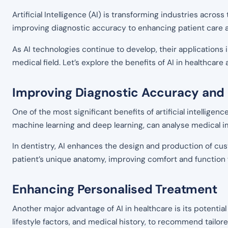
Artificial Intelligence (AI) is transforming industries across
improving diagnostic accuracy to enhancing patient care 
As AI technologies continue to develop, their applications 
medical field. Let’s explore the benefits of AI in healthcar
Improving Diagnostic Accuracy and
One of the most significant benefits of artificial intelligen
machine learning and deep learning, can analyse medical 
In dentistry, AI enhances the design and production of cus
patient’s unique anatomy, improving comfort and function 
Enhancing Personalised Treatment
Another major advantage of AI in healthcare is its potentia
lifestyle factors, and medical history, to recommend tailore