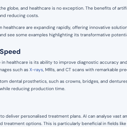
 the globe, and healthcare is no exception. The benefits of artif
and reducing costs.
in healthcare are expanding rapidly, offering innovative soluti
e and see some examples highlighting its transformative potentia
 Speed
ce in healthcare is its ability to improve diagnostic accuracy a
images such as
X-rays
, MRIs, and CT scans with remarkable pre
tom dental prosthetics, such as crowns, bridges, and dentures.
while reducing production time.
l to deliver personalised treatment plans. AI can analyse vast a
d treatment options. This is particularly beneficial in fields l