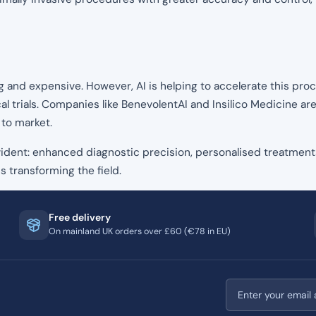
nd expensive. However, AI is helping to accelerate this proce
al trials. Companies like BenevolentAI and Insilico Medicine are
 to market.
 evident: enhanced diagnostic precision, personalised treatment
s transforming the field.
Free delivery
On mainland UK orders over £60 (€78 in EU)
Email address