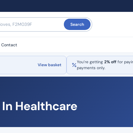
Search
Contact
You’re getting
2% off
for payi
View basket
payments only.
I In Healthcare