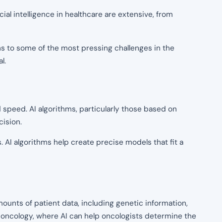
icial intelligence in healthcare are extensive, from
ons to some of the most pressing challenges in the
l.
nd speed. AI algorithms, particularly those based on
cision.
 AI algorithms help create precise models that fit a
mounts of patient data, including genetic information,
ike oncology, where AI can help oncologists determine the