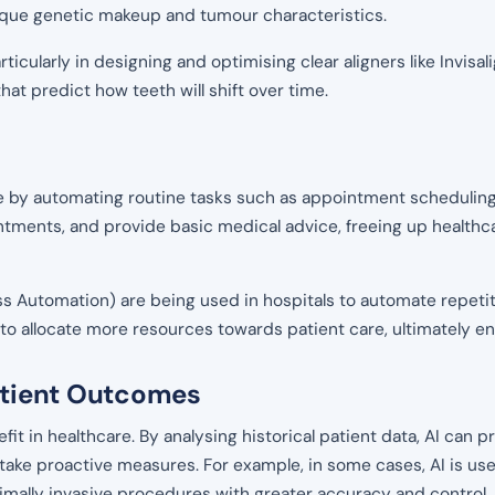
nique genetic makeup and tumour characteristics.
articularly in designing and optimising clear aligners like Invis
t predict how teeth will shift over time.
are by automating routine tasks such as appointment scheduling,
intments, and provide basic medical advice, freeing up health
ess Automation) are being used in hospitals to automate repeti
rs to allocate more resources towards patient care, ultimately 
Patient Outcomes
fit in healthcare. By analysing historical patient data, AI can 
 take proactive measures. For example, in some cases, AI is us
imally invasive procedures with greater accuracy and control,