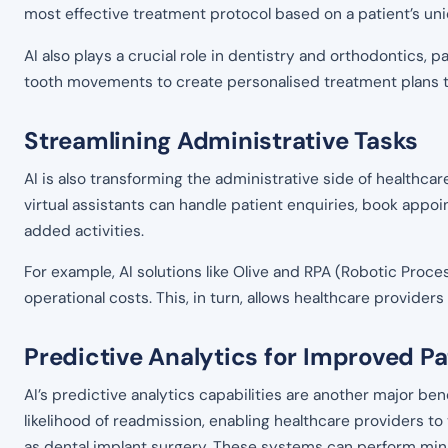
most effective treatment protocol based on a patient’s u
AI also plays a crucial role in dentistry and orthodontics, p
tooth movements to create personalised treatment plans tha
Streamlining Administrative Tasks
AI is also transforming the administrative side of healthc
virtual assistants can handle patient enquiries, book appo
added activities.
For example, AI solutions like Olive and RPA (Robotic Proc
operational costs. This, in turn, allows healthcare provide
Predictive Analytics for Improved 
AI’s predictive analytics capabilities are another major bene
likelihood of readmission, enabling healthcare providers to
as dental implant surgery. These systems can perform min