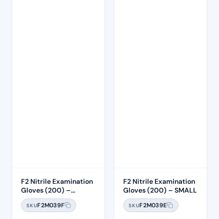
F2 Nitrile Examination
F2 Nitrile Examination
Gloves (200) –
Gloves (200) – SMALL
MEDIUM
F2M039F
F2M039E
SKU
SKU