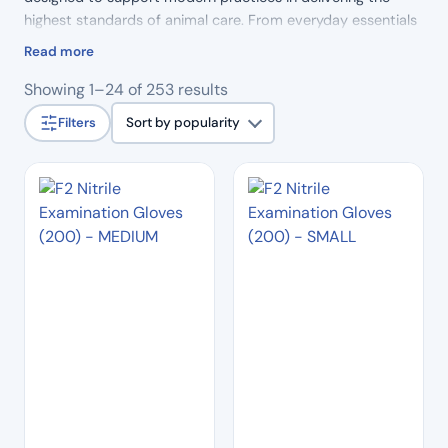
highest standards of animal care. From everyday essentials
to specialist tools, our products combine reliability,
Read more
precision and durability, helping veterinary professionals
Sorted
Showing 1–24 of 253 results
work efficiently and with confidence.
by
Filters
Sort by popularity
popularity