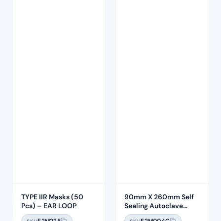
TYPE IIR Masks (50
90mm X 260mm Self
Pcs) – EAR LOOP
Sealing Autoclave
Sterilisation Pouches
F2M225
F2M004C