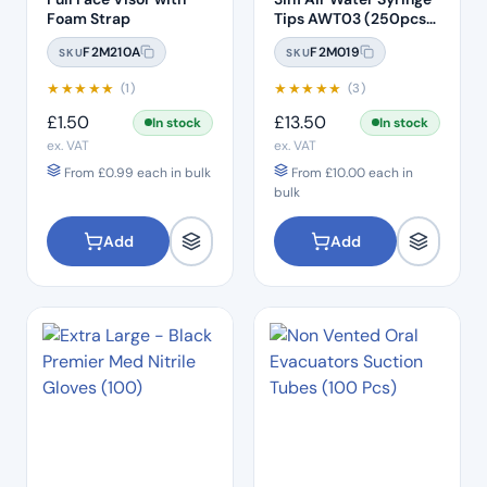
Foam Strap
Tips AWT03 (250pcs)
– Clear Plastic with
F2M210A
F2M019
SKU
SKU
White Core
★
★
★
★
★
★
★
★
★
★
(1)
(3)
£
1.50
£
13.50
In stock
In stock
ex. VAT
ex. VAT
From
£
0.99
each in bulk
From
£
10.00
each in
bulk
Add
Add