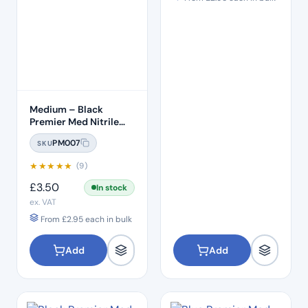
Medium – Black
Premier Med Nitrile
Gloves (100)
PM007
SKU
★
★
★
★
★
(9)
£
3.50
In stock
ex. VAT
From
£
2.95
each in bulk
Add
Add