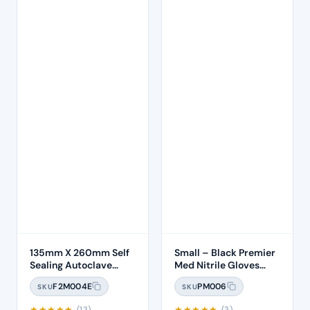
135mm X 260mm Self
Small – Black Premier
Sealing Autoclave
Med Nitrile Gloves
Sterilisation Pouches
(100)
F2M004E
PM006
SKU
SKU
(200 Box)
★
★
★
★
★
★
★
★
★
★
(13)
(3)