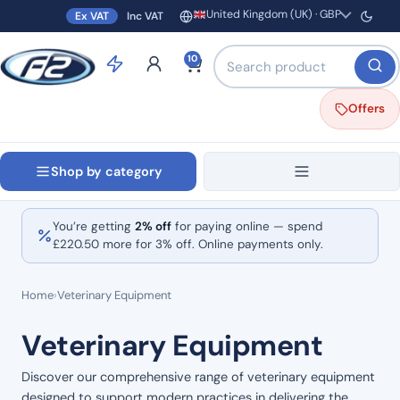
United Kingdom (UK) · GBP
Ex VAT
Inc VAT
Region and currency
Search products by name o
10
Offers
Shop by category
You’re getting
2% off
for paying online — spend
£
220.50
more for 3% off. Online payments only.
Home
›
Veterinary Equipment
Veterinary Equipment
Discover our comprehensive range of veterinary equipment
designed to support modern practices in delivering the