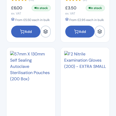
£
6.00
£
3.50
In stock
In stock
ex. VAT
ex. VAT
From
£
5.50
each in bulk
From
£
2.95
each in bulk
Add
Add