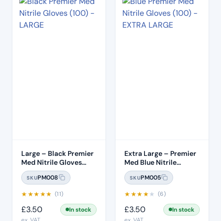
Large – Black Premier
Extra Large – Premier
Med Nitrile Gloves
Med Blue Nitrile
(100)
Gloves (100pcs)
PM008
PM005
SKU
SKU
★
★
★
★
★
★
★
★
★
★
(11)
(6)
£
3.50
£
3.50
In stock
In stock
ex. VAT
ex. VAT