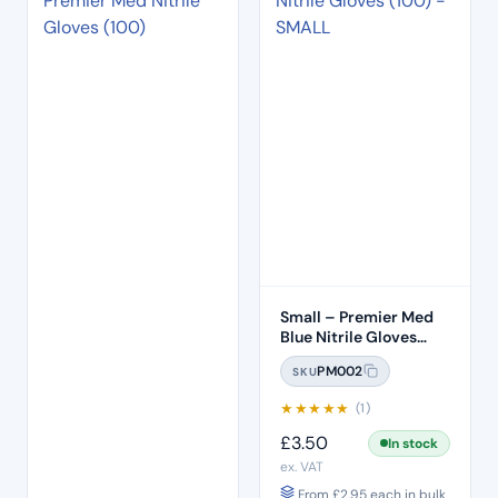
Small – Premier Med
Blue Nitrile Gloves
(100pcs)
PM002
SKU
★
★
★
★
★
(1)
£
3.50
In stock
ex. VAT
From
£
2.95
each in bulk