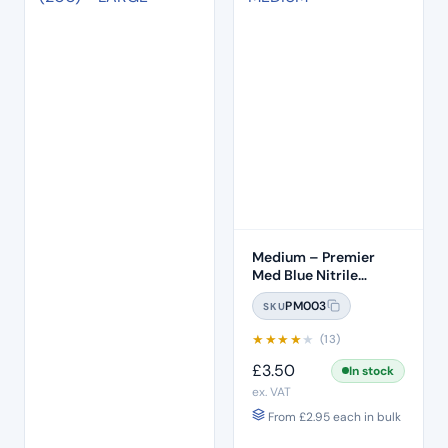
Medium – Premier
Med Blue Nitrile
Gloves (100pcs)
PM003
SKU
★
★
★
★
★
(13)
£
3.50
In stock
ex. VAT
From
£
2.95
each in bulk