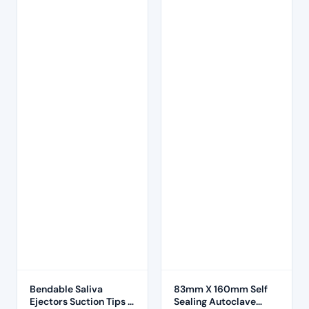
Bendable Saliva
83mm X 160mm Self
Ejectors Suction Tips –
Sealing Autoclave