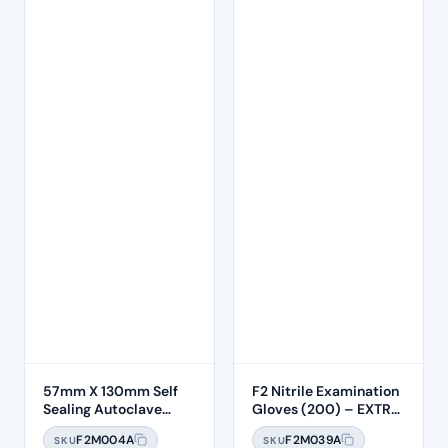
57mm X 130mm Self
F2 Nitrile Examination
Sealing Autoclave
Gloves (200) – EXTRA
Sterilisation Pouches
SMALL
F2M004A
F2M039A
SKU
SKU
(200 Box)