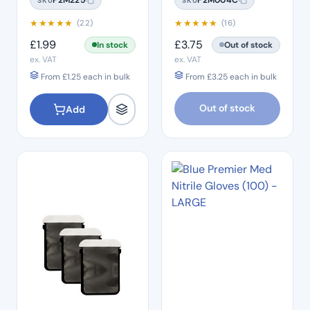
SKU
SKU
(200 Box) – 3.5 x 10"
★
★
★
★
★
★
★
★
★
★
(22)
(16)
£
1.99
£
3.75
In stock
Out of stock
ex. VAT
ex. VAT
From
£
1.25
each in bulk
From
£
3.25
each in bulk
Out of stock
Add