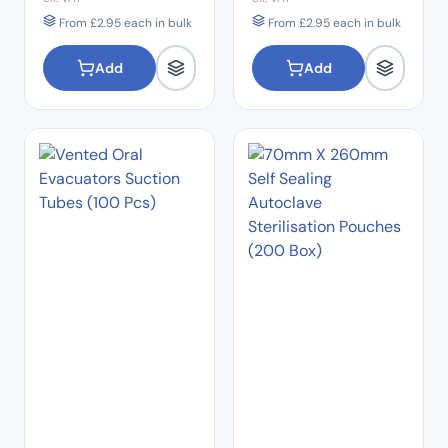
From
£
2.95
each in bulk
From
£
2.95
each in bulk
Add
Add