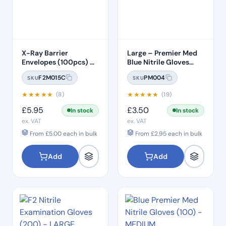
X-Ray Barrier
Large – Premier Med
Envelopes (100pcs) –
Blue Nitrile Gloves
Size 2
(100pcs)
F2M015C
PM004
SKU
SKU
★
★
★
★
★
★
★
★
★
★
(8)
(19)
£
5.95
£
3.50
In stock
In stock
ex. VAT
ex. VAT
From
£
5.00
each in bulk
From
£
2.95
each in bulk
Add
Add