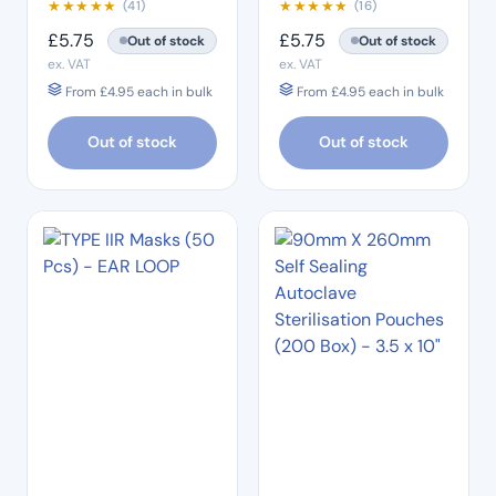
★
★
★
★
★
★
★
★
★
★
(41)
(16)
£
5.75
£
5.75
Out of stock
Out of stock
ex. VAT
ex. VAT
From
£
4.95
each in bulk
From
£
4.95
each in bulk
Out of stock
Out of stock