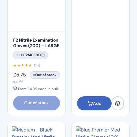
F2 Nitrile Examination
Gloves (200) – LARGE
F2M039D
SKU
★
★
★
★
★
(15)
£
5.75
Out of stock
ex. VAT
From
£
4.95
each in bulk
Out of stock
Add