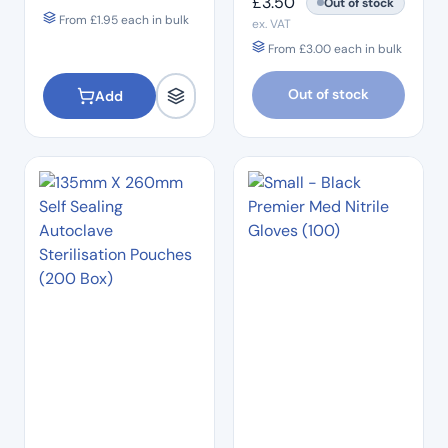
£
3.50
Out of stock
From
£
1.95
each in bulk
ex. VAT
From
£
3.00
each in bulk
Out of stock
Add