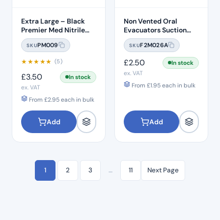
Extra Large – Black
Non Vented Oral
Premier Med Nitrile
Evacuators Suction
Gloves (100)
Tubes (100 Pcs)
PM009
F2M026A
SKU
SKU
★
★
★
★
★
£
2.50
(5)
In stock
ex. VAT
£
3.50
In stock
From
£
1.95
each in bulk
ex. VAT
From
£
2.95
each in bulk
Add
Add
1
2
3
…
11
Next Page