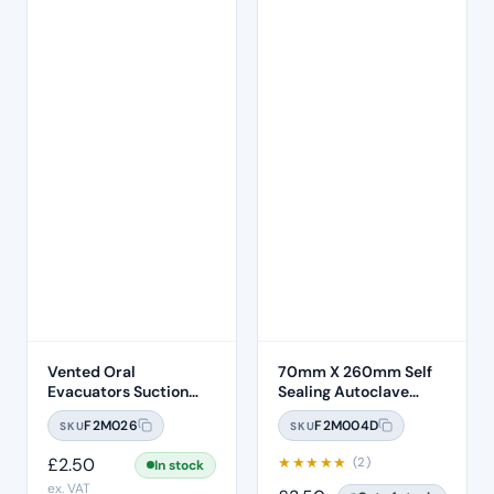
Vented Oral
70mm X 260mm Self
Evacuators Suction
Sealing Autoclave
Tubes (100 Pcs)
Sterilisation Pouches
F2M026
F2M004D
SKU
SKU
(200 Box)
£
2.50
★
★
★
★
★
(2)
In stock
ex. VAT