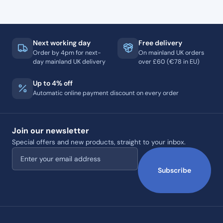
Next working day
Free delivery
Order by 4pm for next-
On mainland UK orders
day mainland UK delivery
over £60 (€78 in EU)
Up to 4% off
Automatic online payment discount on every order
Join our newsletter
Special offers and new products, straight to your inbox.
Email address
Subscribe