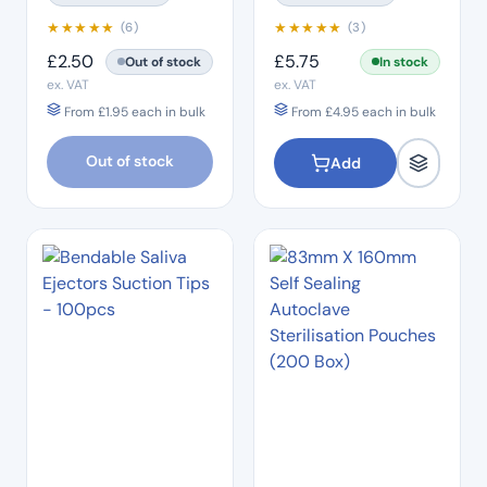
★
★
★
★
★
★
★
★
★
★
(6)
(3)
£
2.50
£
5.75
Out of stock
In stock
ex. VAT
ex. VAT
From
£
1.95
each in bulk
From
£
4.95
each in bulk
Out of stock
Add