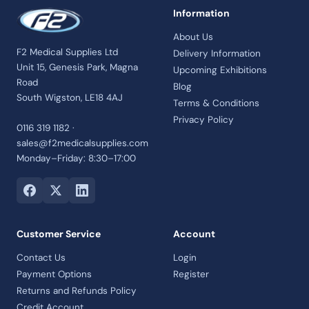
Information
About Us
F2 Medical Supplies Ltd
Delivery Information
Unit 15, Genesis Park, Magna
Upcoming Exhibitions
Road
Blog
South Wigston, LE18 4AJ
Terms & Conditions
Privacy Policy
0116 319 1182 ·
sales@f2medicalsupplies.com
Monday–Friday: 8:30–17:00
Customer Service
Account
Contact Us
Login
Payment Options
Register
Returns and Refunds Policy
Credit Account