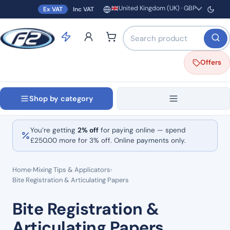
United Kingdom (UK) · GBP
Ex VAT
Inc VAT
Region and currency
Search products by name o
Offers
Shop by category
You’re getting
2% off
for paying online — spend
£
250.00
more for 3% off. Online payments only.
Home
›
Mixing Tips & Applicators
›
Bite Registration & Articulating Papers
Bite Registration &
Articulating Papers