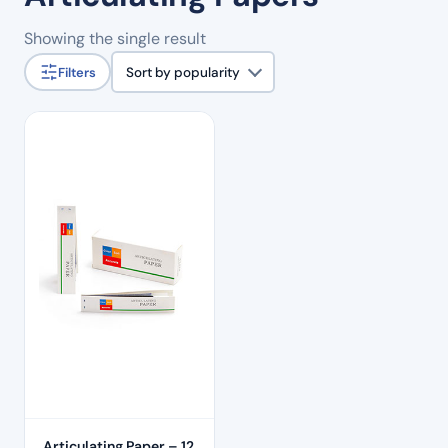
Showing the single result
Filters
Sort by popularity
Articulating Paper – 12