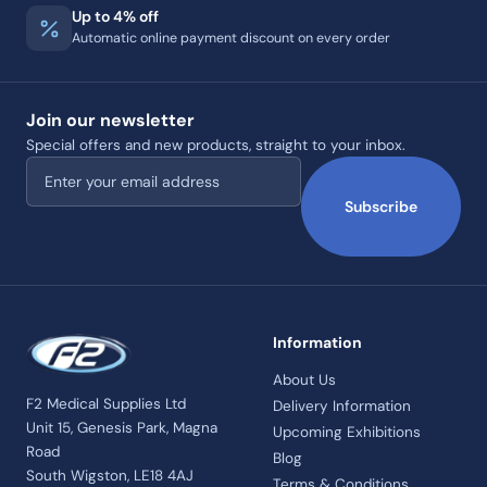
Up to 4% off
Automatic online payment discount on every order
Join our newsletter
Special offers and new products, straight to your inbox.
Email address
Subscribe
Information
About Us
F2 Medical Supplies Ltd
Delivery Information
Unit 15, Genesis Park, Magna
Upcoming Exhibitions
Road
Blog
South Wigston, LE18 4AJ
Terms & Conditions