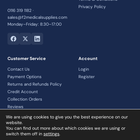
Privacy Policy
0116 319 1182 ·
sales@f2medicalsupplies.com
Monday–Friday: 8:30–17:00
Customer Service
Account
Contact Us
Login
Payment Options
Register
Returns and Refunds Policy
Credit Account
Collection Orders
Reviews
We are using cookies to give you the best experience on our
website.
You can find out more about which cookies we are using or
© 2026 F2 Medical Supplies Ltd · Company No. 07992460 · VAT
switch them off in
settings
.
registered