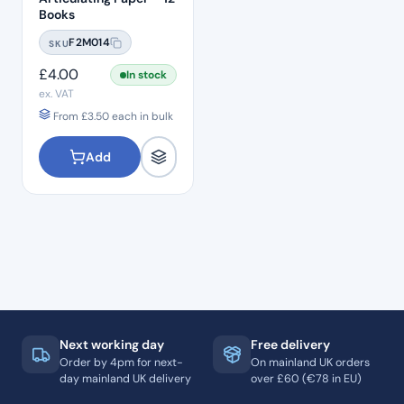
Books
F2M014
SKU
£
4.00
In stock
ex. VAT
From
£
3.50
each in bulk
Add
Next working day
Free delivery
Order by 4pm for next-
On mainland UK orders
day mainland UK delivery
over £60 (€78 in EU)