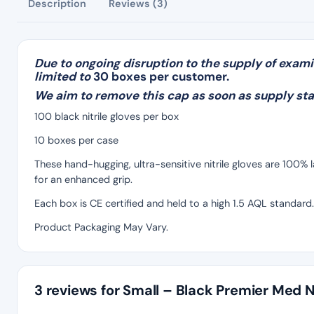
Description
Reviews (3)
Due to ongoing disruption to the supply of exami
limited to
30 boxes per customer.
We aim to remove this cap as soon as supply sta
100 black nitrile gloves per box
10 boxes per case
These hand-hugging, ultra-sensitive nitrile gloves are 100%
for an enhanced grip.
Each box is CE certified and held to a high 1.5 AQL standard.
Product Packaging May Vary.
3 reviews for
Small – Black Premier Med Ni