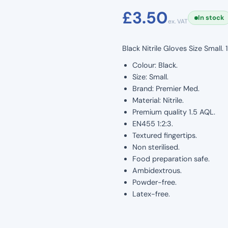
£
3.50
In stock
ex. VAT
Black Nitrile Gloves Size Small
Colour: Black.
Size: Small.
Brand: Premier Med.
Material: Nitrile.
Premium quality 1.5 AQL.
EN455 1:2:3.
Textured fingertips.
Non sterilised.
Food preparation safe.
Ambidextrous.
Powder-free.
Latex-free.