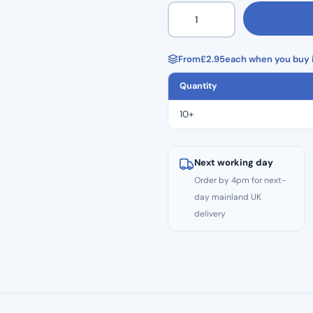
Small
–
Black
Premier
From
£
2.95
each when you buy i
Med
Quantity
Nitrile
Gloves
10+
(100)
quantity
Next working day
Order by 4pm for next-
day mainland UK
delivery