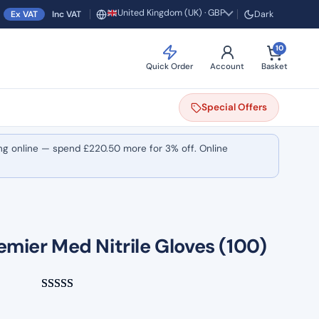
United Kingdom (UK) · GBP
Ex VAT
Inc VAT
Dark
Region and currency
10
Quick Order
Account
Basket
Special
Offers
ng online — spend
£
220.50
more for 3% off. Online
emier Med Nitrile Gloves (100)
Rated
3
5.00
out of 5