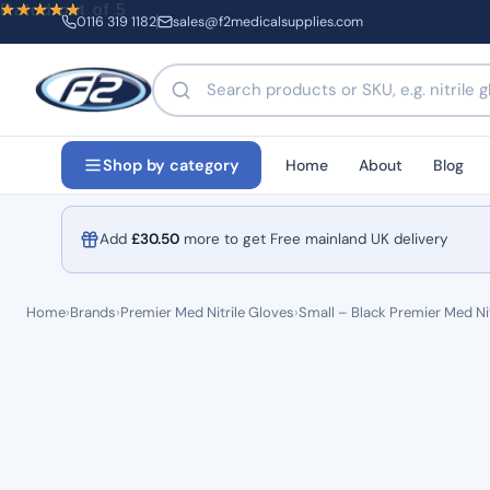
Rated
Rated
Rated
out of 5
out of 5
out of 5
0116 319 1182
sales@f2medicalsupplies.com
Search products by name or code
Home
About
Blog
Shop by category
Add
£
30.50
more to get Free mainland UK delivery
Home
›
Brands
›
Premier Med Nitrile Gloves
›
Small – Black Premier Med Nit