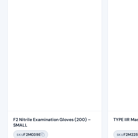
F2 Nitrile Examination Gloves (200) –
TYPE IIR Ma
SMALL
F2M039E
F2M225
SKU
SKU