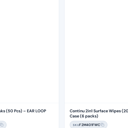
sks (50 Pcs) – EAR LOOP
Continu 2in1 Surface Wipes (20
Case (6 packs)
F2M401FWC
SKU