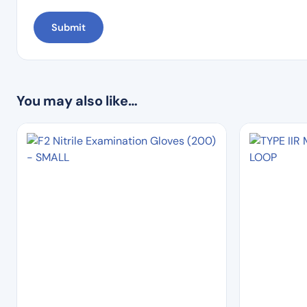
You may also like…