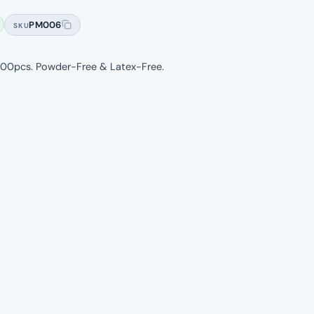
based on
PM006
SKU
customer
ratings
. 100pcs. Powder-Free & Latex-Free.