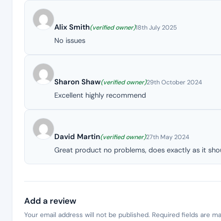
Alix Smith
(verified owner)
18th July 2025
No issues
Sharon Shaw
(verified owner)
29th October 2024
Excellent highly recommend
David Martin
(verified owner)
27th May 2024
Great product no problems, does exactly as it shou
Add a review
Your email address will not be published.
Required fields are m