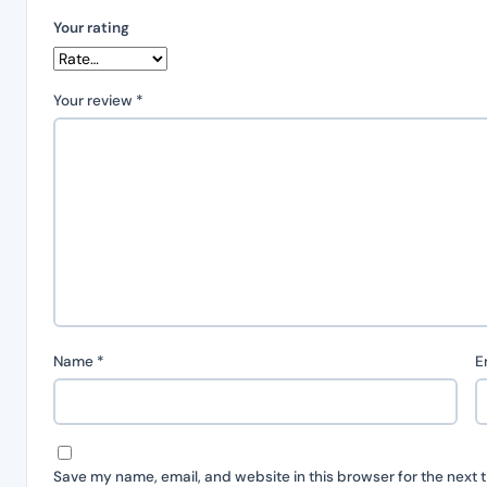
Your rating
Your review
*
Name
*
E
Save my name, email, and website in this browser for the next 