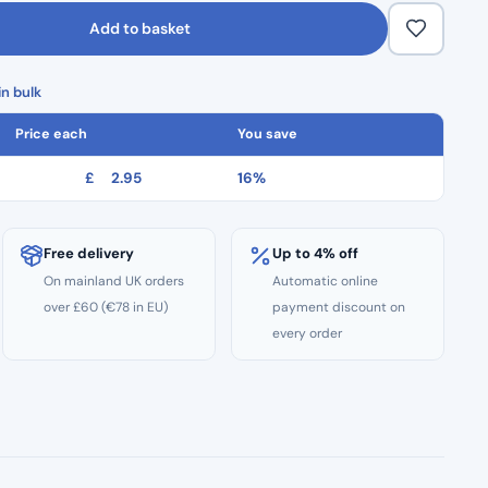
Add to basket
n bulk
Price each
You save
£
2.95
16%
Free delivery
Up to 4% off
On mainland UK orders
Automatic online
over £60 (€78 in EU)
payment discount on
every order