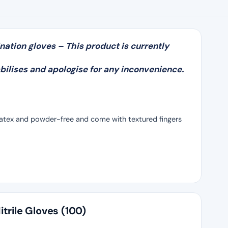
nation gloves – This product is currently
bilises and apologise for any inconvenience.
 latex and powder-free and come with textured fingers
trile Gloves (100)