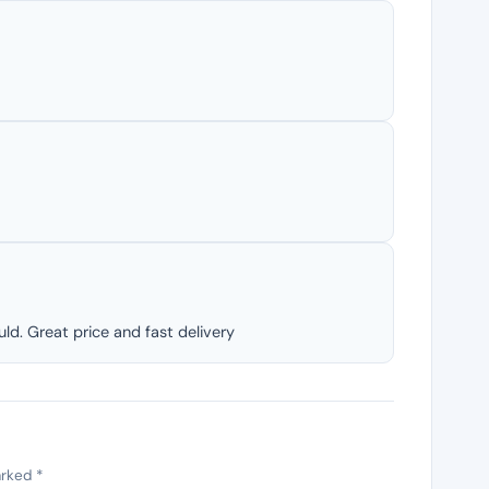
ld. Great price and fast delivery
arked
*