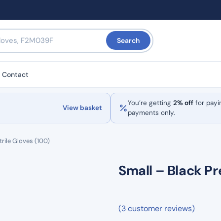
Search
Contact
You’re getting
2% off
for payi
View basket
payments only.
rile Gloves (100)
Small – Black Pr
(3 customer reviews)