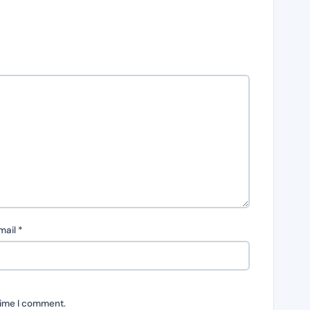
mail
*
time I comment.