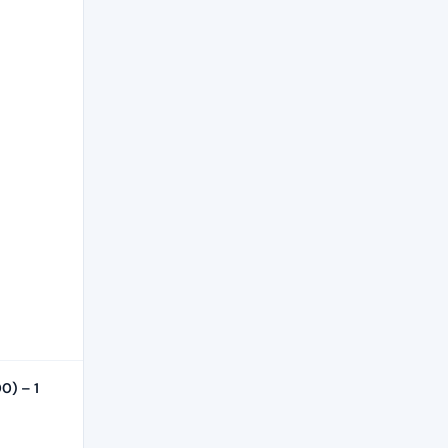
0) – 1