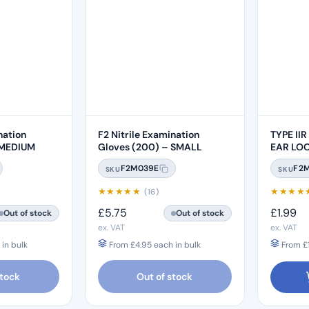
nation
F2 Nitrile Examination
TYPE IIR
 MEDIUM
Gloves (200) – SMALL
EAR LO
F2M039E
F2
SKU
SKU
★
★
★
★
★
★
★
★
★
(16)
£
5.75
£
1.99
Out of stock
Out of stock
ex. VAT
ex. VAT
in bulk
From
£
4.95
each in bulk
From
£
stock
Out of stock