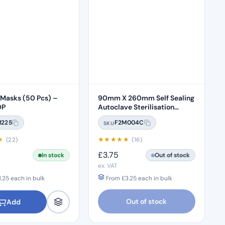
 Masks (50 Pcs) –
90mm X 260mm Self Sealing
OP
Autoclave Sterilisation
Pouches (200 Box) – 3.5 x
M225
F2M004C
SKU
10"
★
★
★
★
★
★
(22)
(16)
£
3.75
In stock
Out of stock
ex. VAT
1.25
each in bulk
From
£
3.25
each in bulk
Out of stock
Add