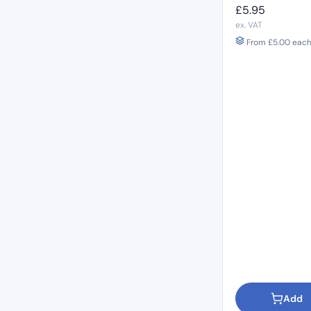
£
5.95
ex. VAT
From
£
5.00
each 
Add