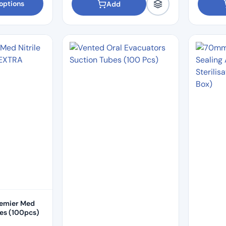
options
Add
remier Med
ves (100pcs)