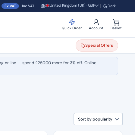
United Kingdom (UK) · GBP
Ex VAT
Inc VAT
Dark
Region and currency
Quick Order
Account
Basket
Special
Offers
ng online — spend
£
250.00
more for 3% off. Online
Sort by popularity