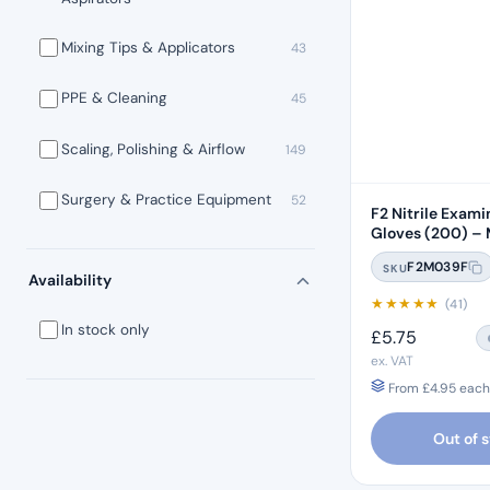
Mixing Tips & Applicators
43
PPE & Cleaning
45
Scaling, Polishing & Airflow
149
Surgery & Practice Equipment
52
F2 Nitrile Exami
Gloves (200) –
F2M039F
SKU
Availability
★
★
★
★
★
(41)
In stock only
£
5.75
ex. VAT
From
£
4.95
each 
Out of 