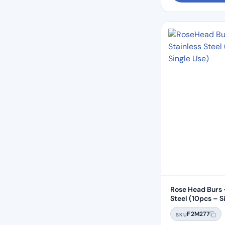
Rose Head Burs 
Steel (10pcs 
F2M277
SKU