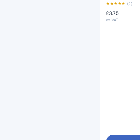
★
★
★
★
★
(2)
£
3.75
ex. VAT