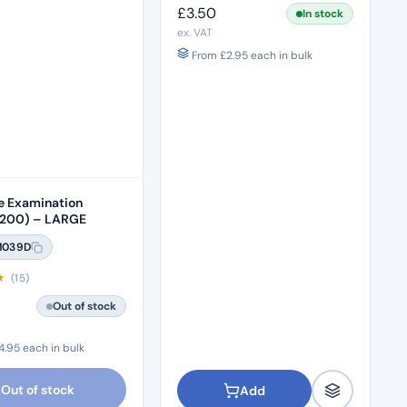
£
3.50
In stock
ex. VAT
From
£
2.95
each in bulk
le Examination
(200) – LARGE
M039D
★
(15)
Out of stock
4.95
each in bulk
Out of stock
Add