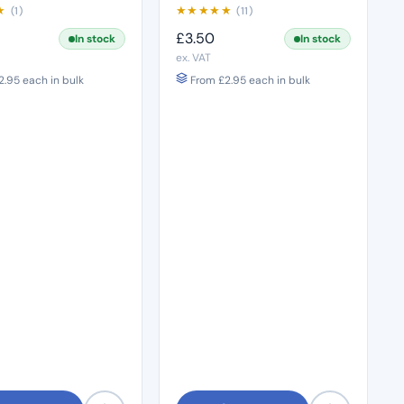
★
★
★
★
★
★
(1)
(11)
£
3.50
In stock
In stock
ex. VAT
2.95
each in bulk
From
£
2.95
each in bulk