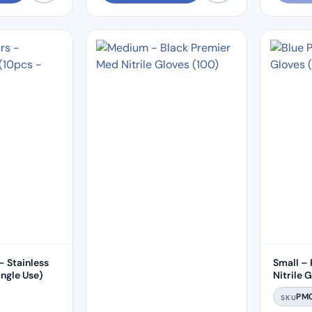
– Stainless
Small –
– Single Use)
Nitrile 
PM
SKU