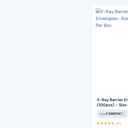
X-Ray Barrier E
(100pcs) – Size 
F2M015C
SKU
★
★
★
★
★
(8)