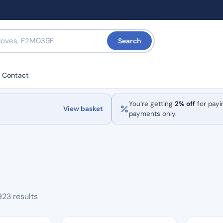
Search
Contact
You’re getting
2% off
for payi
View basket
payments only.
Sorted
923 results
by
popularity