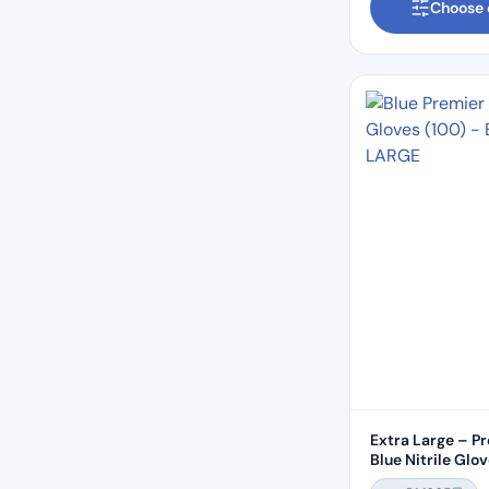
Choose 
Extra Large – P
Blue Nitrile Glo