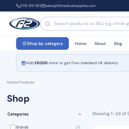
0116 319 1182
sales@f2medicalsupplies.com
Search products by name or code
Home
About
Blog
Shop by category
Add
£
60.00
more to get Free mainland UK delivery
Home
›
Products
Shop
Showing 1–24 of 
Categories
Brands
219