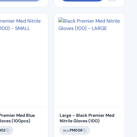
 Premier Med Blue
Large – Black Premier Med
Gloves (100pcs)
Nitrile Gloves (100)
002
PM008
SKU