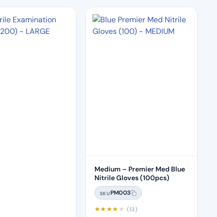
Medium – Premier Med Blue
Nitrile Gloves (100pcs)
PM003
SKU
★
★
★
★
★
(13)