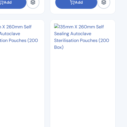
Add
Add