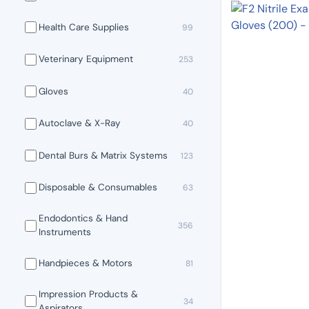
Health Care Supplies
99
Veterinary Equipment
253
Gloves
40
Autoclave & X-Ray
40
Dental Burs & Matrix Systems
123
Disposable & Consumables
63
Endodontics & Hand
356
Instruments
Handpieces & Motors
81
Impression Products &
34
Aspirators