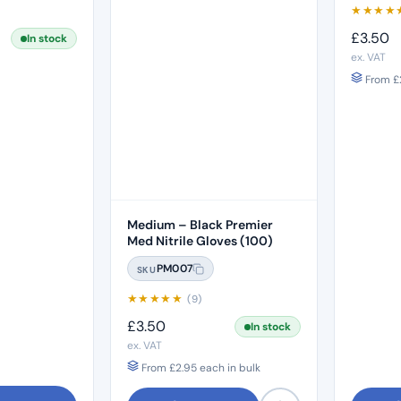
★
★
★
★
£
3.50
In stock
ex. VAT
From
£
Medium – Black Premier
Med Nitrile Gloves (100)
PM007
SKU
★
★
★
★
★
(9)
£
3.50
In stock
ex. VAT
From
£
2.95
each in bulk