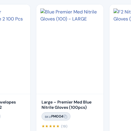
nvelopes
Large – Premier Med Blue
2
Nitrile Gloves (100pcs)
PM004
SKU
★
★
★
★
★
(19)