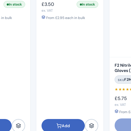
£
3.50
In stock
In stock
ex. VAT
in bulk
From
£
2.95
each in bulk
F2 Nitri
Gloves 
F2
SKU
★
★
★
★
£
5.75
ex. VAT
From
£
Add