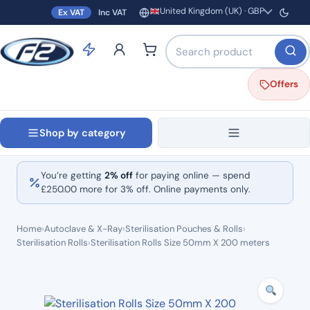
United Kingdom (UK) · GBP
Ex VAT
Inc VAT
Region and currency
Search products by name o
Offers
Shop by category
You’re getting
2% off
for paying online — spend
£
250.00
more for 3% off. Online payments only.
Home
›
Autoclave & X-Ray
›
Sterilisation Pouches & Rolls
›
Sterilisation Rolls
›
Sterilisation Rolls Size 50mm X 200 meters