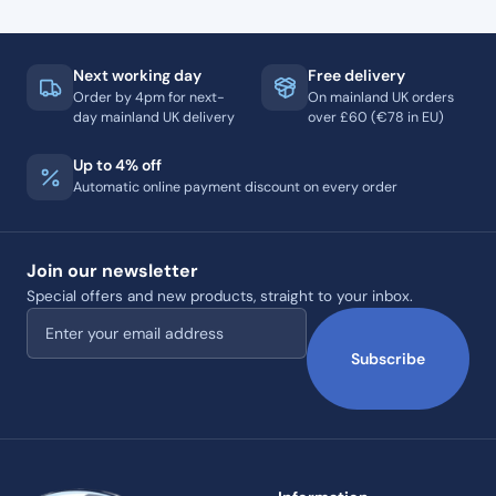
Next working day
Free delivery
Order by 4pm for next-
On mainland UK orders
day mainland UK delivery
over £60 (€78 in EU)
Up to 4% off
Automatic online payment discount on every order
Join our newsletter
Special offers and new products, straight to your inbox.
Email address
Subscribe