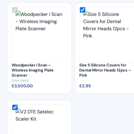
Woodpecker i Scan –
Size 5 Silicone Covers for
Wireless Imaging Plate
Dental Mirror Heads 12pcs –
Scanner
Pink
(this item)
£
3,500.00
£
2.95