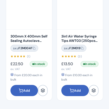
300mm X 400mm Self
3in1 Air Water Syringe
Sealing Autoclave
Tips AWT03 (250pcs)
Sterilisation Pouches
– Clear Plastic with
F2M004F
F2M019
SKU
SKU
(200 Box)
White Core
★
★
★
★
★
★
★
★
★
★
(1)
(3)
£
22.50
£
13.50
In stock
In stock
ex. VAT
ex. VAT
From
£
20.00
each in
From
£
10.00
each in
bulk
bulk
Add
Add