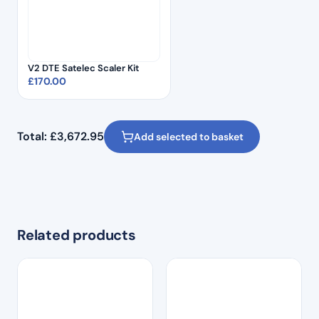
V2 DTE Satelec Scaler Kit
£
170.00
Total:
£
3,672.95
Add selected to basket
Related products