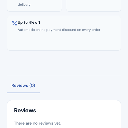
delivery
Up to 4% off
Automatic online payment discount on every order
Reviews (0)
Reviews
There are no reviews yet.