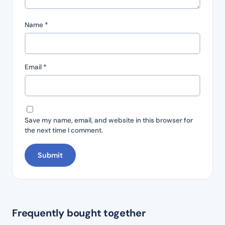
Name
*
Email
*
Save my name, email, and website in this browser for
the next time I comment.
Frequently bought together