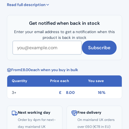
50mm x 200 meters.
Read full description
Get notified when back in stock
Enter your email address to get a notification when this
product is back in stock
Subscribe
From
£
8.00
each when you buy in bulk
Quantity
Price each
You save
3+
£
8.00
16%
Next working day
Free delivery
Order by 4pm for next-
On mainland UK orders
day mainland UK
over £60 (€78 in EU)