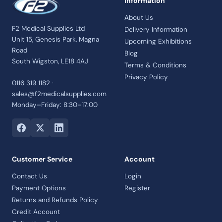
Information
About Us
F2 Medical Supplies Ltd
Delivery Information
Unit 15, Genesis Park, Magna
Upcoming Exhibitions
Road
Blog
South Wigston, LE18 4AJ
Terms & Conditions
Privacy Policy
0116 319 1182 ·
sales@f2medicalsupplies.com
Monday–Friday: 8:30–17:00
Customer Service
Account
Contact Us
Login
Payment Options
Register
Returns and Refunds Policy
Credit Account