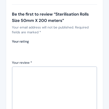
Be the first to review “Sterilisation Rolls
Size 50mm X 200 meters”
Your email address will not be published.
Required
fields are marked
*
Your rating
Your review
*