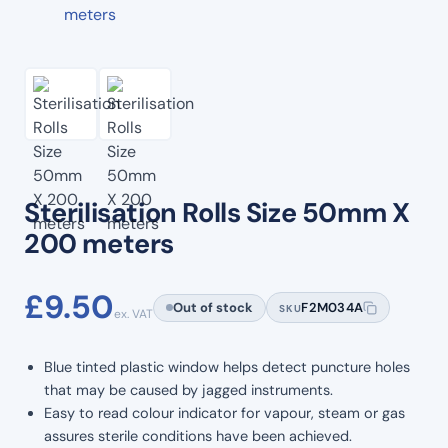
Sterilisation Rolls Size 50mm X
200 meters
£
9.50
Out of stock
F2M034A
SKU
ex. VAT
Blue tinted plastic window helps detect puncture holes
that may be caused by jagged instruments.
Easy to read colour indicator for vapour, steam or gas
assures sterile conditions have been achieved.