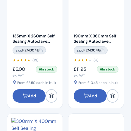
135mm X 260mm Self
190mm X 360mm Self
Sealing Autoclave
Sealing Autoclave
Sterilisation Pouches
Sterilisation Pouches
F2M004E
F2M004G
SKU
SKU
(200 Box)
(200 Box)
★
★
★
★
★
★
★
★
★
★
(13)
(4)
£
6.00
£
11.95
In stock
In stock
ex. VAT
ex. VAT
From
£
5.50
each in bulk
From
£
10.45
each in bulk
Add
Add