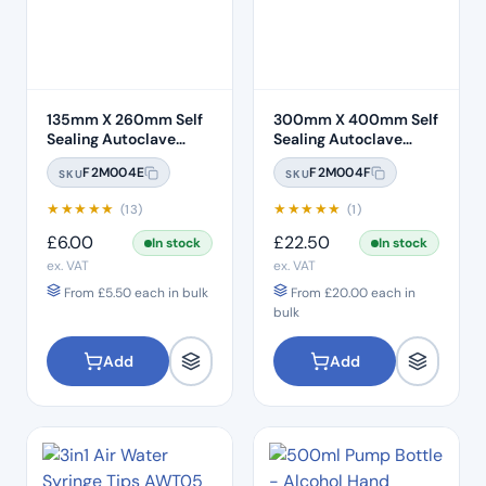
135mm X 260mm Self
300mm X 400mm Self
Sealing Autoclave
Sealing Autoclave
Sterilisation Pouches
Sterilisation Pouches
F2M004E
F2M004F
SKU
SKU
(200 Box)
(200 Box)
★
★
★
★
★
★
★
★
★
★
(13)
(1)
£
6.00
£
22.50
In stock
In stock
ex. VAT
ex. VAT
From
£
5.50
each in bulk
From
£
20.00
each in
bulk
Add
Add