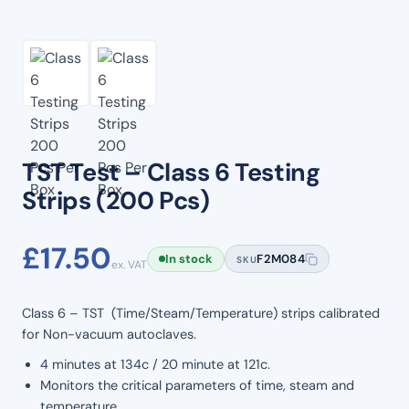
TST Test – Class 6 Testing
Strips (200 Pcs)
£
17.50
In stock
F2M084
SKU
ex. VAT
Class 6 – TST (Time/Steam/Temperature) strips calibrated
for Non-vacuum autoclaves.
4 minutes at 134c / 20 minute at 121c.
Monitors the critical parameters of time, steam and
temperature.