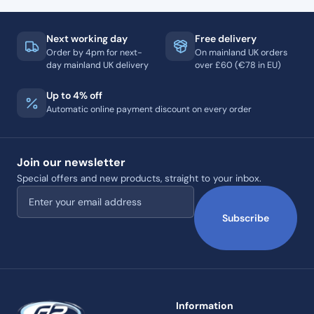
Next working day
Free delivery
Order by 4pm for next-
On mainland UK orders
day mainland UK delivery
over £60 (€78 in EU)
Up to 4% off
Automatic online payment discount on every order
Join our newsletter
Special offers and new products, straight to your inbox.
Email address
Subscribe
Information