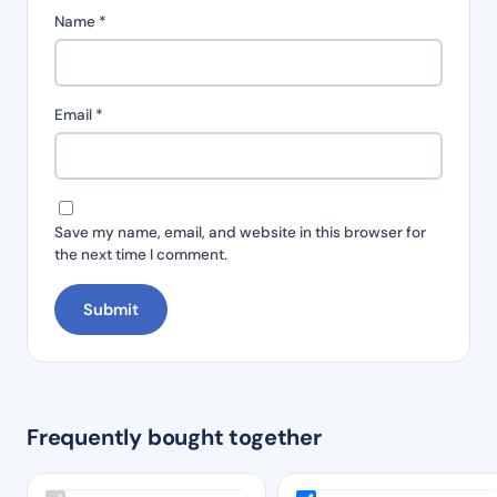
Name
*
Email
*
Save my name, email, and website in this browser for
the next time I comment.
Frequently bought together