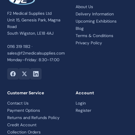
About Us
F2 Medical Supplies Ltd
Delivery Information
Unit 15, Genesis Park, Magna
Upcoming Exhibitions
Road
Blog
South Wigston, LE18 4AJ
Terms & Conditions
Privacy Policy
0116 319 1182 ·
sales@f2medicalsupplies.com
Monday–Friday: 8:30–17:00
Customer Service
Account
Contact Us
Login
Payment Options
Register
Returns and Refunds Policy
Credit Account
Collection Orders