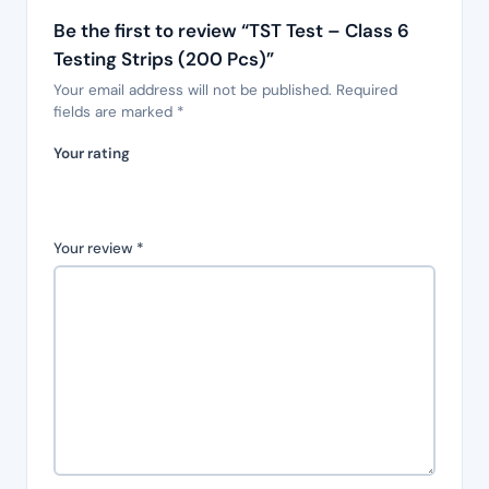
Be the first to review “TST Test – Class 6
Testing Strips (200 Pcs)”
Your email address will not be published.
Required
fields are marked
*
Your rating
Your review
*