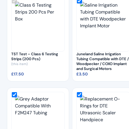
TST Test – Class 6 Testing
Juneland Saline Irrigation
Strips (200 Pcs)
Tubing Compatible with DTE /
Woodpecker / COXO Implant
(this item)
and Surgical Motors
£
17.50
£
3.50