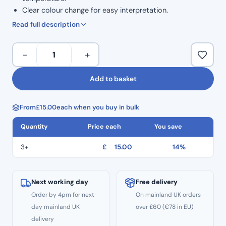
Clear colour change for easy interpretation.
For daily use with non-vacuum autoclave.
Read full description
TST
−
+
Test
–
Add to basket
Class
6
From
£
15.00
each when you buy in bulk
Testing
Strips
Quantity
Price each
You save
(200
Pcs)
3+
£
15.00
14%
quantity
Next working day
Free delivery
Order by 4pm for next-
On mainland UK orders
day mainland UK
over £60 (€78 in EU)
delivery