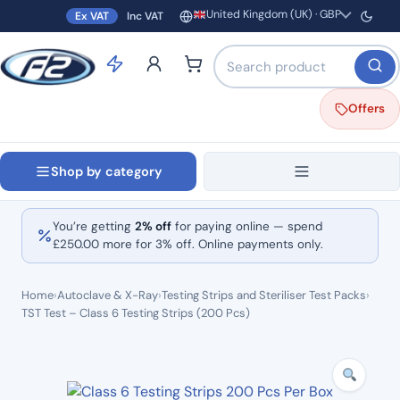
United Kingdom (UK) · GBP
Ex VAT
Inc VAT
Region and currency
Search products by name o
Offers
Shop by category
You’re getting
2% off
for paying online — spend
£
250.00
more for 3% off. Online payments only.
Home
›
Autoclave & X-Ray
›
Testing Strips and Steriliser Test Packs
›
TST Test – Class 6 Testing Strips (200 Pcs)