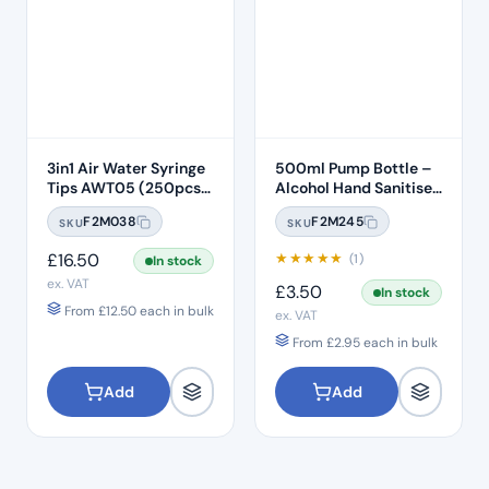
3in1 Air Water Syringe
500ml Pump Bottle –
Tips AWT05 (250pcs)
Alcohol Hand Sanitiser
– Clear Plastic 7 Hole
Gel
F2M038
F2M245
SKU
SKU
£
16.50
★
★
★
★
★
(1)
In stock
ex. VAT
£
3.50
In stock
From
£
12.50
each in bulk
ex. VAT
From
£
2.95
each in bulk
Add
Add