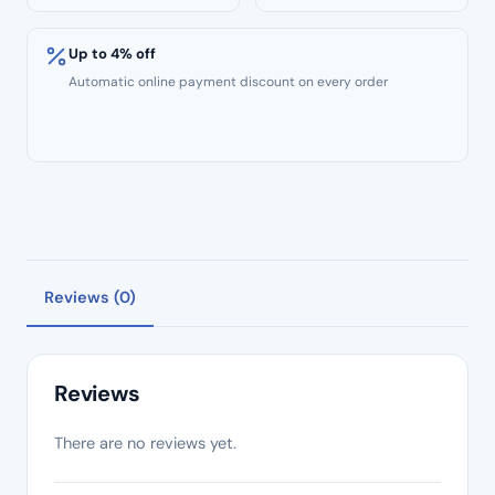
Up to 4% off
Automatic online payment discount on every order
Reviews (0)
Reviews
There are no reviews yet.