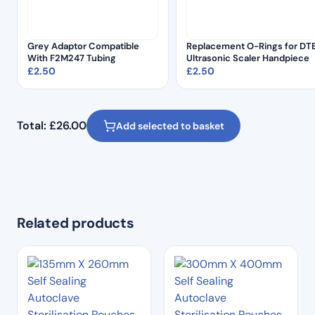
Grey Adaptor Compatible
Replacement O-Rings for DT
With F2M247 Tubing
Ultrasonic Scaler Handpiece
£
2.50
£
2.50
Total:
£
26.00
Add selected to basket
Related products