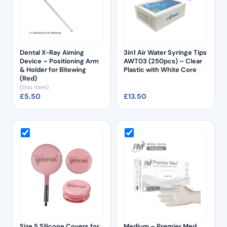
Dental X-Ray Aiming
3in1 Air Water Syringe Tips
Device – Positioning Arm
AWT03 (250pcs) – Clear
& Holder for Bitewing
Plastic with White Core
(Red)
(this item)
£
5.50
£
13.50
Size 5 Silicone Covers for
Medium – Premier Med