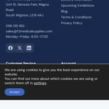
Unit 15, Genesis Park, Magna
Upcoming Exhibitions
Road
Blog
South Wigston, LE18 4AJ
Terms & Conditions
Privacy Policy
0116 319 1182 ·
sales@f2medicalsupplies.com
Monday–Friday: 8:30–17:00
Customer Service
Account
We are using cookies to give you the best experience on our
Contact Us
Login
website.
Payment Options
Register
You can find out more about which cookies we are using or
switch them off in
settings
.
Returns and Refunds Policy
Credit Account
Accept
Collection Orders
Reviews
Dental X-Ray Aiming Device – Positioning Arm & Holder for Bitewing (Red)