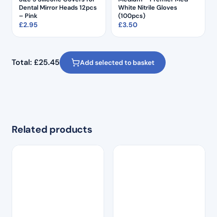
Dental Mirror Heads 12pcs
White Nitrile Gloves
– Pink
(100pcs)
£
2.95
£
3.50
Total:
£
25.45
Add selected to basket
Related products