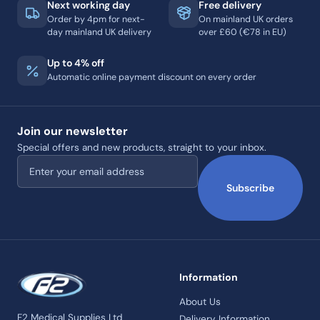
Next working day
Free delivery
Order by 4pm for next-
On mainland UK orders
day mainland UK delivery
over £60 (€78 in EU)
Up to 4% off
Automatic online payment discount on every order
Join our newsletter
Special offers and new products, straight to your inbox.
Email address
Subscribe
Information
About Us
F2 Medical Supplies Ltd
Delivery Information