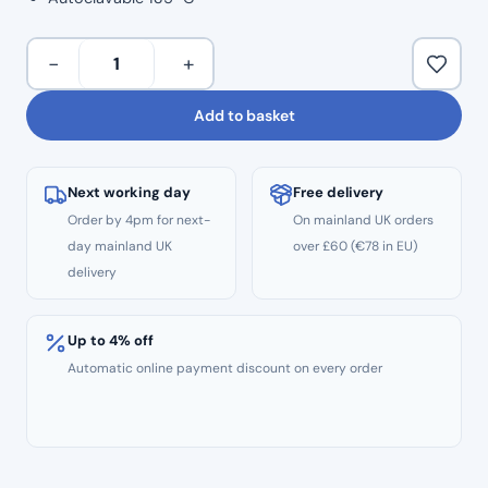
Dental
−
+
X-
Ray
Add to basket
Aiming
Device
–
Next working day
Free delivery
Positioning
Order by 4pm for next-
On mainland UK orders
Arm
day mainland UK
over £60 (€78 in EU)
&
delivery
Holder
for
Bitewing
Up to 4% off
(Red)
Automatic online payment discount on every order
quantity