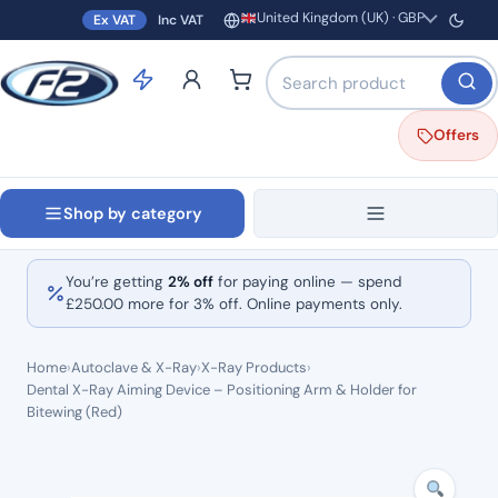
United Kingdom (UK) · GBP
Ex VAT
Inc VAT
Region and currency
Search products by name o
Offers
Shop by category
You’re getting
2% off
for paying online — spend
£
250.00
more for 3% off. Online payments only.
Home
›
Autoclave & X-Ray
›
X-Ray Products
›
Dental X-Ray Aiming Device – Positioning Arm & Holder for
Bitewing (Red)