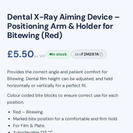
Dental X-Ray Aiming Device –
Positioning Arm & Holder for
Bitewing (Red)
£
5.50
In stock
F2M297A
SKU
ex. VAT
Provides the correct angle and patient comfort for
Bitewing. Dental film height can be adjusted, and held
horizontally or vertically for a perfect fit.
Colour coded bite blocks to ensure correct use for each
position.
Red – Bitewing.
Marked bite position for a comfortable and firm hold.
For Film & Plate.
Autoclavable 135 °C