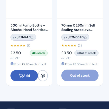
500ml Pump Bottle –
70mm X 260mm Self
Alcohol Hand Sanitiser
Sealing Autoclave
Gel
Sterilisation Pouches
F2M245
F2M004D
SKU
SKU
(200 Box)
★
★
★
★
★
★
★
★
★
★
(1)
(2)
£
3.50
£
3.50
In stock
Out of stock
ex. VAT
ex. VAT
From
£
2.95
each in bulk
From
£
3.00
each in bulk
Out of stock
Add