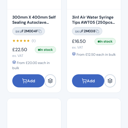
300mm X 400mm Self
3in1 Air Water Syringe
Sealing Autoclave
Tips AWT05 (250pcs)
Sterilisation Pouches
– Clear Plastic 7 Hole
F2M004F
F2M038
SKU
SKU
(200 Box)
★
★
★
★
★
£
16.50
(1)
In stock
ex. VAT
£
22.50
In stock
From
£
12.50
each in bulk
ex. VAT
From
£
20.00
each in
bulk
Add
Add