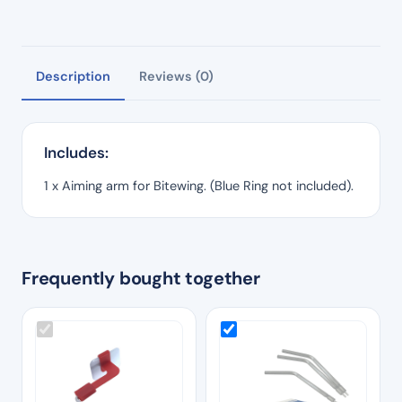
Description
Reviews (0)
Includes:
1 x Aiming arm for Bitewing. (Blue Ring not included).
Frequently bought together