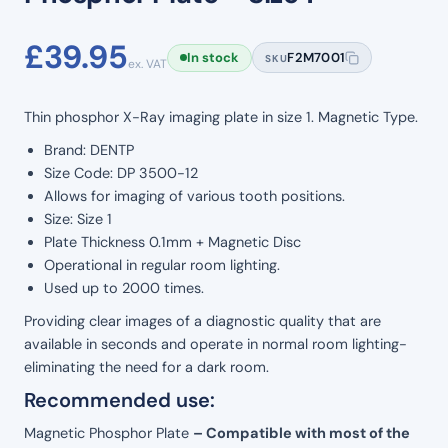
£
39.95
In stock
F2M7001
SKU
ex. VAT
Thin phosphor X-Ray imaging plate in size 1. Magnetic Type.
Brand: DENTP
Size Code: DP 3500-12
Allows for imaging of various tooth positions.
Size: Size 1
Plate Thickness 0.1mm + Magnetic Disc
Operational in regular room lighting.
Used up to 2000 times.
Providing clear images of a diagnostic quality that are
available in seconds and operate in normal room lighting-
eliminating the need for a dark room.
Recommended use:
Magnetic Phosphor Plate
– Compatible with most of the