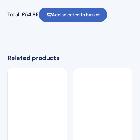
Total:
£
54.85
Add selected to basket
Related products