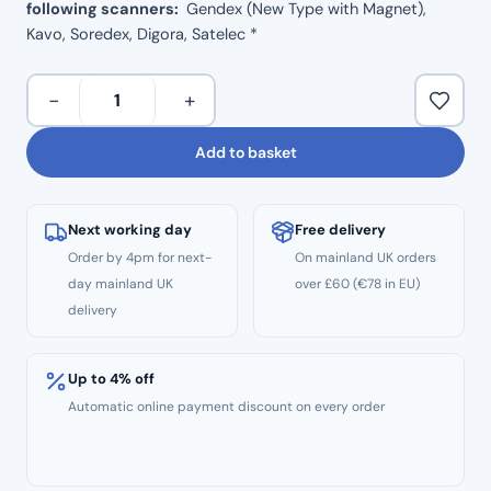
following scanners:
Gendex (New Type with Magnet),
Kavo, Soredex, Digora, Satelec *
X-
−
+
Ray
Imaging
Add to basket
Magnetic
Phosphor
Plate
Next working day
Free delivery
–
Order by 4pm for next-
On mainland UK orders
Size
day mainland UK
over £60 (€78 in EU)
1
delivery
quantity
Up to 4% off
Automatic online payment discount on every order