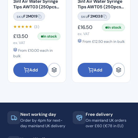
3in1 Air Water Syringe
3in1 Air Water Syringe
Tips AWT03 (250pcs)
Tips AWT05 (250pcs)
– Clear Plastic with
– Clear Plastic 7 Hole
F2M019
F2M038
SKU
SKU
White Core
★
★
★
★
★
£
16.50
(3)
In stock
ex. VAT
£
13.50
In stock
From
£
12.50
each in bulk
ex. VAT
From
£
10.00
each in
bulk
Add
Add
Next working day
Free delivery
Order by 4pm for next-
On mainland UK orders
day mainland UK delivery
over £60 (€78 in EU)