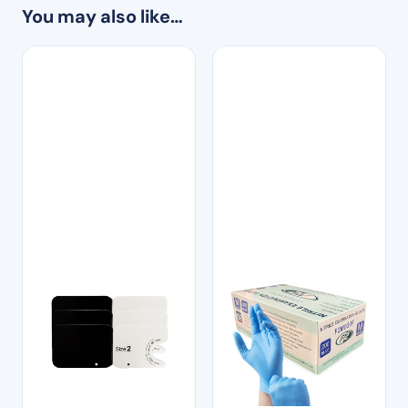
You may also like…