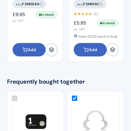
20 Pcs Per Bag
Size 2
F2M098A
F2M015C
SKU
SKU
£
9.95
★
★
★
★
★
(8)
In stock
ex. VAT
£
5.95
In stock
ex. VAT
From
£
5.00
each in bulk
Add
Add
Frequently bought together