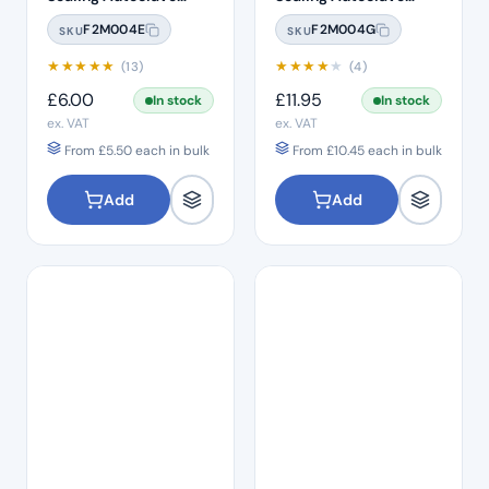
Sterilisation Pouches
Sterilisation Pouches
F2M004E
F2M004G
SKU
SKU
(200 Box)
(200 Box)
★
★
★
★
★
★
★
★
★
★
(13)
(4)
£
6.00
£
11.95
In stock
In stock
ex. VAT
ex. VAT
From
£
5.50
each in bulk
From
£
10.45
each in bulk
Add
Add