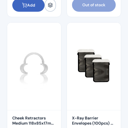
Out of stock
Add
Cheek Retractors
X-Ray Barrier
Medium 118x85x17mm
Envelopes (100pcs) –