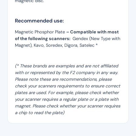
magnetic disc.
Recommended use:
Magnetic Phosphor Plate
– Compatible with most
of the following scanners:
Gendex (New Type with
Magnet), Kavo, Soredex, Digora, Satelec *
(* These brands are examples and are not affiliated
with or represented by the F2 company in any way.
Please note these are recommendations, please
check your scanners requirements to ensure correct
plates are used. For example, please check whether
your scanner requires a regular plate or a plate with
magnet. Please check whether your scanner requires
a chip to read the plate)