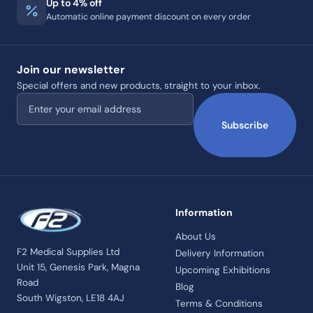
Up to 4% off
Automatic online payment discount on every order
Join our newsletter
Special offers and new products, straight to your inbox.
Email address
Subscribe
Information
About Us
F2 Medical Supplies Ltd
Delivery Information
Unit 15, Genesis Park, Magna
Upcoming Exhibitions
Road
Blog
South Wigston, LE18 4AJ
Terms & Conditions