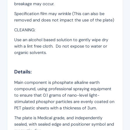
breakage may occur.
Specification film may wrinkle (This can also be
removed and does not impact the use of the plate)
CLEANING:
Use an alcohol based solution to gently wipe dry
with a lint free cloth. Do not expose to water or
organic solvents.
Details:
Main component is phosphate alkaline earth
compound, using professional spraying equipment
to ensure that 0.1 grams of nano-level light-
stimulated phosphor particles are evenly coated on
PET plastic sheets with a thickness of 3um.
The plate is Medical grade, and independently
sealed, with sealed edge and positioner symbol and