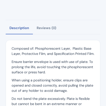
Description
Reviews (0)
Composed of: Phosphorescent Layer, Plastic Base
Layer, Protective Film, and Specification Printed Film.
Ensure barrier envelope is used with use of plate. To
prolong the life, avoid touching the phosphorescent
surface or press hard.
When using a positioning holder, ensure clips are
opened and closed correctly, avoid pulling the plate
out of any holder to avoid damage.
Do not bend the plate excessively. Plate is flexible
but cannot be bent in an extreme manner or