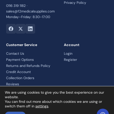
Privacy Policy
0116 319 1182 ·
sales@f2medicalsupplies.com
Monday–Friday: 8:30–17:00
Customer Service
Account
Contact Us
Login
Payment Options
Register
Returns and Refunds Policy
Credit Account
Collection Orders
Reviews
We are using cookies to give you the best experience on our
website.
You can find out more about which cookies we are using or
© 2026 F2 Medical Supplies Ltd · Company No. 07992460 · VAT
switch them off in
settings
.
registered