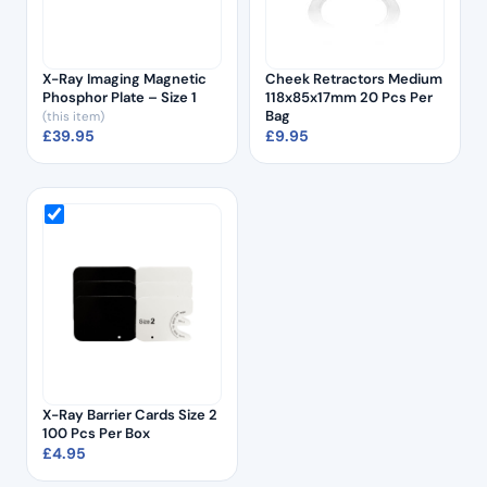
X-Ray Imaging Magnetic
Cheek Retractors Medium
Phosphor Plate – Size 1
118x85x17mm 20 Pcs Per
Bag
(this item)
£
39.95
£
9.95
X-Ray Barrier Cards Size 2
100 Pcs Per Box
£
4.95