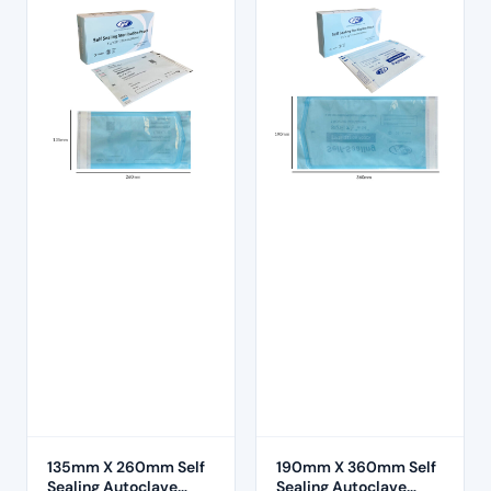
135mm X 260mm Self
190mm X 360mm Self
Sealing Autoclave
Sealing Autoclave