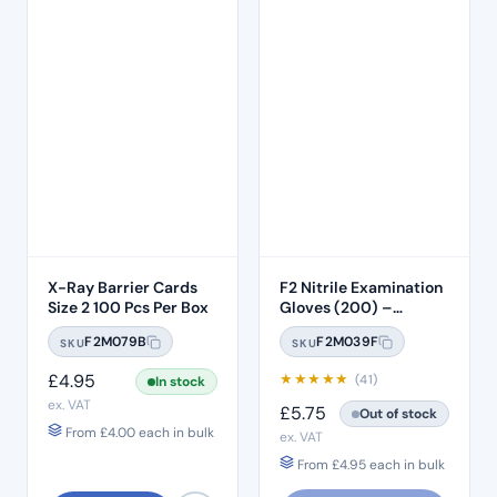
X-Ray Barrier Cards
F2 Nitrile Examination
Size 2 100 Pcs Per Box
Gloves (200) –
MEDIUM
F2M079B
F2M039F
SKU
SKU
£
4.95
★
★
★
★
★
(41)
In stock
ex. VAT
£
5.75
Out of stock
From
£
4.00
each in bulk
ex. VAT
From
£
4.95
each in bulk