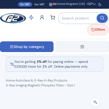
United Kingdom (UK) · GBP
Ex VAT
Inc VAT
Region and currency
Search products by name o
Offers
Shop by category
You’re getting
2% off
for paying online — spend
£
250.00
more for 3% off. Online payments only.
Home
›
Autoclave & X-Ray
›
X-Ray Products
›
X-Ray Imaging Magnetic Phosphor Plate – Size 1