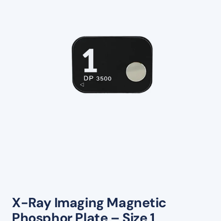
X-Ray Imaging Magnetic
Phosphor Plate – Size 1