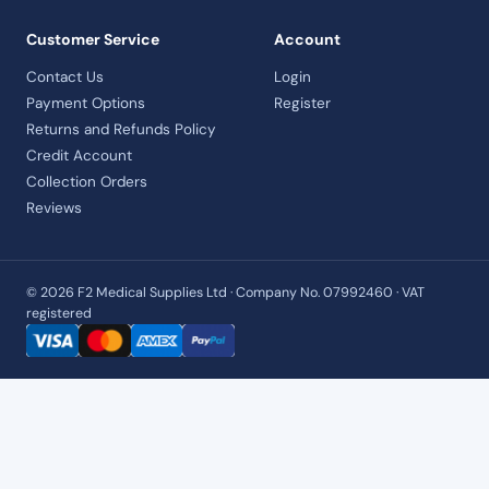
Customer Service
Account
Contact Us
Login
Payment Options
Register
Returns and Refunds Policy
Credit Account
Collection Orders
Reviews
© 2026 F2 Medical Supplies Ltd · Company No. 07992460 · VAT
registered