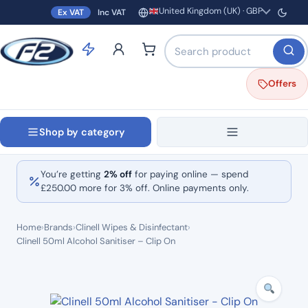
United Kingdom (UK) · GBP
Ex VAT
Inc VAT
Region and currency
Search products by name o
Offers
Shop by category
You’re getting
2% off
for paying online — spend
£
250.00
more for 3% off. Online payments only.
Home
›
Brands
›
Clinell Wipes & Disinfectant
›
Clinell 50ml Alcohol Sanitiser – Clip On