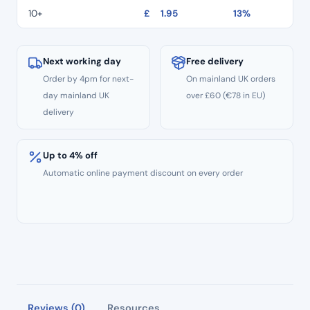
10+
£
1.95
13%
Next working day
Free delivery
Order by 4pm for next-
On mainland UK orders
day mainland UK
over £60 (€78 in EU)
delivery
Up to 4% off
Automatic online payment discount on every order
Reviews (0)
Resources