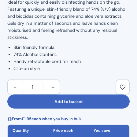
Ideal for quickly and easily disinfecting hands on the go.
Featuring a unique, skin-friendly blend of 74% (v/v) alcohol
and biocides containing glycerine and aloe vera extracts.
Gels dry in a matter of seconds and leave hands clean,
moisturised and feeling refreshed without any residual
stickiness.
Skin friendly formula.
74% Alcohol Content.
Handy retractable cord for reach.
Clip-on style.
Clinell
−
+
50ml
Alcohol
Add to basket
Sanitiser
–
From
£
1.95
each when you buy in bulk
Clip
On
Quantity
Price each
You save
quantity