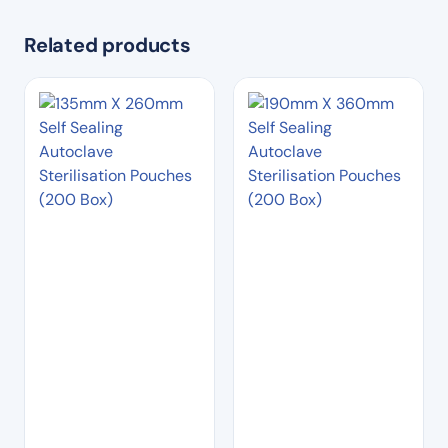
Related products