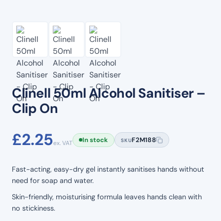
Clinell 50ml Alcohol Sanitiser –
Clip On
£
2.25
In stock
F2M188
SKU
ex. VAT
Fast-acting, easy-dry gel instantly sanitises hands without
need for soap and water.
Skin-friendly, moisturising formula leaves hands clean with
no stickiness.