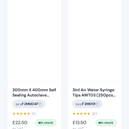
300mm X 400mm Self
3in1 Air Water Syringe
Sealing Autoclave
Tips AWT03 (250pcs)
Sterilisation Pouches
– Clear Plastic with
F2M004F
F2M019
SKU
SKU
(200 Box)
White Core
★
★
★
★
★
★
★
★
★
★
(1)
(3)
£
22.50
£
13.50
In stock
In stock
ex. VAT
ex. VAT