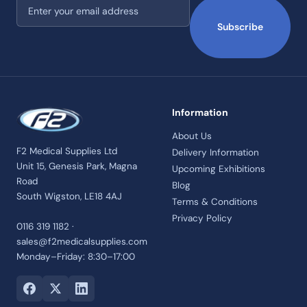
Email address
Subscribe
Information
About Us
F2 Medical Supplies Ltd
Delivery Information
Unit 15, Genesis Park, Magna
Upcoming Exhibitions
Road
Blog
South Wigston, LE18 4AJ
Terms & Conditions
Privacy Policy
0116 319 1182 ·
sales@f2medicalsupplies.com
Monday–Friday: 8:30–17:00