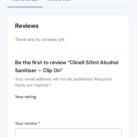
Reviews
There are no reviews yet.
Be the first to review “Clinell 50ml Alcohol
Sanitiser – Clip On”
Your email address will not be published.
Required
fields are marked
*
Your rating
Your review
*