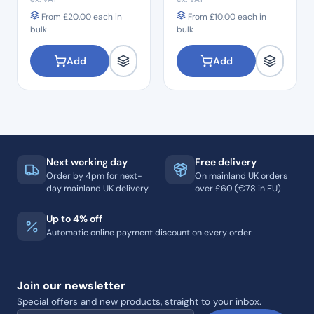
From
£
20.00
each in
From
£
10.00
each in
bulk
bulk
Add
Add
Next working day
Free delivery
Order by 4pm for next-
On mainland UK orders
day mainland UK delivery
over £60 (€78 in EU)
Up to 4% off
Automatic online payment discount on every order
Join our newsletter
Special offers and new products, straight to your inbox.