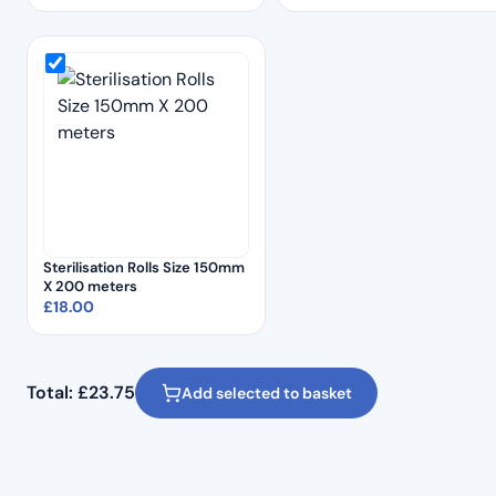
Sterilisation Rolls Size 150mm
X 200 meters
£
18.00
Total:
£
23.75
Add selected to basket