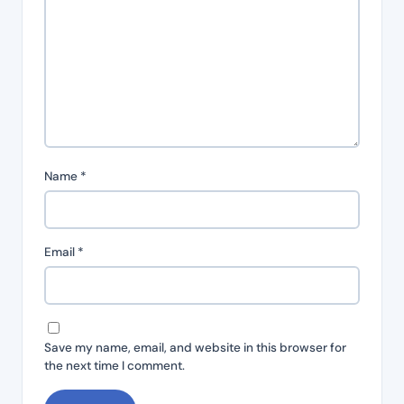
Name
*
Email
*
Save my name, email, and website in this browser for
the next time I comment.