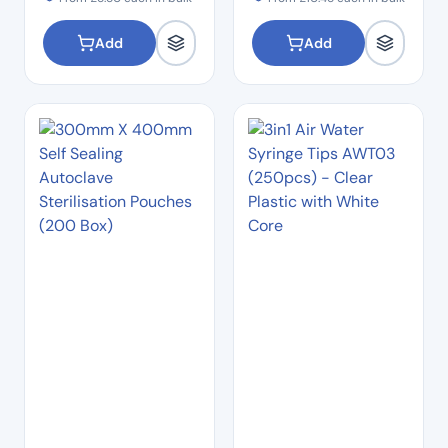
Add
Add