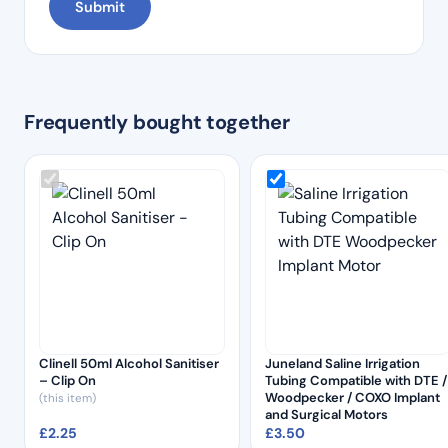
Frequently bought together
Clinell 50ml Alcohol Sanitiser
Juneland Saline Irrigation
– Clip On
Tubing Compatible with DTE /
Woodpecker / COXO Implant
(this item)
and Surgical Motors
£
2.25
£
3.50