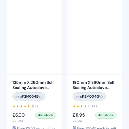
135mm X 260mm Self
190mm X 360mm Self
Sealing Autoclave
Sealing Autoclave
Sterilisation Pouches
Sterilisation Pouches
F2M004E
F2M004G
SKU
SKU
(200 Box)
(200 Box)
★
★
★
★
★
★
★
★
★
★
(13)
(4)
£
6.00
£
11.95
In stock
In stock
ex. VAT
ex. VAT
From
£
5.50
each in bulk
From
£
10.45
each in bulk