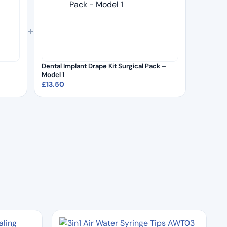
+
Dental Implant Drape Kit Surgical Pack –
Model 1
£
13.50