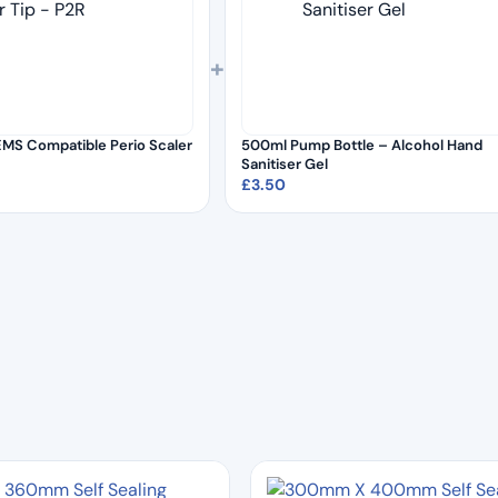
+
MS Compatible Perio Scaler
500ml Pump Bottle – Alcohol Hand
Sanitiser Gel
£
3.50