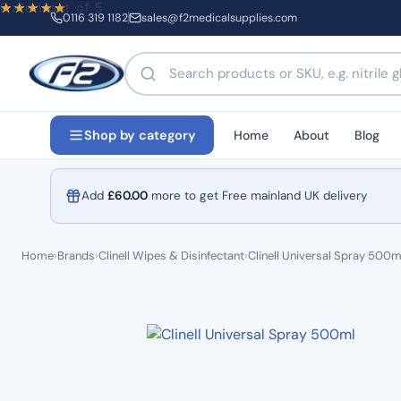
Rated
out of 5
0116 319 1182
sales@f2medicalsupplies.com
Search products by name or code
Home
About
Blog
Shop by category
Add
£
60.00
more to get Free mainland UK delivery
Home
›
Brands
›
Clinell Wipes & Disinfectant
›
Clinell Universal Spray 500m