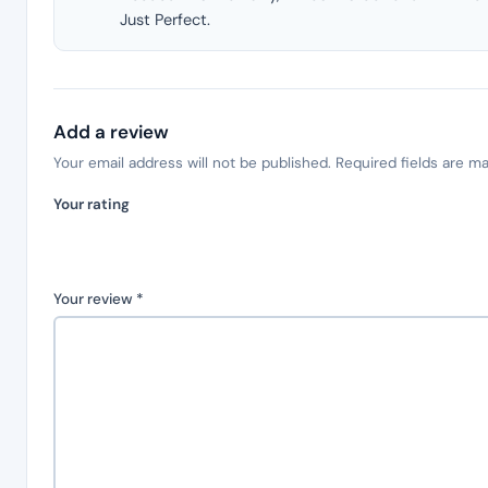
Just Perfect.
Add a review
Your email address will not be published.
Required fields are m
Your rating
Your review
*