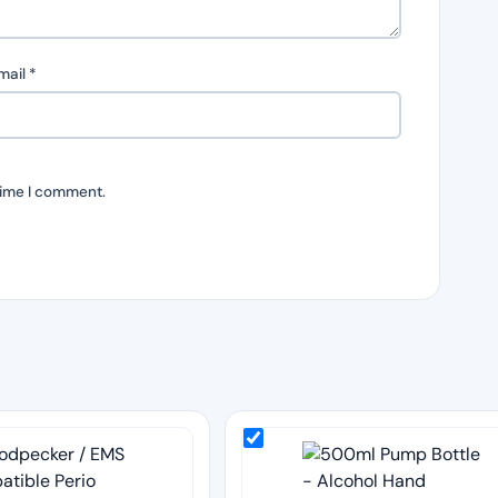
mail
*
time I comment.