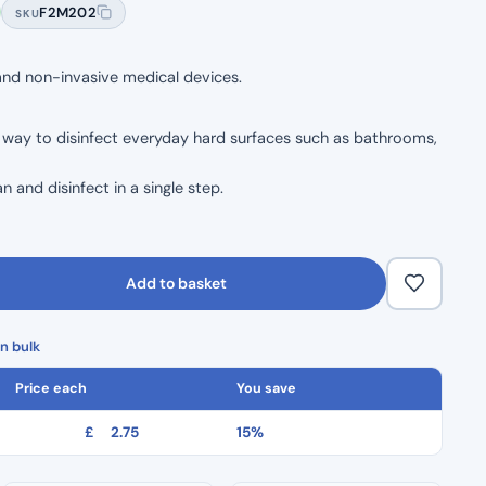
F2M202
SKU
 and non-invasive medical devices.
y way to disinfect everyday hard surfaces such as bathrooms,
n and disinfect in a single step.
formulation of the Clinell multi purpose.
up to 99.999% of bacteria within 10 seconds.
Add to basket
n bulk
Price each
You save
£
2.75
15%