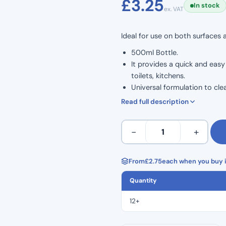
£
3.25
In stock
ex. VAT
based on
customer
Ideal for use on both surfaces
rating
500ml Bottle.
It provides a quick and eas
toilets, kitchens.
Universal formulation to clea
The super fast and effective 
Read full description
Disinfectant spray can kill 
Clinell
−
+
Universal
Spray
500ml
From
£
2.75
each when you buy i
quantity
Quantity
12+