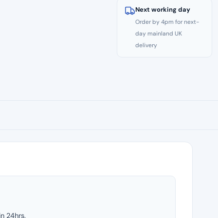
Next working day
Order by 4pm for next-
day mainland UK
delivery
in 24hrs.