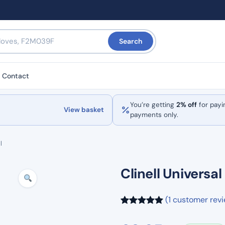
Search
Contact
You’re getting
2% off
for payi
View basket
payments only.
l
Clinell Universa
(1 customer rev
Rated
1
5.00
out of 5