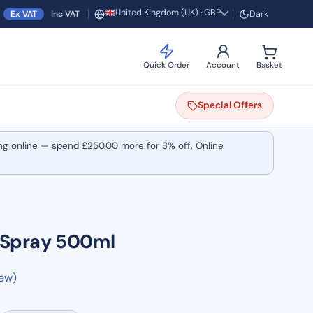
United Kingdom (UK) · GBP
Ex VAT
Inc VAT
Dark
Region and currency
Quick Order
Account
Basket
Special
Offers
ng online — spend
£
250.00
more for 3% off. Online
l Spray 500ml
iew)