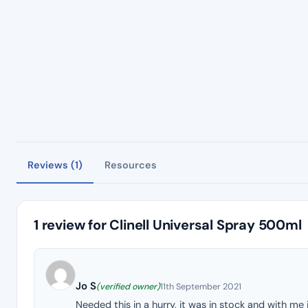
Reviews (1)
Resources
1 review for
Clinell Universal Spray 500ml
Jo S
(verified owner)
11th September 2021
Needed this in a hurry, it was in stock and with me 