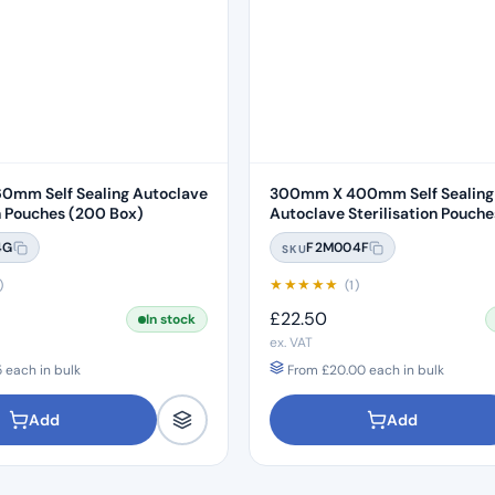
0mm Self Sealing Autoclave
300mm X 400mm Self Sealing
Sterilisation Pouches (200 Box)
Autoclave Sterilisation Pouches (2
Box)
4G
F2M004F
SKU
★
★
★
★
★
)
(1)
£
22.50
In stock
ex. VAT
5
each in bulk
From
£
20.00
each in bulk
Add
Add