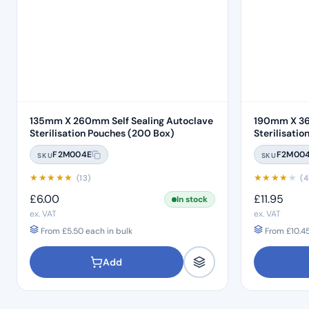
135mm X 260mm Self Sealing Autoclave
190mm X 36
Sterilisation Pouches (200 Box)
F2M004E
F2M00
SKU
SKU
★
★
★
★
★
★
★
★
★
★
(13)
(4
£
6.00
£
11.95
In stock
ex. VAT
ex. VAT
From
£
5.50
each in bulk
From
£
10.4
Add