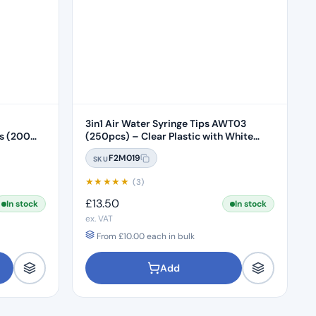
3in1 Air Water Syringe Tips AWT03
00
(250pcs) – Clear Plastic with White
Core
F2M019
SKU
★
★
★
★
★
(3)
£
13.50
In stock
In stock
ex. VAT
From
£
10.00
each in bulk
Add