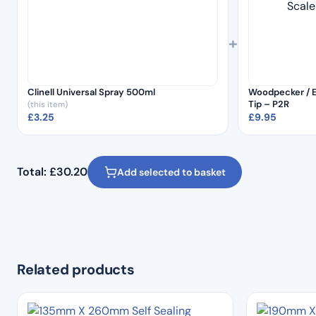
+
Clinell Universal Spray 500ml
Woodpecker / E
Tip – P2R
(this item)
£
3.25
£
9.95
Total:
£
30.20
Add selected to basket
Related products