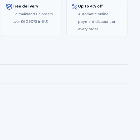
Free delivery
Up to 4% off
On mainland UK orders
Automatic online
over £60 (€78 in EU)
payment discount on
every order