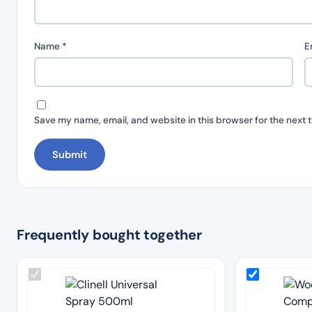
Name
*
E
Save my name, email, and website in this browser for the next 
Frequently bought together