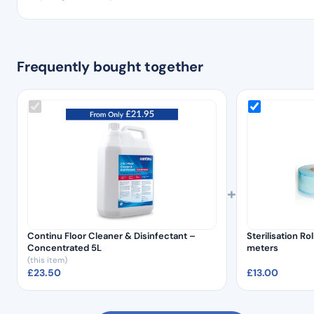
Frequently bought together
+
Continu Floor Cleaner & Disinfectant –
Sterilisation R
Concentrated 5L
meters
(this item)
£
23.50
£
13.00