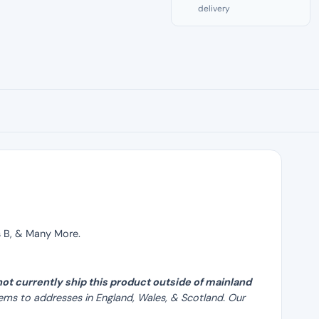
delivery
quantity
is B, & Many More.
ot currently ship this product outside of mainland
ems to addresses in England, Wales, & Scotland. Our