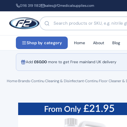
0116 319 1182
sales@f2medicalsupplies.com
Search products by name or code
Home
About
Blog
Shop by category
Add
£
60.00
more to get Free mainland UK delivery
Home
›
Brands
›
Continu Cleaning & Disinfectant
›
Continu Floor Cleaner & 