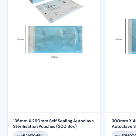
135mm X 260mm Self Sealing Autoclave
300mm X 40
Sterilisation Pouches (200 Box)
Autoclave Ste
Box)
F2M004E
F2M00
SKU
SKU