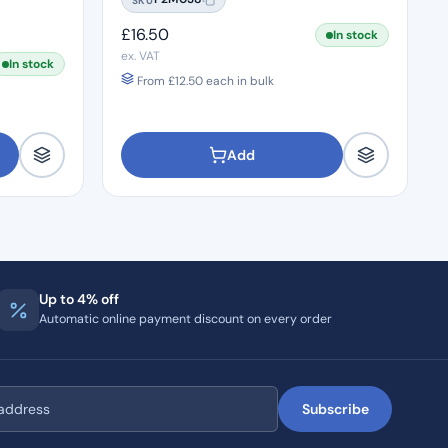
£
16.50
In stock
ex. VAT
In stock
From
£
12.50
each in bulk
Add
Up to 4% off
Automatic online payment discount on every order
Subscribe