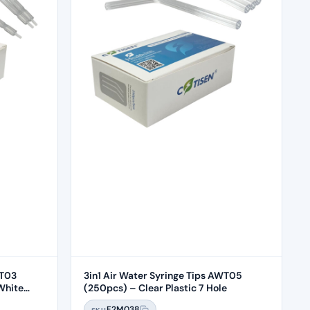
WT03
3in1 Air Water Syringe Tips AWT05
White
(250pcs) – Clear Plastic 7 Hole
F2M038
SKU