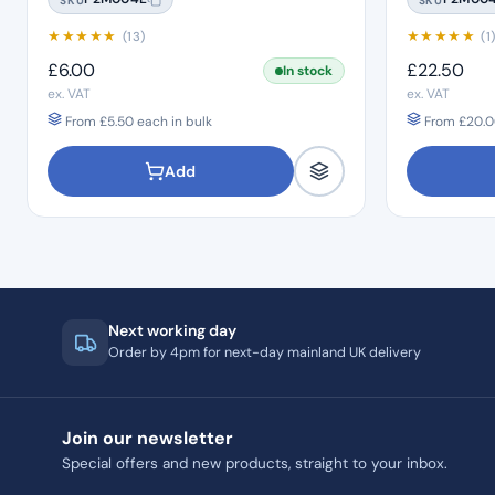
★
★
★
★
★
★
★
★
★
★
(13)
(1
£
6.00
£
22.50
In stock
ex. VAT
ex. VAT
From
£
5.50
each in bulk
From
£
20.0
Add
Next working day
Order by 4pm for next-day mainland UK delivery
Join our newsletter
Special offers and new products, straight to your inbox.