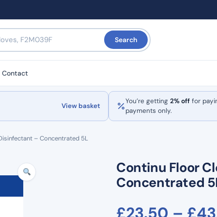
Search
Contact
You’re getting
2% off
for payi
View basket
payments only.
Disinfectant – Concentrated 5L
Continu Floor Cl
Concentrated 5
£
23.50
–
£
43