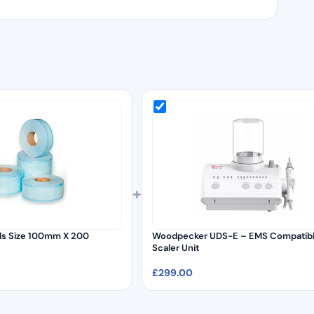
+
olls Size 100mm X 200
Woodpecker UDS-E – EMS Compatib
Scaler Unit
£
299.00