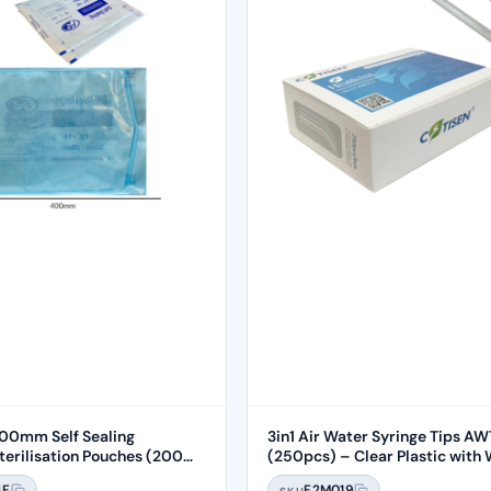
0mm Self Sealing
3in1 Air Water Syringe Tips A
rilisation Pouches (200
(250pcs) – Clear Plastic with 
Core
4F
F2M019
SKU