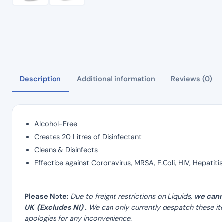
Description
Additional information
Reviews (0)
Alcohol-Free
Creates 20 Litres of Disinfectant
Cleans & Disinfects
Effectice against Coronavirus, MRSA, E.Coli, HIV, Hepatit
Please Note:
Due to freight restrictions on Liquids,
we cann
UK (Excludes NI) .
We can only currently despatch these it
apologies for any inconvenience.