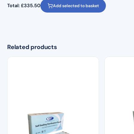
Total:
£
335.50
Add selected to basket
Related products