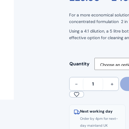
For a more economical solution 
concentrated formulation 2 in 1 
Using a 4:1 dilution, a 5 litre 
effective option for cleaning a
Quantity
Continu
−
+
Floor
Cleaner
&
Disinfectant
Next working day
–
Order by 4pm for next-
Concentrated
day mainland UK
5L