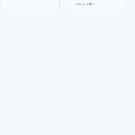
every order