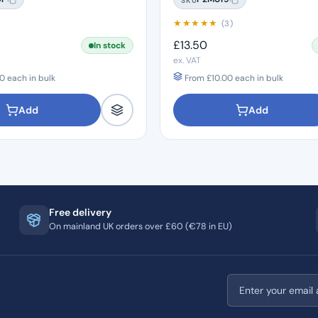
★
★
★
★
★
)
(3)
£
13.50
In stock
ex. VAT
0
each in bulk
From
£
10.00
each in bulk
Add
Add
Free delivery
On mainland UK orders over £60 (€78 in EU)
Email address