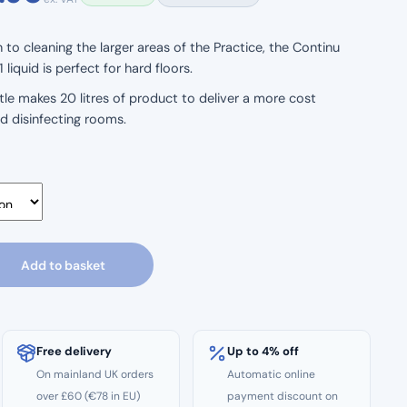
range:
to cleaning the larger areas of the Practice, the Continu
liquid is perfect for hard floors.
£23.50
bottle makes 20 litres of product to deliver a more cost
through
nd disinfecting rooms.
£43.90
Add to basket
Free delivery
Up to 4% off
On mainland UK orders
Automatic online
over £60 (€78 in EU)
payment discount on