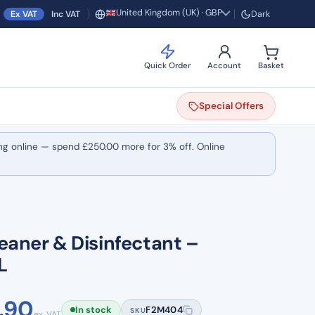
United Kingdom (UK) · GBP
Ex VAT
Inc VAT
Dark
Region and currency
Quick Order
Account
Basket
Special
Offers
ng online — spend
£
250.00
more for 3% off. Online
eaner & Disinfectant –
L
Price
.90
In stock
F2M404
SKU
ex. VAT