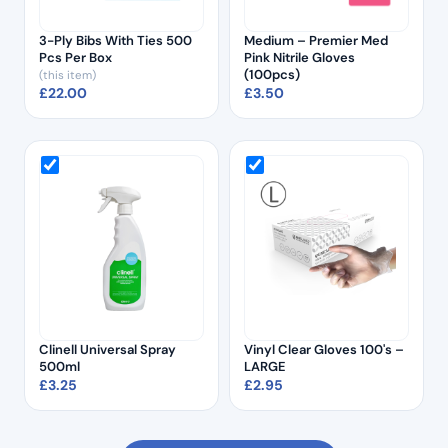
3-Ply Bibs With Ties 500
Medium – Premier Med
Pcs Per Box
Pink Nitrile Gloves
(100pcs)
(this item)
£
22.00
£
3.50
Clinell Universal Spray
Vinyl Clear Gloves 100's –
500ml
LARGE
£
3.25
£
2.95