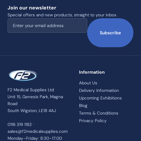
Join our newsletter
Special offers and new products, straight to your inbox.
Email address
Subscribe
Information
About Us
F2 Medical Supplies Ltd
Delivery Information
Unit 15, Genesis Park, Magna
Upcoming Exhibitions
Road
Blog
South Wigston, LE18 4AJ
Terms & Conditions
Privacy Policy
0116 319 1182 ·
sales@f2medicalsupplies.com
Monday–Friday: 8:30–17:00