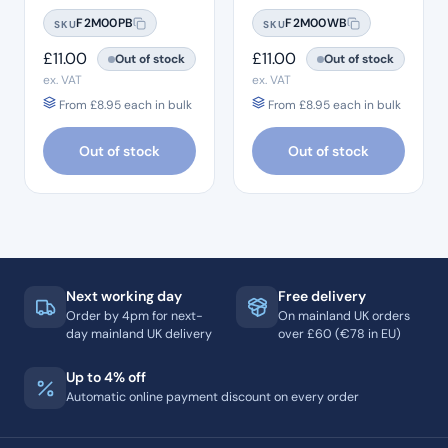
F2M00PB
F2M00WB
SKU
SKU
£
11.00
£
11.00
Out of stock
Out of stock
ex. VAT
ex. VAT
From
£
8.95
each in bulk
From
£
8.95
each in bulk
Out of stock
Out of stock
Next working day
Free delivery
Order by 4pm for next-
On mainland UK orders
day mainland UK delivery
over £60 (€78 in EU)
Up to 4% off
Automatic online payment discount on every order