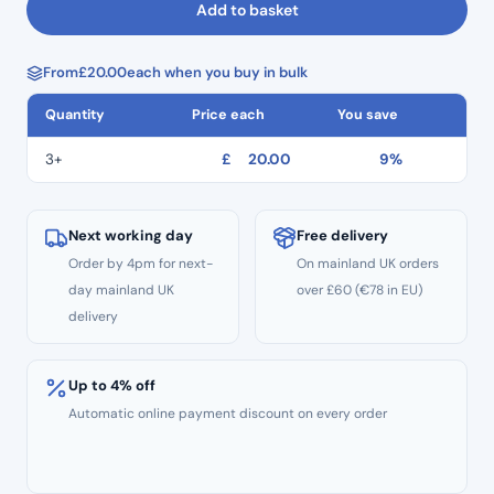
Add to basket
With
Ties
From
£
20.00
each when you buy in bulk
500
Pcs
Quantity
Price each
You save
Per
Box
3+
£
20.00
9%
quantity
Next working day
Free delivery
Order by 4pm for next-
On mainland UK orders
day mainland UK
over £60 (€78 in EU)
delivery
Up to 4% off
Automatic online payment discount on every order