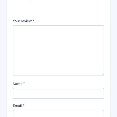
Your review
*
Name
*
Email
*