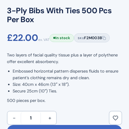
3-Ply Bibs With Ties 500 Pcs
Per Box
£
22.00
In stock
F2M003B
SKU
ex. VAT
Two layers of facial quality tissue plus a layer of polythene
offer excellent absorbency.
Embossed horizontal pattern disperses fluids to ensure
patient’s clothing remains dry and clean.
Size: 40cm x 46cm (13″ x 18″).
Secure 25cm (10″) Ties.
500 pieces per box.
3-
−
+
Ply
Bibs