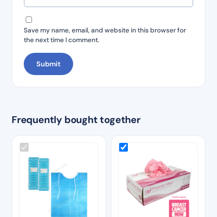
Save my name, email, and website in this browser for
the next time I comment.
Frequently bought together