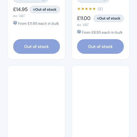
£
14.95
★
★
★
★
★
(3)
Out of stock
ex. VAT
£
11.00
Out of stock
From
£
11.95
each in bulk
ex. VAT
From
£
8.95
each in bulk
Out of stock
Out of stock