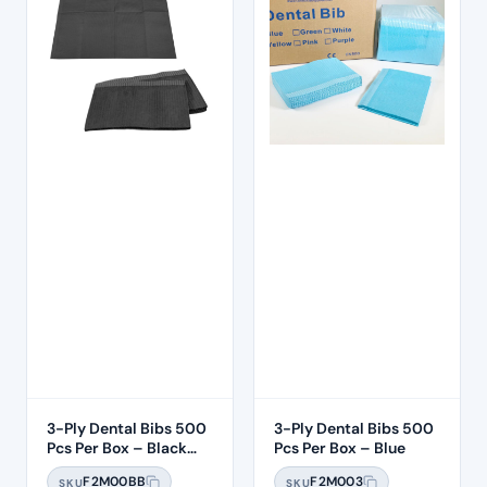
3-Ply Dental Bibs 500
3-Ply Dental Bibs 500
Pcs Per Box – Black
Pcs Per Box – Blue
Bibs
F2M00BB
F2M003
SKU
SKU