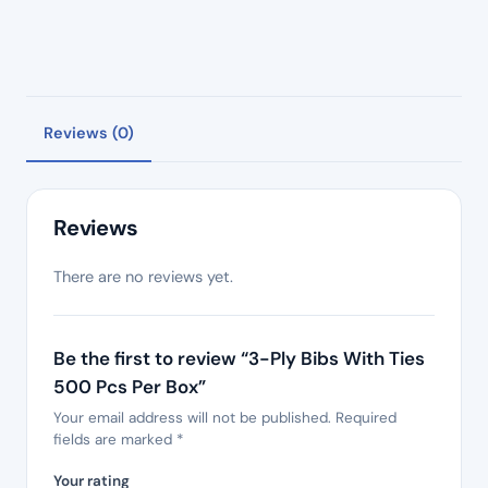
Reviews (0)
Reviews
There are no reviews yet.
Be the first to review “3-Ply Bibs With Ties
500 Pcs Per Box”
Your email address will not be published.
Required
fields are marked
*
Your rating