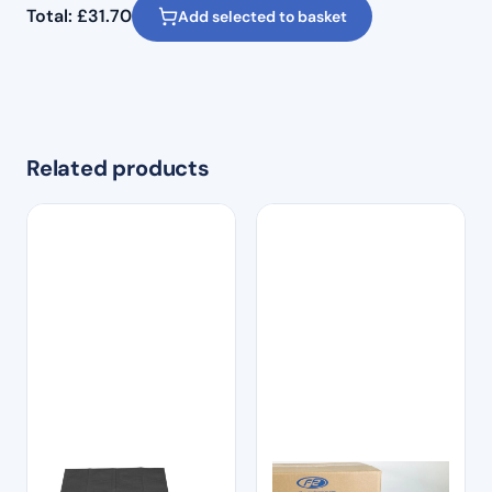
Total:
£
31.70
Add selected to basket
Related products