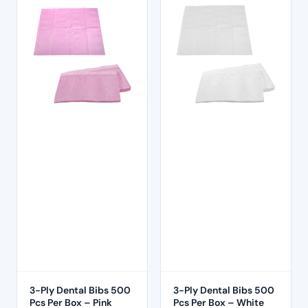
3-Ply Dental Bibs 500
3-Ply Dental Bibs 500
Pcs Per Box – Pink
Pcs Per Box – White