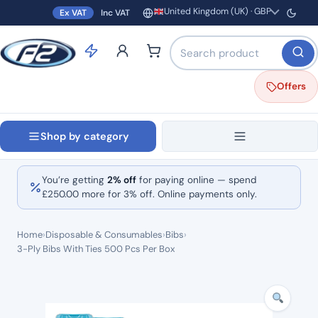
United Kingdom (UK) · GBP
Ex VAT
Inc VAT
Region and currency
Search products by name o
Offers
Shop by category
You’re getting
2% off
for paying online — spend
£
250.00
more for 3% off. Online payments only.
Home
›
Disposable & Consumables
›
Bibs
›
3-Ply Bibs With Ties 500 Pcs Per Box