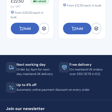
£
22.50
In stock
From
£
12.50
each in bulk
ex. VAT
From
£
20.00
each in
bulk
Add
Add
Next working day
Free delivery
Order by 4pm for next-
On mainland UK orders
day mainland UK delivery
over £60 (€78 in EU)
Up to 4% off
Automatic online payment discount on every order
Join our newsletter