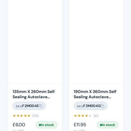
135mm X 260mm Self
190mm X 360mm Self
Sealing Autoclave
Sealing Autoclave
Sterilisation Pouches
Sterilisation Pouches
F2M004E
F2M004G
SKU
SKU
(200 Box)
(200 Box)
★
★
★
★
★
★
★
★
★
★
(13)
(4)
£
6.00
£
11.95
In stock
In stock