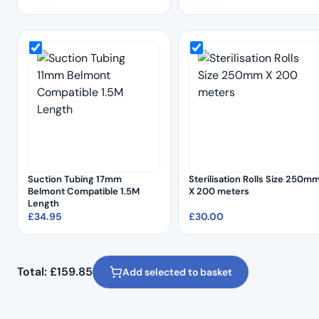
Suction Tubing 17mm
Sterilisation Rolls Size 250m
Belmont Compatible 1.5M
X 200 meters
Length
£
34.95
£
30.00
Total:
£
159.85
Add selected to basket