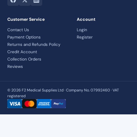
Customer Service
Account
Contact Us
Login
Payment Options
Register
Returns and Refunds Policy
Credit Account
Collection Orders
Reviews
© 2026 F2 Medical Supplies Ltd · Company No. 07992460 · VAT
registered