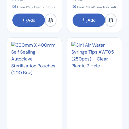
ex. VAT
ex. VAT
From
£
5.50
each in bulk
From
£
10.45
each in bulk
Add
Add