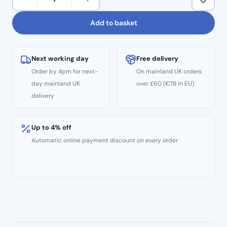
Roll
Dispenser
Add to basket
quantity
Next working day
Free delivery
Order by 4pm for next-
On mainland UK orders
day mainland UK
over £60 (€78 in EU)
delivery
Up to 4% off
Automatic online payment discount on every order