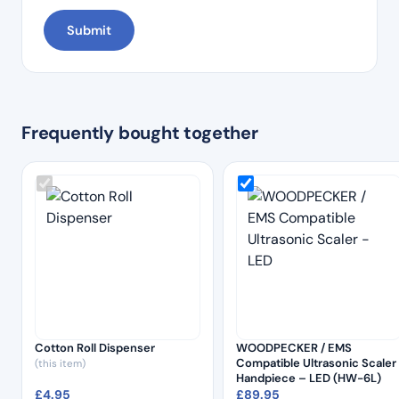
Frequently bought together
Cotton Roll Dispenser
WOODPECKER / EMS
Compatible Ultrasonic Scaler
(this item)
Handpiece – LED (HW-6L)
£
4.95
£
89.95