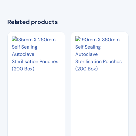
Related products