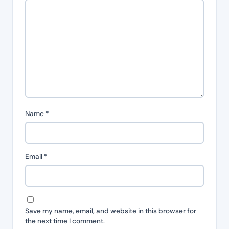
Name
*
Email
*
Save my name, email, and website in this browser for
the next time I comment.