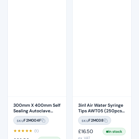
300mm X 400mm Self
3in1 Air Water Syringe
Sealing Autoclave
Tips AWT05 (250pcs)
Sterilisation Pouches
– Clear Plastic 7 Hole
F2M004F
F2M038
SKU
SKU
(200 Box)
★
★
★
★
★
£
16.50
(1)
In stock
ex. VAT