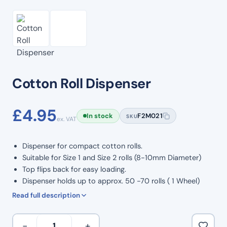
Cotton Roll Dispenser
£
4.95
In stock
F2M021
SKU
ex. VAT
Dispenser for compact cotton rolls.
Suitable for Size 1 and Size 2 rolls (8-10mm Diameter)
Top flips back for easy loading.
Dispenser holds up to approx. 50 -70 rolls ( 1 Wheel)
Sliding drawer dispenses 1 roll per press.
Read full description
Cradle can hold up to 4 rolls.
Dispense by pushing top down to release rolls.
Cotton
−
+