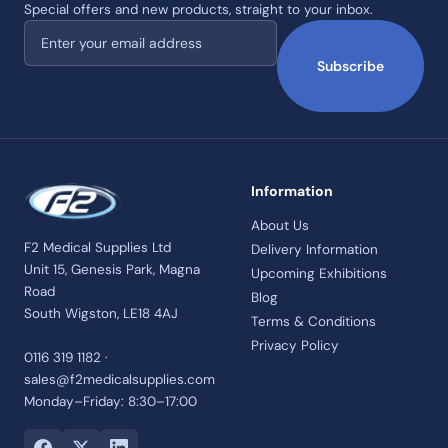
Special offers and new products, straight to your inbox.
Email address
Subscribe
Information
About Us
F2 Medical Supplies Ltd
Delivery Information
Unit 15, Genesis Park, Magna
Upcoming Exhibitions
Road
Blog
South Wigston, LE18 4AJ
Terms & Conditions
Privacy Policy
0116 319 1182 ·
sales@f2medicalsupplies.com
Monday–Friday: 8:30–17:00