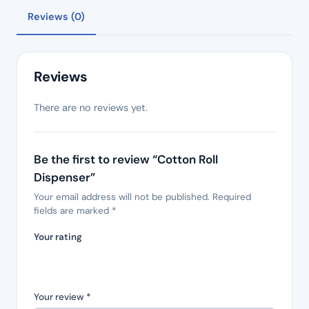
Reviews (0)
Reviews
There are no reviews yet.
Be the first to review “Cotton Roll
Dispenser”
Your email address will not be published.
Required
fields are marked
*
Your rating
Your review
*