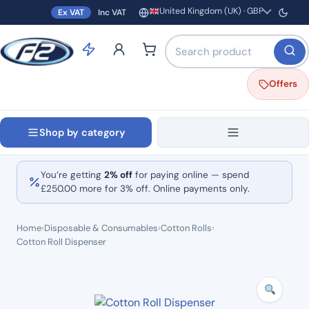
United Kingdom (UK) · GBP
Ex VAT
Inc VAT
Region and currency
Search products by name o
Offers
Shop by category
You’re getting
2% off
for paying online — spend
£
250.00
more for 3% off. Online payments only.
Home
›
Disposable & Consumables
›
Cotton Rolls
›
Cotton Roll Dispenser