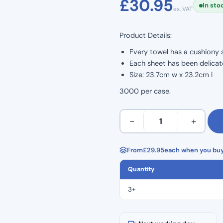
£
30.95
In sto
ex. VAT
based on
customer
Product Details:
ratings
Every towel has a cushiony s
Each sheet has been delicate
Size: 23.7cm w x 23.2cm l
3000 per case.
Z
−
+
Fold
Hand
Towels
From
£
29.95
each when you buy
3000
Quantity
Per
Case
3+
quantity