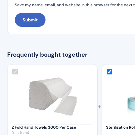
Save my name, email, and website in this browser for the next 
Frequently bought together
+
Z Fold Hand Towels 3000 Per Case
Sterilisation R
(this item)