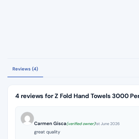
Reviews (4)
4 reviews for
Z Fold Hand Towels 3000 Pe
Carmen Gisca
(verified owner)
1st June 2026
great quality