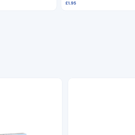
£
1.95