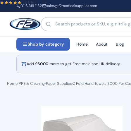
Rated
Rated
Rated
Rated
out of 5
out of 5
out of 5
out of 5
0116 319 1182
sales@f2medicalsupplies.com
Search products by name or code
Home
About
Blog
Shop by category
Add
£
60.00
more to get Free mainland UK delivery
Home
›
PPE & Cleaning
›
Paper Supplies
›
Z Fold Hand Towels 3000 Per Ca