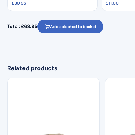
£
30.95
£
11.00
Total:
£
68.85
Add selected to basket
Related products