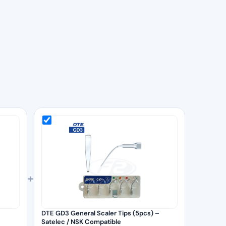
+
DTE GD3 General Scaler Tips (5pcs) –
Satelec / NSK Compatible