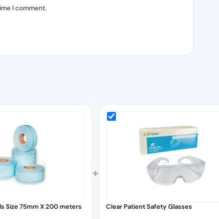
time I comment.
+
olls Size 75mm X 200 meters
Clear Patient Safety Glasses