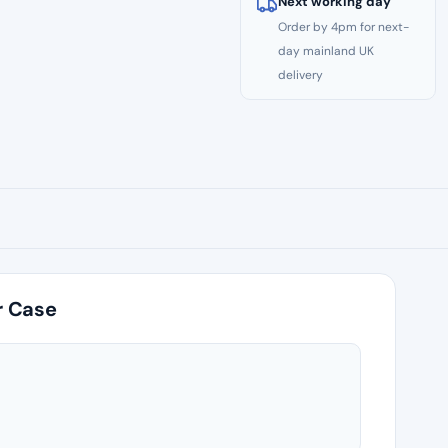
Next working day
Order by 4pm for next-
day mainland UK
delivery
r Case