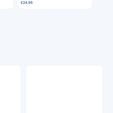
£
24.95