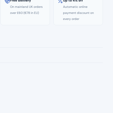
Free delivery
Up to 4% off
On mainland UK orders
Automatic online
over £60 (€78 in EU)
payment discount on
every order