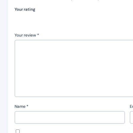
Your rating
Your review
*
Name
*
E