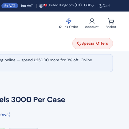
United Kingdom (UK) · GBP
Ex VAT
Inc VAT
Dark
Region and currency
Quick Order
Account
Basket
Special
Offers
ng online — spend
£
250.00
more for 3% off. Online
els 3000 Per Case
iews)