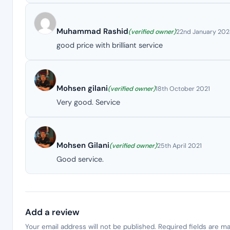
Muhammad Rashid
(verified owner)
22nd January 20
good price with brilliant service
Mohsen gilani
(verified owner)
18th October 2021
Very good. Service
Mohsen Gilani
(verified owner)
25th April 2021
Good service.
Add a review
Your email address will not be published.
Required fields are m