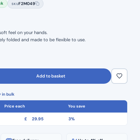
ck
F2M049
SKU
oft feel on your hands.
ly folded and made to be flexible to use.
Add to basket
 in bulk
Price each
You save
£
29.95
3%