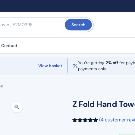
Search
Contact
You’re getting
2% off
for payi
View basket
payments only.
se
Z Fold Hand Tow
(4 customer rev
Rated
4
5.00
out of 5