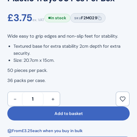
£
3.75
In stock
F2M029
SKU
ex. VAT
Wide easy to grip edges and non-slip feet for stability.
Textured base for extra stability 2cm depth for extra
security.
Size: 20.7cm x 15cm.
50 pieces per pack.
36 packs per case.
Plastic
−
+
Trays
50
Add to basket
Pcs
Per
From
£
3.25
each when you buy in bulk
Box