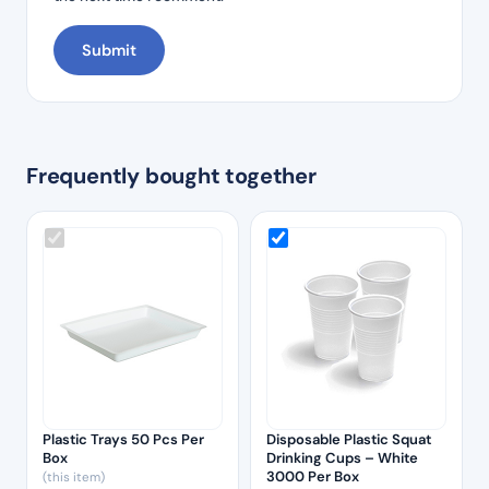
Frequently bought together
Plastic Trays 50 Pcs Per
Disposable Plastic Squat
Box
Drinking Cups – White
3000 Per Box
(this item)