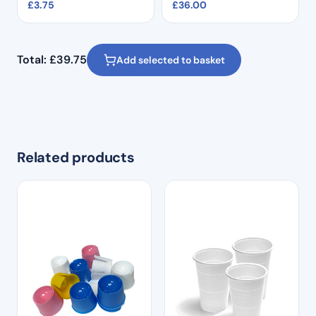
£
3.75
£
36.00
Total:
£
39.75
Add selected to basket
Related products