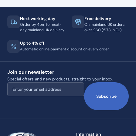
Next working day
Free delivery
Order by 4pm for next-
On mainland UK orders
day mainland UK delivery
over £60 (€78 in EU)
Up to 4% off
Automatic online payment discount on every order
Join our newsletter
Special offers and new products, straight to your inbox.
Email address
Subscribe
Information