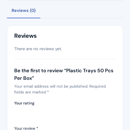
Reviews (0)
Reviews
There are no reviews yet.
Be the first to review “Plastic Trays 50 Pcs
Per Box”
Your email address will not be published.
Required
fields are marked
*
Your rating
Your review
*