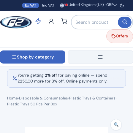
United Kingdom (UK) · GBP
Ex VAT
Inc VAT
Region and currency
Search products by name o
Offers
Shop by category
You’re getting
2% off
for paying online — spend
£
250.00
more for 3% off. Online payments only.
Home
›
Disposable & Consumables
›
Plastic Trays & Containers
›
Plastic Trays 50 Pcs Per Box