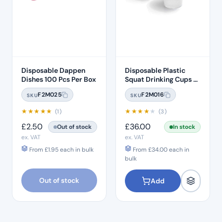
Disposable Dappen
Disposable Plastic
Dishes 100 Pcs Per Box
Squat Drinking Cups –
White 3000 Per Box
F2M025
F2M016
SKU
SKU
★
★
★
★
★
★
★
★
★
★
(1)
(3)
£
2.50
£
36.00
Out of stock
In stock
ex. VAT
ex. VAT
From
£
1.95
each in bulk
From
£
34.00
each in
bulk
Out of stock
Add