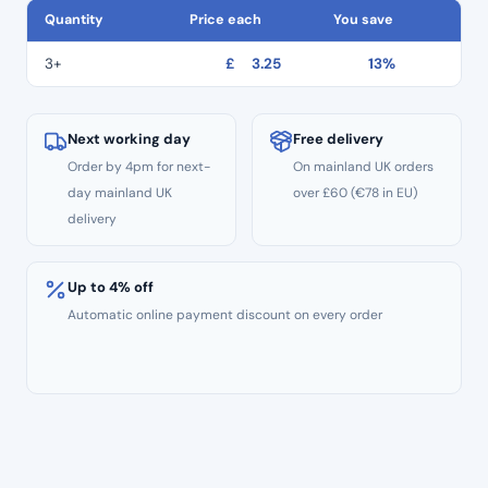
quantity
Quantity
Price each
You save
3+
£
3.25
13%
Next working day
Free delivery
Order by 4pm for next-
On mainland UK orders
day mainland UK
over £60 (€78 in EU)
delivery
Up to 4% off
Automatic online payment discount on every order