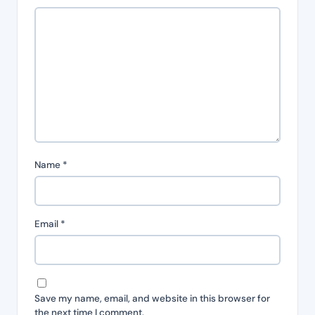
Name
*
Email
*
Save my name, email, and website in this browser for
the next time I comment.