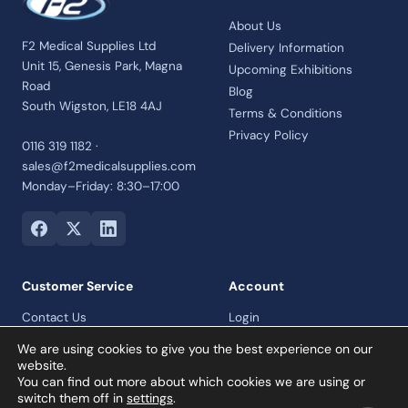
About Us
F2 Medical Supplies Ltd
Delivery Information
Unit 15, Genesis Park, Magna
Upcoming Exhibitions
Road
Blog
South Wigston, LE18 4AJ
Terms & Conditions
Privacy Policy
0116 319 1182 ·
sales@f2medicalsupplies.com
Monday–Friday: 8:30–17:00
Customer Service
Account
Contact Us
Login
Payment Options
Register
We are using cookies to give you the best experience on our
Returns and Refunds Policy
website.
You can find out more about which cookies we are using or
Credit Account
switch them off in
settings
.
Collection Orders