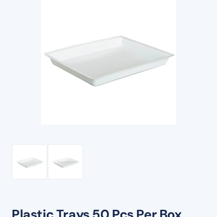
Plastic Trays 50 Pcs Per Box