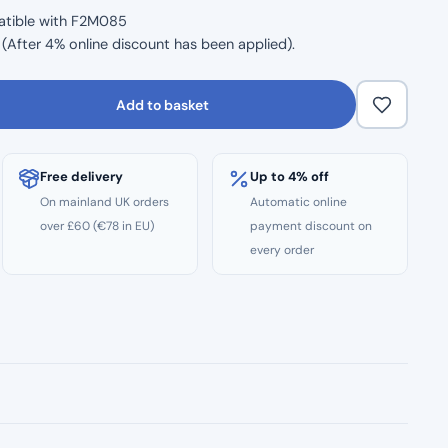
atible with F2M085
After 4% online discount has been applied).
Add to basket
Free delivery
Up to 4% off
On mainland UK orders
Automatic online
over £60 (€78 in EU)
payment discount on
every order