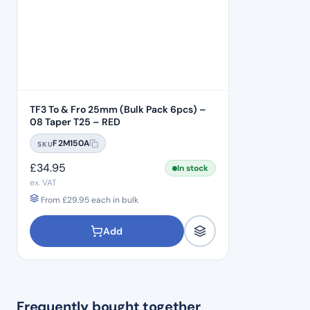
TF3 To & Fro 25mm (Bulk Pack 6pcs) –
08 Taper T25 – RED
F2M150A
SKU
£
34.95
In stock
ex. VAT
From
£
29.95
each in bulk
Add
Frequently bought together