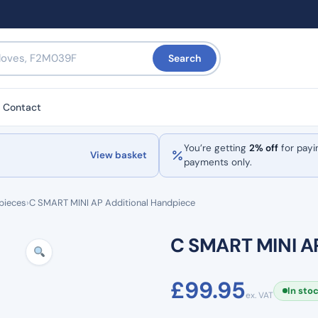
Search
Contact
You’re getting
2% off
for payi
View basket
payments only.
pieces
›
C SMART MINI AP Additional Handpiece
C SMART MINI A
£
99.95
In sto
ex. VAT