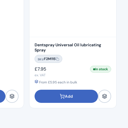
Dentspray Universal Oil lubricating
Spray
F2M115
SKU
£
7.95
In stock
ex. VAT
From
£
5.95
each in bulk
Add