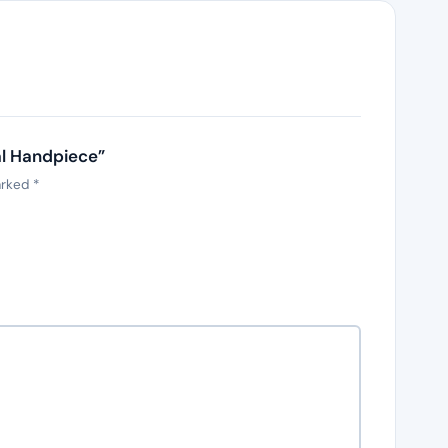
al Handpiece”
arked
*