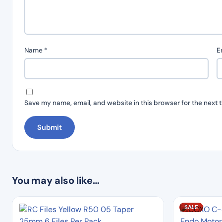
Name
*
E
Save my name, email, and website in this browser for the next 
You may also like…
SALE