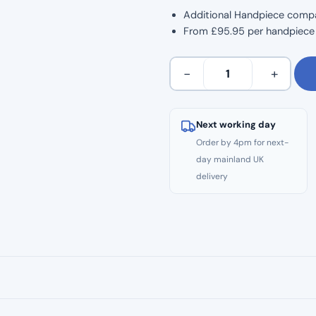
Additional Handpiece comp
From £95.95 per handpiece (
C
−
+
SMART
MINI
AP
Next working day
Additional
Order by 4pm for next-
Handpiece
day mainland UK
quantity
delivery