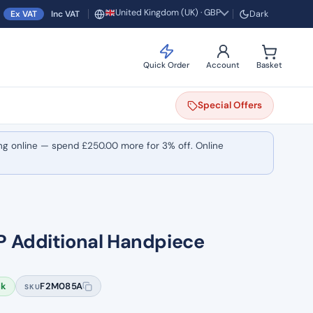
United Kingdom (UK) · GBP
Ex VAT
Inc VAT
Dark
Region and currency
Quick Order
Account
Basket
Special
Offers
ng online — spend
£
250.00
more for 3% off. Online
P Additional Handpiece
ck
F2M085A
SKU