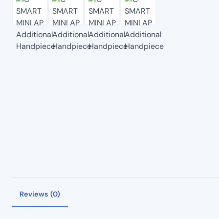
Reviews (0)