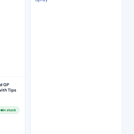
d GP
ith Tips
In stock