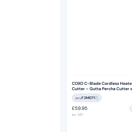
COXO C-Blade Cordless Heate
Cutter – Gutta Percha Cutter w
F2M071
SKU
£
59.95
ex. VAT