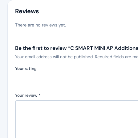
Reviews
There are no reviews yet.
Be the first to review “C SMART MINI AP Addition
Your email address will not be published.
Required fields are m
Your rating
Your review
*