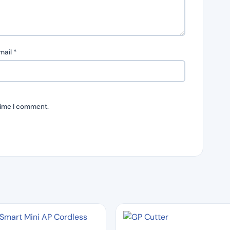
mail
*
time I comment.