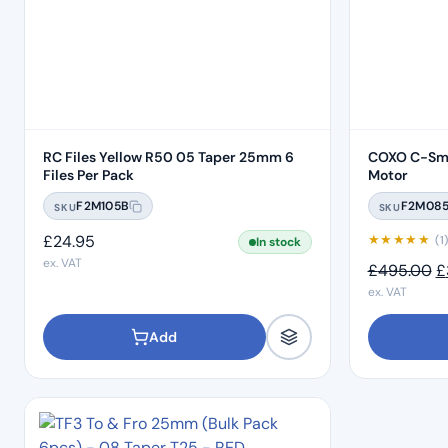
RC Files Yellow R50 05 Taper 25mm 6
COXO C-Sma
Files Per Pack
Motor
F2M105B
F2M08
SKU
SKU
£
24.95
★
★
★
★
★
(1
In stock
ex. VAT
O
£
495.00
£
ex. VAT
Add