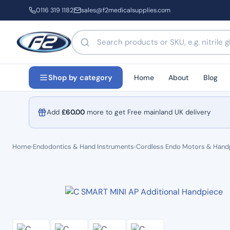
0116 319 1182
sales@f2medicalsupplies.com
Search products by name or code
Home
About
Blog
Shop by category
Add
£
60.00
more to get Free mainland UK delivery
Home
›
Endodontics & Hand Instruments
›
Cordless Endo Motors & Hand