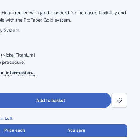
 Heat treated with gold standard for increased flexibility and
ble with the ProTaper Gold system.
ry System.
(Nickel Titanium)
e procedure.
al information.
d: 300 – 375 RPM
Add to basket
in bulk
Price each
You save