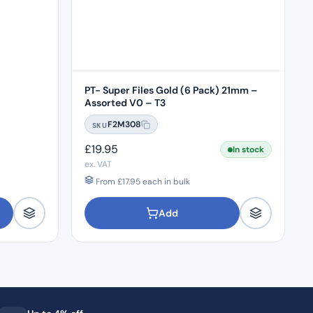
PT- Super Files Gold (6 Pack) 21mm –
Assorted V0 – T3
F2M308
SKU
£
19.95
In stock
ex. VAT
From
£
17.95
each in bulk
Add