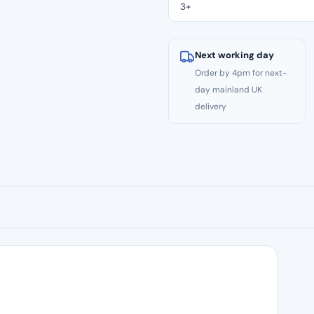
–
3+
21mm
Size
V2
Next working day
(S2)
Order by 4pm for next-
quantity
day mainland UK
delivery