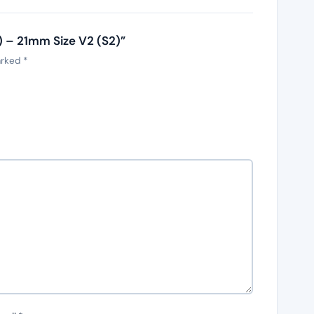
k) – 21mm Size V2 (S2)”
arked
*