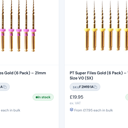
s Gold (6 Pack) – 21mm
PT Super Files Gold (6 Pack) 
Size V0 (SX)
8A
F2M191A
SKU
£
19.95
In stock
ex. VAT
each in bulk
From
£
17.95
each in bulk