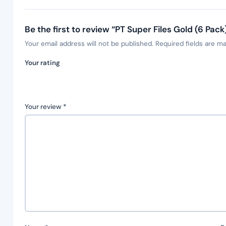
Be the first to review “PT Super Files Gold (6 Pac
Your email address will not be published.
Required fields are m
Your rating
Your review
*