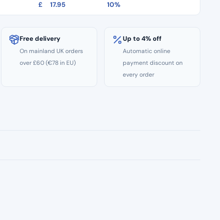
£
17.95
10%
Free delivery
Up to 4% off
On mainland UK orders
Automatic online
over £60 (€78 in EU)
payment discount on
every order