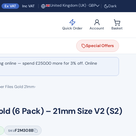
United Kingdom (UK) · GBP
Ex VAT
Inc VAT
Dark
Region and currency
Quick Order
Account
Basket
Special
Offers
ng online — spend
£
250.00
more for 3% off. Online
er Files Gold 21mm
›
old (6 Pack) – 21mm Size V2 (S2)
k
F2M308B
SKU