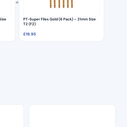
+
Size
PT-Super Files Gold (6 Pack) – 21mm Size
T2 (F2)
£
19.95