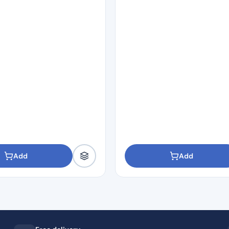
Add
Add