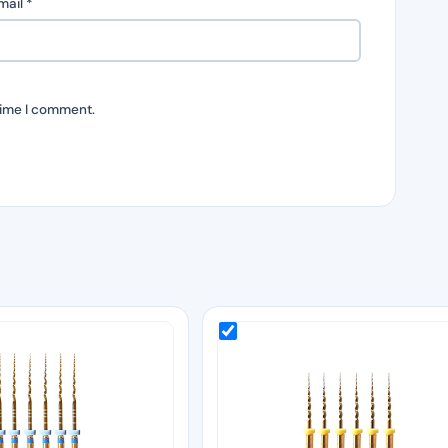
mail
*
time I comment.