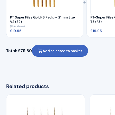
+
PT Super Files Gold (6 Pack) – 21mm Size
PT-Super Files 
V2 (S2)
T3 (F3)
(this item)
£
19.95
£
19.95
Total:
£
79.80
Add selected to basket
Related products