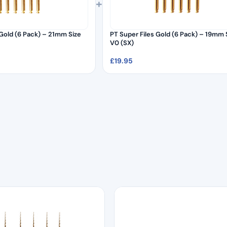
+
Gold (6 Pack) – 21mm Size
PT Super Files Gold (6 Pack) – 19mm 
V0 (SX)
£
19.95