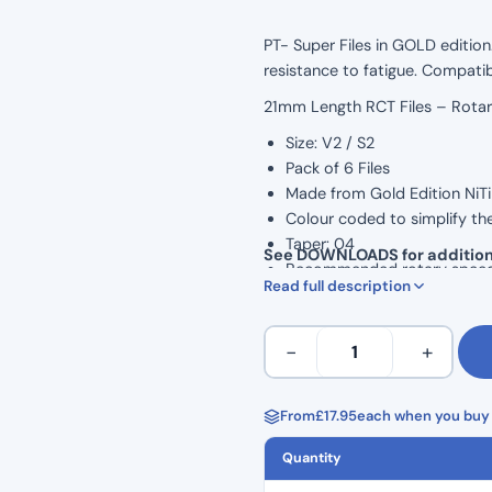
PT- Super Files in GOLD edition.
resistance to fatigue. Compati
21mm Length RCT Files – Rota
Size: V2 / S2
Pack of 6 Files
Made from Gold Edition NiTi 
Colour coded to simplify th
Taper: 04
See DOWNLOADS for addition
Recommended rotary spee
Read full description
Torque: 1.5 N/cm
PT
−
+
Super
Files
Gold
From
£
17.95
each when you buy 
(6
Quantity
Pack)