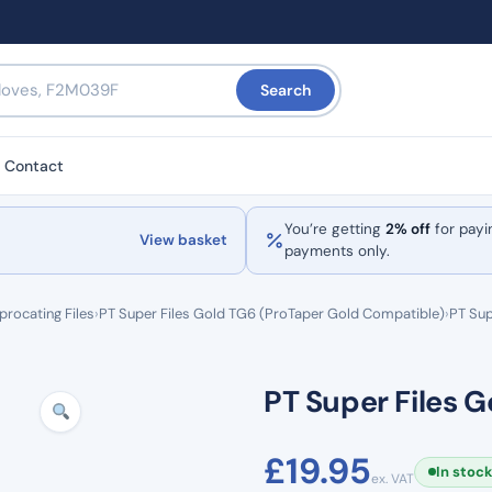
Search
Contact
You’re getting
2% off
for payi
View basket
payments only.
procating Files
›
PT Super Files Gold TG6 (ProTaper Gold Compatible)
›
PT Sup
PT Super Files G
£
19.95
In stoc
ex. VAT