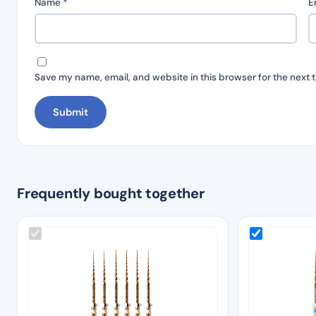
Name
*
E
Save my name, email, and website in this browser for the next 
Frequently bought together