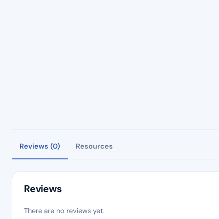
Reviews (0)
Resources
Reviews
There are no reviews yet.