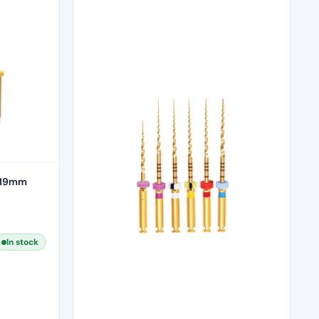
– 19mm
In stock