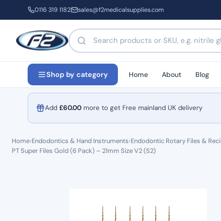
0116 319 1182
sales@f2medicalsupplies.com
Search products by name or code
Home
About
Blog
Shop by category
Add
£
60.00
more to get Free mainland UK delivery
Home
›
Endodontics & Hand Instruments
›
Endodontic Rotary Files & Reci
PT Super Files Gold (6 Pack) – 21mm Size V2 (S2)