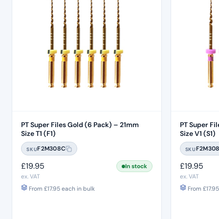
PT Super Files Gold (6 Pack) – 21mm
PT Super File
Size T1 (F1)
Size V1 (S1)
F2M308C
F2M30
SKU
SKU
£
19.95
£
19.95
In stock
ex. VAT
ex. VAT
From
£
17.95
each in bulk
From
£
17.95