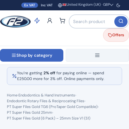
United Kingdom (UK) · GBP
Ex VAT
Inc VAT
Region and currency
Search products by name o
Offers
Shop by category
You’re getting
2% off
for paying online — spend
£
250.00
more for 3% off. Online payments only.
Home
›
Endodontics & Hand Instruments
›
Endodontic Rotary Files & Reciprocating Files
›
PT Super Files Gold TG6 (ProTaper Gold Compatible)
›
PT Super Files Gold 25mm
›
PT Super Files Gold (6 Pack) – 25mm Size V1 (S1)