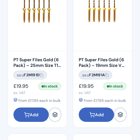
PT Super Files Gold (6
PT Super Files Gold (6
Pack) – 25mm Size T1
Pack) – 19mm Size V0
(F1)
(SX)
F2M191D
F2M191A
SKU
SKU
£
19.95
£
19.95
In stock
In stock
ex. VAT
ex. VAT
From
£
17.95
each in bulk
From
£
17.95
each in bulk
Add
Add