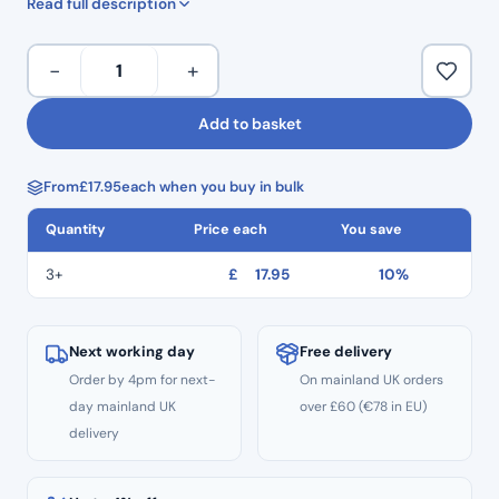
Read full description
Torque: 5.00 N/cm
PT
−
+
Super
Files
Add to basket
Gold
(6
From
£
17.95
each when you buy in bulk
Pack)
–
Quantity
Price each
You save
25mm
Size
3+
£
17.95
10%
V1
(S1)
quantity
Next working day
Free delivery
Order by 4pm for next-
On mainland UK orders
day mainland UK
over £60 (€78 in EU)
delivery