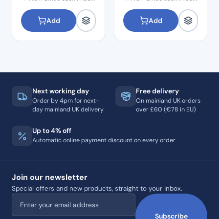
Add
Add
Next working day
Free delivery
Order by 4pm for next-
On mainland UK orders
day mainland UK delivery
over £60 (€78 in EU)
Up to 4% off
Automatic online payment discount on every order
Join our newsletter
Special offers and new products, straight to your inbox.
Email address
Subscribe