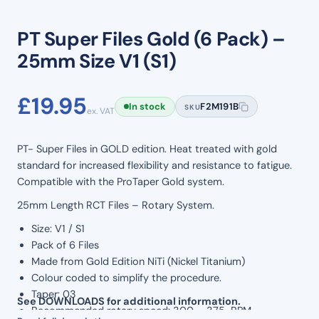
PT Super Files Gold (6 Pack) –
25mm Size V1 (S1)
£
19.95
In stock
F2M191B
SKU
ex. VAT
PT- Super Files in GOLD edition. Heat treated with gold
standard for increased flexibility and resistance to fatigue.
Compatible with the ProTaper Gold system.
25mm Length RCT Files – Rotary System.
Size: V1 / S1
Pack of 6 Files
Made from Gold Edition NiTi (Nickel Titanium)
Colour coded to simplify the procedure.
Taper: 03
See DOWNLOADS for additional information.
Recommended rotary speed: 300 – 375 RPM