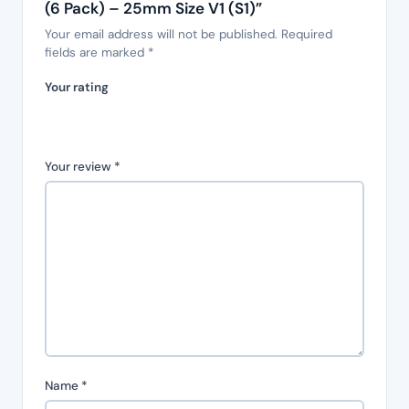
(6 Pack) – 25mm Size V1 (S1)”
Your email address will not be published.
Required
fields are marked
*
Your rating
Your review
*
Name
*