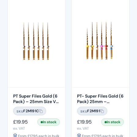
PT Super Files Gold (6
PT- Super Files Gold (6
Pack) – 25mm Size V2
Pack) 25mm –
(S2)
Assorted V0 – T3
F2M191C
F2M191
SKU
SKU
£
19.95
£
19.95
In stock
In stock
ex. VAT
ex. VAT
From
£
17.95
each in bulk
From
£
17.95
each in bulk