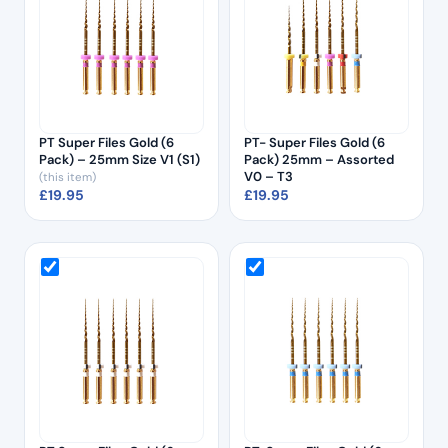
PT Super Files Gold (6
PT- Super Files Gold (6
Pack) – 25mm Size V1 (S1)
Pack) 25mm – Assorted
V0 – T3
(this item)
£
19.95
£
19.95