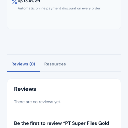
Up to 4% off
Automatic online payment discount on every order
Reviews (0)
Resources
Reviews
There are no reviews yet.
Be the first to review “PT Super Files Gold