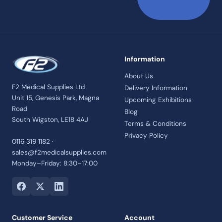
Information
About Us
F2 Medical Supplies Ltd
Delivery Information
Unit 15, Genesis Park, Magna
Upcoming Exhibitions
Road
Blog
South Wigston, LE18 4AJ
Terms & Conditions
Privacy Policy
0116 319 1182 ·
sales@f2medicalsupplies.com
Monday–Friday: 8:30–17:00
Customer Service
Account