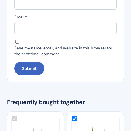
Email
*
Save my name, email, and website in this browser for
the next time I comment.
Frequently bought together