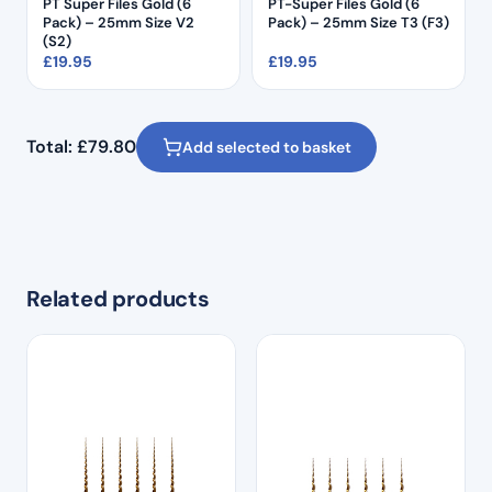
PT Super Files Gold (6
PT-Super Files Gold (6
Pack) – 25mm Size V2
Pack) – 25mm Size T3 (F3)
(S2)
£
19.95
£
19.95
Total:
£
79.80
Add selected to basket
Related products