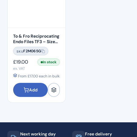
To & Fro Reciprocating
Endo Files TF3 – Size
T20 Yellow 06 Taper
F2M065G
SKU
3pcs – 21mm Length
£
19.00
In stock
ex. VAT
From
£
17.00
each in bulk
Add
Next working day
Free delivery