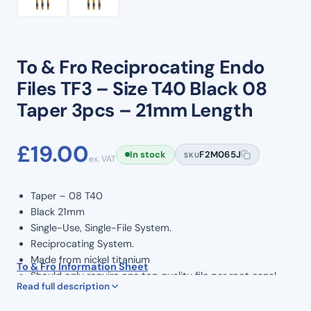
To & Fro Reciprocating Endo
Files TF3 – Size T40 Black 08
Taper 3pcs – 21mm Length
£
19.00
In stock
F2M065J
SKU
ex. VAT
Taper – 08 T40
Black 21mm
Single-Use, Single-File System.
Reciprocating System.
Made from nickel titanium
To & Fro Information Sheet
Should only require one top quality file per root canal
Read full description
procedure
Rotary Speed: 350 RPM