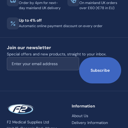
Order by 4pm for next-
On mainland UK orders
day mainland UK delivery
over £60 (€78 in EU)
Up to 4% off
Automatic online payment discount on every order
Join our newsletter
Special offers and new products, straight to your inbox.
Email address
Subscribe
Information
About Us
F2 Medical Supplies Ltd
Delivery Information