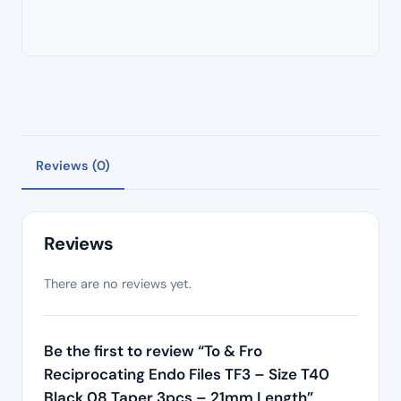
Reviews (0)
Reviews
There are no reviews yet.
Be the first to review “To & Fro
Reciprocating Endo Files TF3 – Size T40
Black 08 Taper 3pcs – 21mm Length”