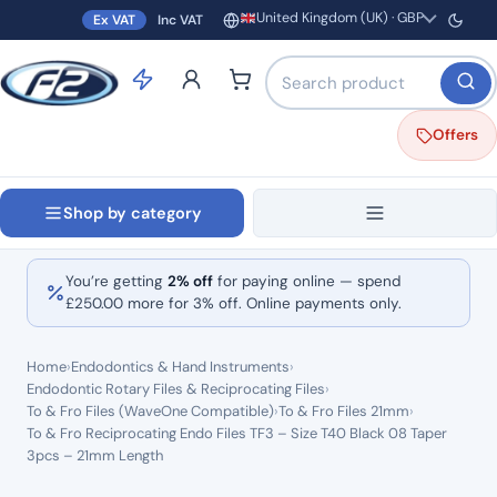
United Kingdom (UK) · GBP
Ex VAT
Inc VAT
Region and currency
Search products by name o
Offers
Shop by category
You’re getting
2% off
for paying online — spend
£
250.00
more for 3% off. Online payments only.
Home
›
Endodontics & Hand Instruments
›
Endodontic Rotary Files & Reciprocating Files
›
To & Fro Files (WaveOne Compatible)
›
To & Fro Files 21mm
›
To & Fro Reciprocating Endo Files TF3 – Size T40 Black 08 Taper
3pcs – 21mm Length