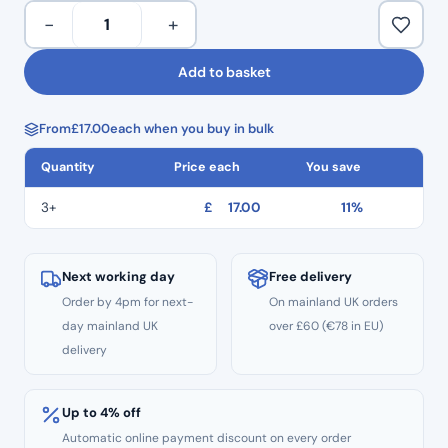
To
Torque: 2.0-3.55 N/cm
−
+
&
From £16.32 per pack (After 4% online discount has been
Fro
applied).
Add to basket
Reciprocating
Endo
From
£
17.00
each when you buy in bulk
Files
TF3
Quantity
Price each
You save
–
Size
3+
£
17.00
11%
T40
Black
08
Next working day
Free delivery
Taper
Order by 4pm for next-
On mainland UK orders
3pcs
day mainland UK
over £60 (€78 in EU)
–
delivery
21mm
Length
Up to 4% off
quantity
Automatic online payment discount on every order