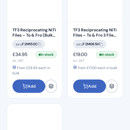
TF3 Reciprocating NiTi
TF3 Reciprocating NiTi
Files – To & Fro (Bulk
Files – To & Fro 3 File
Pack 6pcs) – #T25 .08
Pack – #T25 .08 Taper
F2M150C
F2M065H
SKU
SKU
Taper – 21mm Length
– 21mm Length
£
34.95
£
19.00
In stock
In stock
ex. VAT
ex. VAT
From
£
29.95
each in
From
£
17.00
each in bulk
bulk
Add
Add