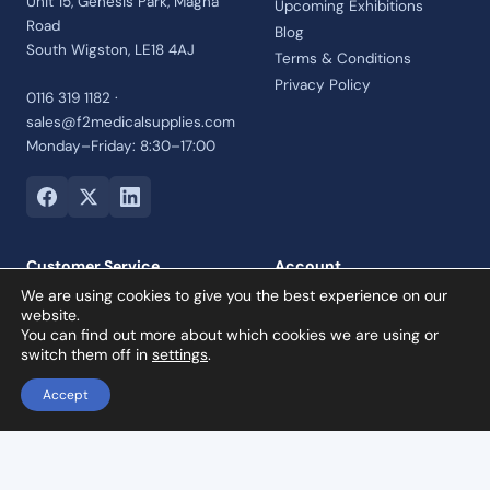
Unit 15, Genesis Park, Magna
Upcoming Exhibitions
Road
Blog
South Wigston, LE18 4AJ
Terms & Conditions
Privacy Policy
0116 319 1182 ·
sales@f2medicalsupplies.com
Monday–Friday: 8:30–17:00
Customer Service
Account
We are using cookies to give you the best experience on our
Contact Us
Login
website.
Payment Options
Register
You can find out more about which cookies we are using or
switch them off in
settings
.
Returns and Refunds Policy
Credit Account
Accept
Collection Orders
Reviews
To & Fro Reciprocating Endo Files TF3 – Size T40 Black 08 Taper 3pcs – 21mm Length
Add to basket
£
19.00