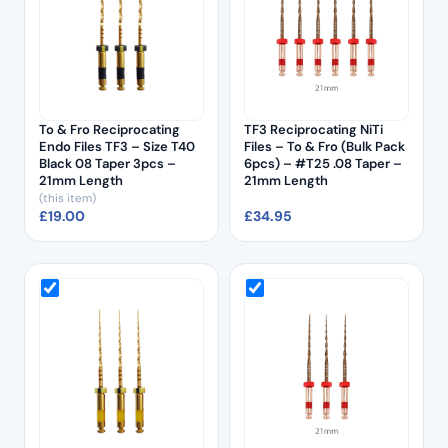
To & Fro Reciprocating
TF3 Reciprocating NiTi
Endo Files TF3 – Size T40
Files – To & Fro (Bulk Pack
Black 08 Taper 3pcs –
6pcs) – #T25 .08 Taper –
21mm Length
21mm Length
(this item)
£
19.00
£
34.95