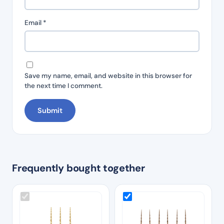
Email
*
Save my name, email, and website in this browser for
the next time I comment.
Frequently bought together