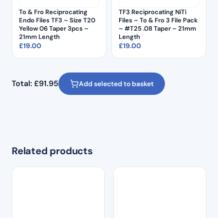
To & Fro Reciprocating
TF3 Reciprocating NiTi
Endo Files TF3 – Size T20
Files – To & Fro 3 File Pack
Yellow 06 Taper 3pcs –
– #T25 .08 Taper – 21mm
21mm Length
Length
£
19.00
£
19.00
Total:
£
91.95
Add selected to basket
Related products