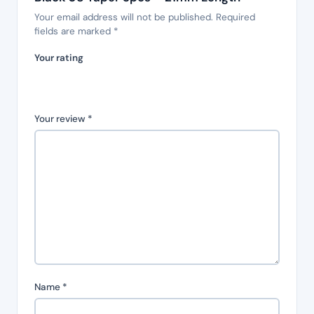
Your email address will not be published.
Required
fields are marked
*
Your rating
Your review
*
Name
*