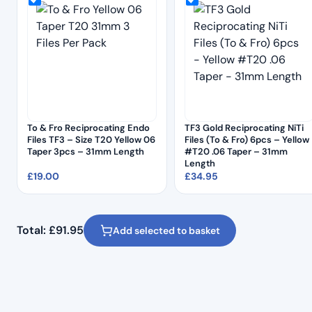
To & Fro Reciprocating Endo
TF3 Gold Reciprocating NiTi
Files TF3 – Size T20 Yellow 06
Files (To & Fro) 6pcs – Yellow
Taper 3pcs – 31mm Length
#T20 .06 Taper – 31mm
Length
£
19.00
£
34.95
Total:
£
91.95
Add selected to basket