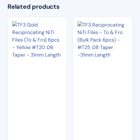
Related products