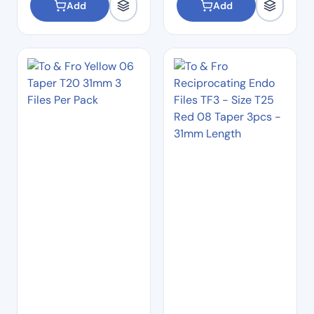
Add
Add