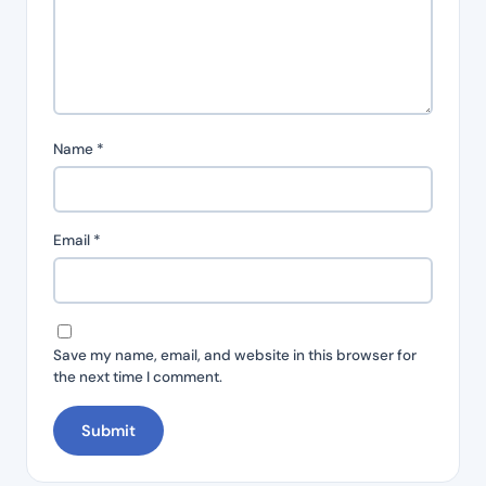
Name
*
Email
*
Save my name, email, and website in this browser for
the next time I comment.