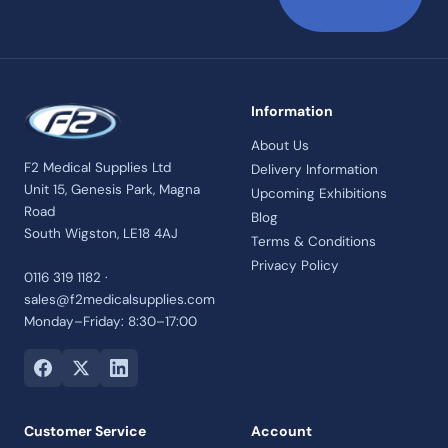
Information
About Us
F2 Medical Supplies Ltd
Delivery Information
Unit 15, Genesis Park, Magna
Upcoming Exhibitions
Road
Blog
South Wigston, LE18 4AJ
Terms & Conditions
Privacy Policy
0116 319 1182 ·
sales@f2medicalsupplies.com
Monday–Friday: 8:30–17:00
Customer Service
Account