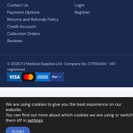
Contact Us
Login
Payment Options
Register
Returns and Refunds Policy
Credit Account
Collection Orders
Reviews
© 2026 F2 Medical Supplies Ltd · Company No. 07992460 · VAT
registered
We are using cookies to give you the best experience on our
website.
You can find out more about which cookies we are using or switch
them off in
settings
.
Accept