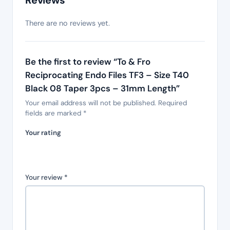
Reviews
There are no reviews yet.
Be the first to review “To & Fro
Reciprocating Endo Files TF3 – Size T40
Black 08 Taper 3pcs – 31mm Length”
Your email address will not be published.
Required
fields are marked
*
Your rating
Your review
*