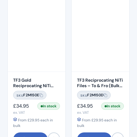
TF3 Gold
TF3 Reciprocating NiTi
Reciprocating NiTi
Files – To & Fro (Bulk
Files (To & Fro) 6pcs –
Pack 6pcs) – #T25 .08
F2M150E
F2M150D
SKU
SKU
Yellow #T20 .06 Taper
Taper -31mm Length
– 31mm Length
£
34.95
£
34.95
In stock
In stock
ex. VAT
ex. VAT
From
£
29.95
each in
From
£
29.95
each in
bulk
bulk