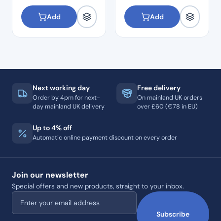
Add
Add
Next working day
Free delivery
Order by 4pm for next-
On mainland UK orders
day mainland UK delivery
over £60 (€78 in EU)
Up to 4% off
Automatic online payment discount on every order
Join our newsletter
Special offers and new products, straight to your inbox.
Email address
Subscribe