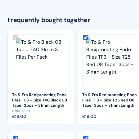
Frequently bought together
To & Fro Reciprocating Endo
To & Fro Reciprocating Endo
Files TF3 – Size T40 Black 08
Files TF3 – Size T25 Red 08
Taper 3pcs – 31mm Length
Taper 3pcs – 31mm Length
(this item)
£
19.00
£
19.00