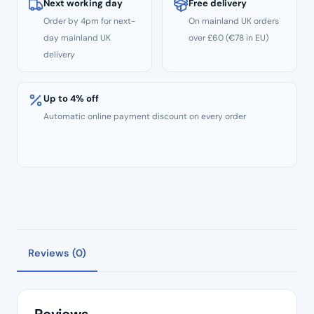
08
Next working day
Free delivery
Taper
Order by 4pm for next-
On mainland UK orders
3pcs
day mainland UK
over £60 (€78 in EU)
–
delivery
31mm
Length
Up to 4% off
quantity
Automatic online payment discount on every order
Reviews (0)