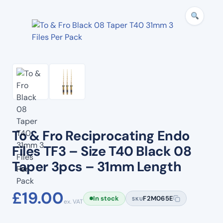
To & Fro Reciprocating Endo
Files TF3 – Size T40 Black 08
Taper 3pcs – 31mm Length
£
19.00
In stock
F2M065E
SKU
ex. VAT