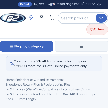
United Kingdom (UK) · GBP
Ex VAT
Inc VAT
Region and currency
Search products by name o
Offers
Shop by category
You’re getting
2% off
for paying online — spend
£
250.00
more for 3% off. Online payments only.
Home
›
Endodontics & Hand Instruments
›
Endodontic Rotary Files & Reciprocating Files
›
To & Fro Files (WaveOne Compatible)
›
To & Fro Files 31mm
›
To & Fro Reciprocating Endo Files TF3 – Size T40 Black 08 Taper
3pcs – 31mm Length