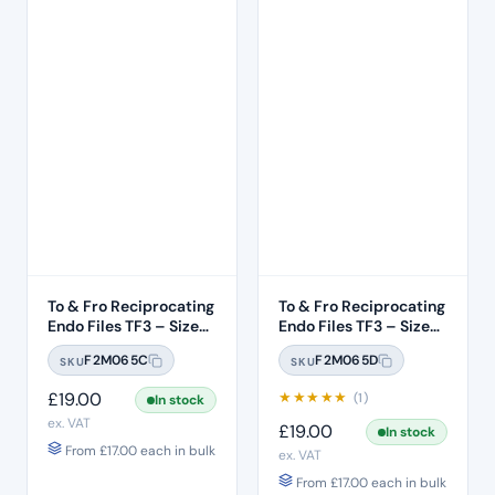
To & Fro Reciprocating
To & Fro Reciprocating
Endo Files TF3 – Size
Endo Files TF3 – Size
T20 Yellow 06 Taper
T25 Red 08 Taper 3pcs
F2M065C
F2M065D
SKU
SKU
3pcs – 31mm Length
– 31mm Length
£
19.00
★
★
★
★
★
(1)
In stock
ex. VAT
£
19.00
In stock
From
£
17.00
each in bulk
ex. VAT
From
£
17.00
each in bulk