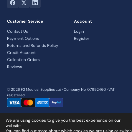
Customer Service
Account
Contact Us
Login
Payment Options
Register
Returns and Refunds Policy
Credit Account
Collection Orders
Reviews
© 2026 F2 Medical Supplies Ltd · Company No. 07992460 · VAT
registered
We are using cookies to give you the best experience on our
website.
You can find out more about which cookies we are using or switch