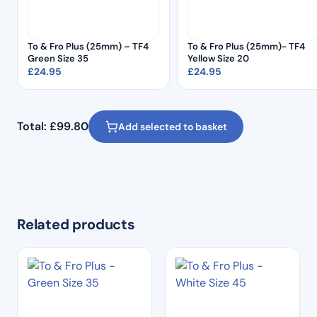
To & Fro Plus (25mm) – TF4
To & Fro Plus (25mm)- TF4
Green Size 35
Yellow Size 20
£
24.95
£
24.95
Total:
£
99.80
Add selected to basket
Related products