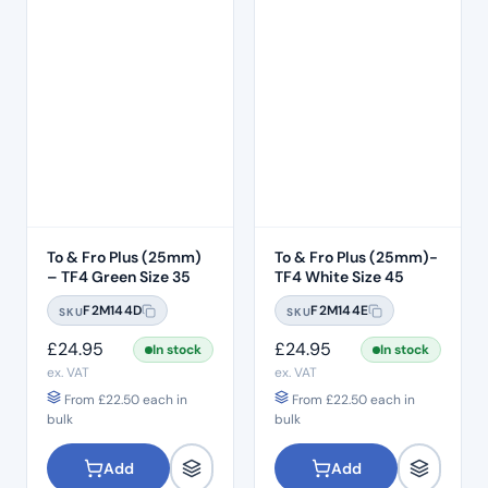
To & Fro Plus (25mm)
To & Fro Plus (25mm)-
– TF4 Green Size 35
TF4 White Size 45
F2M144D
F2M144E
SKU
SKU
£
24.95
£
24.95
In stock
In stock
ex. VAT
ex. VAT
From
£
22.50
each in
From
£
22.50
each in
bulk
bulk
Add
Add