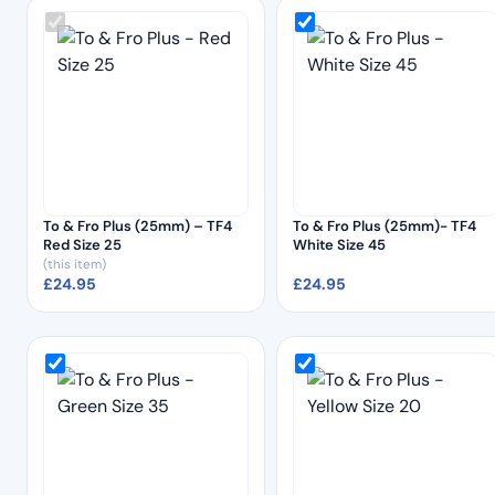
To & Fro Plus (25mm) – TF4
To & Fro Plus (25mm)- TF4
Red Size 25
White Size 45
(this item)
£
24.95
£
24.95