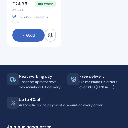
£
24.95
In stock
ex. VAT
From
£
22.50
each in
bulk
Add
Next working day
Free delivery
Order by 4pm for next-
On mainland UK orders
day mainland UK delivery
over £60 (€78 in EU)
Up to 4% off
Automatic online payment discount on every order
Join our newsletter