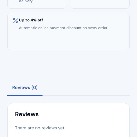
delivery
Up to 4% off
Automatic online payment discount on every order
Reviews (0)
Reviews
There are no reviews yet.