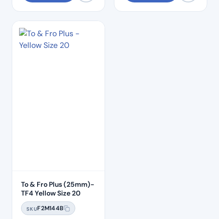
To & Fro Plus (25mm)-
TF4 Yellow Size 20
F2M144B
SKU