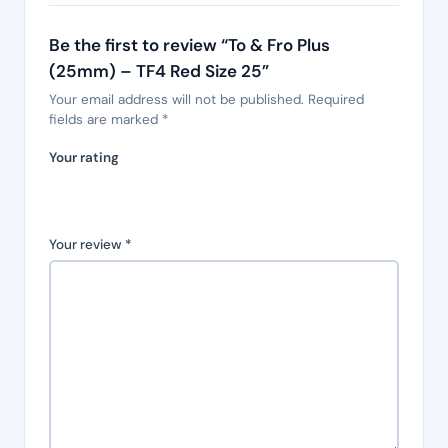
Be the first to review “To & Fro Plus
(25mm) – TF4 Red Size 25”
Your email address will not be published.
Required
fields are marked
*
Your rating
Your review
*