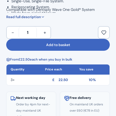
Single-Use, Single-File System.
Reciprocating System.
Compatible with Dentsply Wave One Gold® System
Made from nickel titanium
Read full description
Should only require one top quality file per root canal
procedure
To
Rotary Speed: 350 RPM
−
+
&
Torque: 2.0-3.0 N/cm
Fro
30° CW / Forward Rotation
Add to basket
Plus
150° CCW / Reverse Rotation
(25mm)
Autoclavable to 134° before use
From
£
22.50
each when you buy in bulk
–
Length: 25mm
TF4
Size: 25
Quantity
Price each
You save
Red
Taper 07
Size
3+
£
22.50
10%
25
quantity
Next working day
Free delivery
Order by 4pm for next-
On mainland UK orders
day mainland UK
over £60 (€78 in EU)