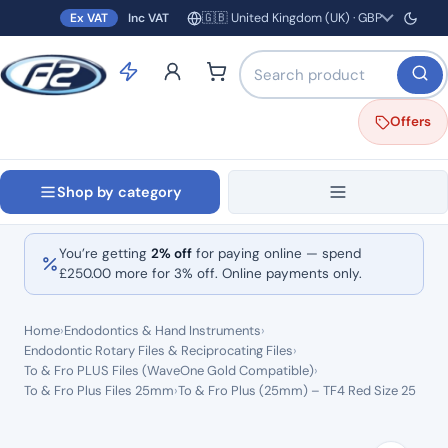
🇬🇧 United Kingdom (UK) · GBP
Ex VAT
Inc VAT
Region and currency
Search products by name o
Offers
Shop by category
You’re getting
2% off
for paying online — spend
£
250.00
more for 3% off. Online payments only.
Home
›
Endodontics & Hand Instruments
›
Endodontic Rotary Files & Reciprocating Files
›
To & Fro PLUS Files (WaveOne Gold Compatible)
›
To & Fro Plus Files 25mm
›
To & Fro Plus (25mm) – TF4 Red Size 25