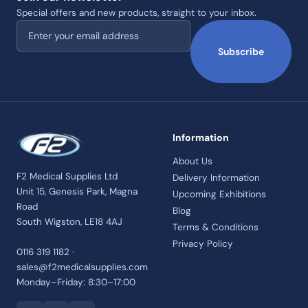
Special offers and new products, straight to your inbox.
Email address
Subscribe
Information
About Us
F2 Medical Supplies Ltd
Delivery Information
Unit 15, Genesis Park, Magna
Upcoming Exhibitions
Road
Blog
South Wigston, LE18 4AJ
Terms & Conditions
Privacy Policy
0116 319 1182 ·
sales@f2medicalsupplies.com
Monday–Friday: 8:30–17:00