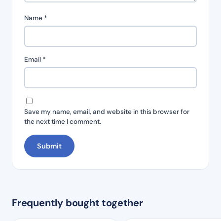
Name
*
Email
*
Save my name, email, and website in this browser for
the next time I comment.
Frequently bought together