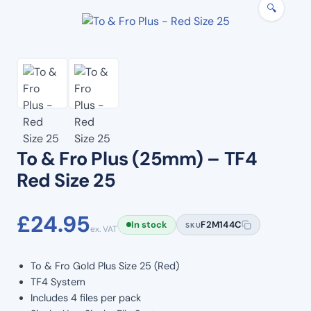
🔍
To & Fro Plus (25mm) – TF4
Red Size 25
£
24.95
In stock
F2M144C
SKU
ex. VAT
To & Fro Gold Plus Size 25 (Red)
TF4 System
Includes 4 files per pack