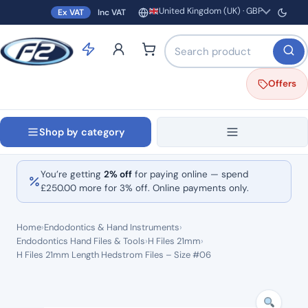
United Kingdom (UK) · GBP
Ex VAT
Inc VAT
Region and currency
Search products by name o
Offers
Shop by category
You’re getting
2% off
for paying online — spend
£
250.00
more for 3% off. Online payments only.
Home
›
Endodontics & Hand Instruments
›
Endodontics Hand Files & Tools
›
H Files 21mm
›
H Files 21mm Length Hedstrom Files – Size #06