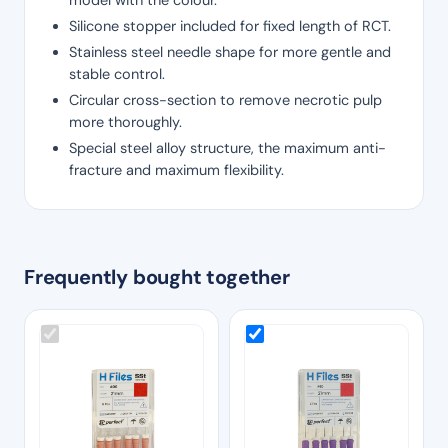
Silicone stopper included for fixed length of RCT.
Stainless steel needle shape for more gentle and
stable control.
Circular cross-section to remove necrotic pulp
more thoroughly.
Special steel alloy structure, the maximum anti-
fracture and maximum flexibility.
Frequently bought together