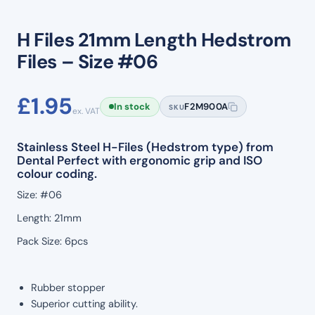
H Files 21mm Length Hedstrom
Files – Size #06
£
1.95
In stock
F2M900A
SKU
ex. VAT
Stainless Steel H-Files (Hedstrom type) from
Dental Perfect with ergonomic grip and ISO
colour coding.
Size: #06
Length: 21mm
Pack Size: 6pcs
Rubber stopper
Superior cutting ability.