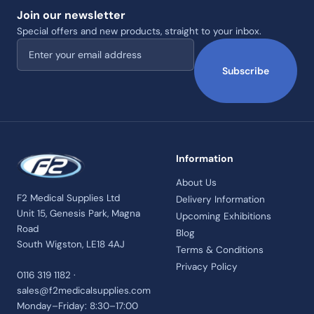
Join our newsletter
Special offers and new products, straight to your inbox.
Email address
Subscribe
Information
About Us
F2 Medical Supplies Ltd
Delivery Information
Unit 15, Genesis Park, Magna
Upcoming Exhibitions
Road
Blog
South Wigston, LE18 4AJ
Terms & Conditions
Privacy Policy
0116 319 1182 ·
sales@f2medicalsupplies.com
Monday–Friday: 8:30–17:00