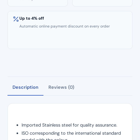
Up to 4% off
Automatic online payment discount on every order
Description
Reviews (0)
Imported Stainless steel for quality assurance.
ISO corresponding to the international standard
model with the colour.