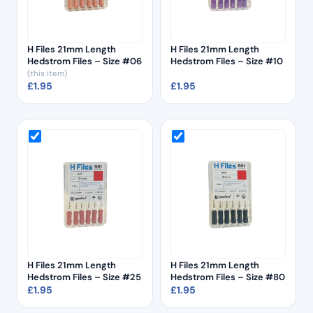
H Files 21mm Length
H Files 21mm Length
Hedstrom Files – Size #06
Hedstrom Files – Size #10
(this item)
£
1.95
£
1.95
H Files 21mm Length
H Files 21mm Length
Hedstrom Files – Size #25
Hedstrom Files – Size #80
£
1.95
£
1.95