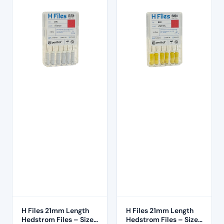
H Files 21mm Length
H Files 21mm Length
Hedstrom Files – Size
Hedstrom Files – Size