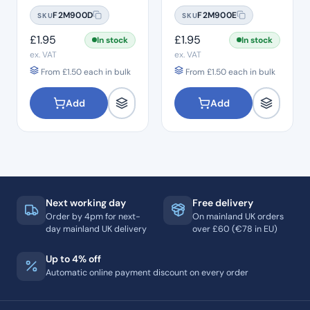
#15
#20
F2M900D
F2M900E
SKU
SKU
£
1.95
£
1.95
In stock
In stock
ex. VAT
ex. VAT
From
£
1.50
each in bulk
From
£
1.50
each in bulk
Add
Add
Next working day
Free delivery
Order by 4pm for next-
On mainland UK orders
day mainland UK delivery
over £60 (€78 in EU)
Up to 4% off
Automatic online payment discount on every order