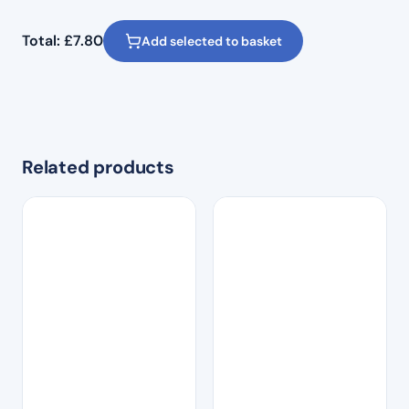
Total:
£
7.80
Add selected to basket
Related products