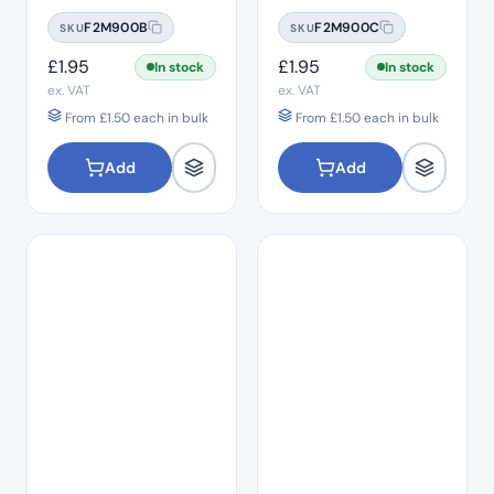
#08
#10
F2M900B
F2M900C
SKU
SKU
£
1.95
£
1.95
In stock
In stock
ex. VAT
ex. VAT
From
£
1.50
each in bulk
From
£
1.50
each in bulk
Add
Add