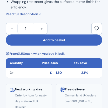
Wrapping treatment gives the surface a mirror finish for
efficiency.
High safety: Thread hole to prevent dropping.
Read full description
ISO Colour Coded for Taper.
Marked grip handle to show size.
H
−
+
Ergonomic grip for comfortable handling.
Files
Corrosion resistance and high durability.
21mm
Add to basket
Autoclavable to 134°C
Length
Non Sterile
Hedstrom
Single Use
From
£
1.50
each when you buy in bulk
Files
CE
–
Quantity
Price each
You save
Size
#06
3+
£
1.50
23%
quantity
Next working day
Free delivery
Order by 4pm for next-
On mainland UK orders
day mainland UK
over £60 (€78 in EU)
delivery