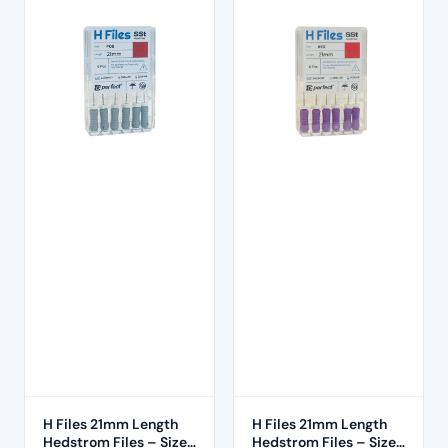
H Files 21mm Length
H Files 21mm Length
Hedstrom Files – Size
Hedstrom Files – Size