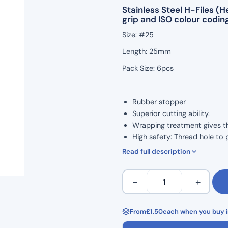
Stainless Steel H-Files 
grip and ISO colour coding
Size: #25
Length: 25mm
Pack Size: 6pcs
Rubber stopper
Superior cutting ability.
Wrapping treatment gives the 
High safety: Thread hole to 
ISO Colour Coded for Taper.
Read full description
Marked grip handle to show 
Ergonomic grip for comforta
H
−
+
Corrosion resistance and high
Files
Autoclavable to 134°C
25mm
Non Sterile
Length
From
£
1.50
each when you buy i
Single Use
Hedstrom