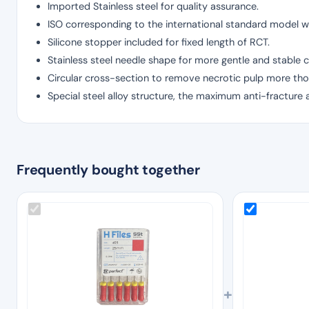
Imported Stainless steel for quality assurance.
ISO corresponding to the international standard model wi
Silicone stopper included for fixed length of RCT.
Stainless steel needle shape for more gentle and stable c
Circular cross-section to remove necrotic pulp more tho
Special steel alloy structure, the maximum anti-fracture 
Frequently bought together
+