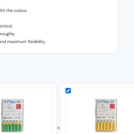
th the colour.
ontrol.
roughly.
and maximum flexibility.
+