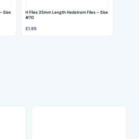
– Size
H Files 25mm Length Hedstrom Files – Size
#70
£
1.95