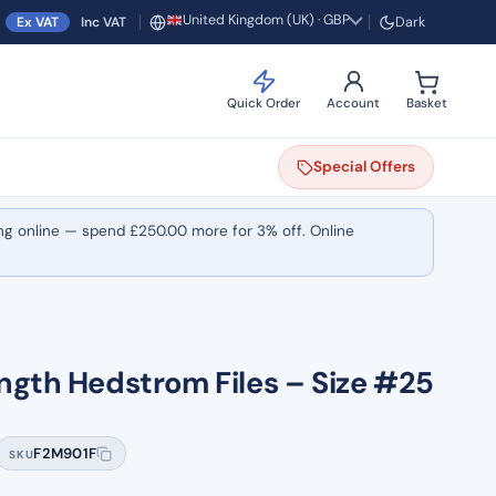
United Kingdom (UK) · GBP
Ex VAT
Inc VAT
Dark
Region and currency
Quick Order
Account
Basket
Special
Offers
ng online — spend
£
250.00
more for 3% off. Online
ngth Hedstrom Files – Size #25
F2M901F
SKU