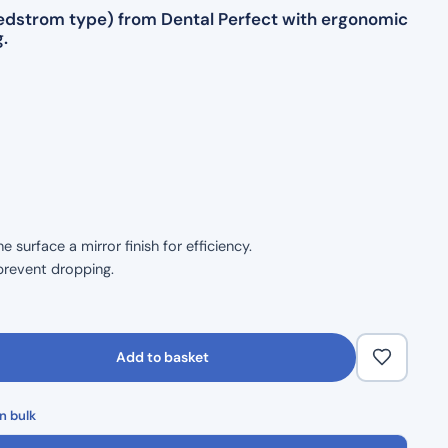
(Hedstrom type) from Dental Perfect with ergonomic
.
surface a mirror finish for efficiency.
prevent dropping.
size.
ble handling.
Add to basket
 durability.
n bulk