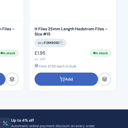
 Files –
H Files 25mm Length Hedstrom Files –
Size #15
F2M901D
SKU
£
1.95
In stock
In stock
ex. VAT
From
£
1.50
each in bulk
Add
Up to 4% off
Automatic online payment discount on every order