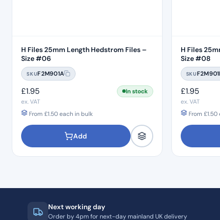
H Files 25mm Length Hedstrom Files –
H Files 25m
Size #06
Size #08
F2M901A
F2M901
SKU
SKU
£
1.95
£
1.95
In stock
ex. VAT
ex. VAT
From
£
1.50
each in bulk
From
£
1.50
Add
Next working day
Order by 4pm for next-day mainland UK delivery