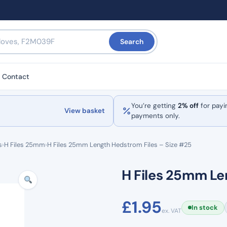
Search
Contact
You’re getting
2% off
for payi
View basket
payments only.
s
›
H Files 25mm
›
H Files 25mm Length Hedstrom Files – Size #25
H Files 25mm Le
£
1.95
In stock
ex. VAT