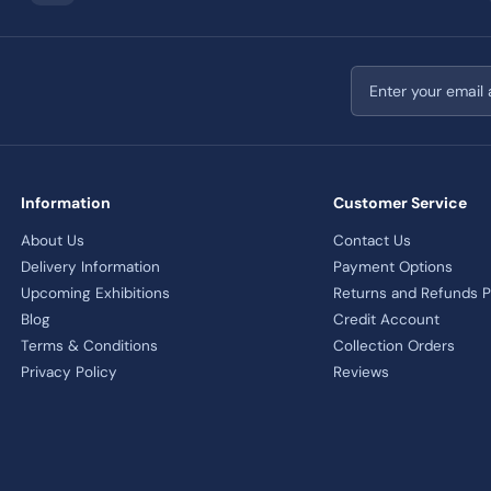
Email address
Information
Customer Service
About Us
Contact Us
Delivery Information
Payment Options
Upcoming Exhibitions
Returns and Refunds P
Blog
Credit Account
Terms & Conditions
Collection Orders
Privacy Policy
Reviews