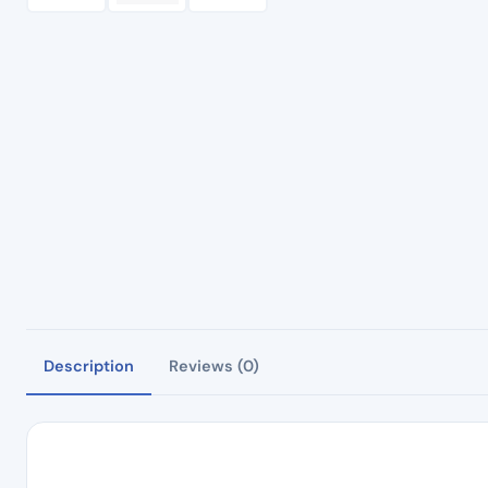
Description
Reviews (0)