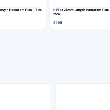
ength Hedstrom Files – Size
H Files 25mm Length Hedstrom Files 
#20
£
1.95