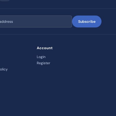
Subscribe
Account
Login
Register
olicy