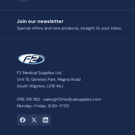
Join our newsletter
Special offers and new products, straight to your inbox.
F2 Medical Supplies Ltd
Unit 15, Genesis Park, Magna Road
South Wigston, LE18 4AJ
0116 319 1182 · sales@f2medicalsupplies.com
Monday–Friday: 8:30–17:00