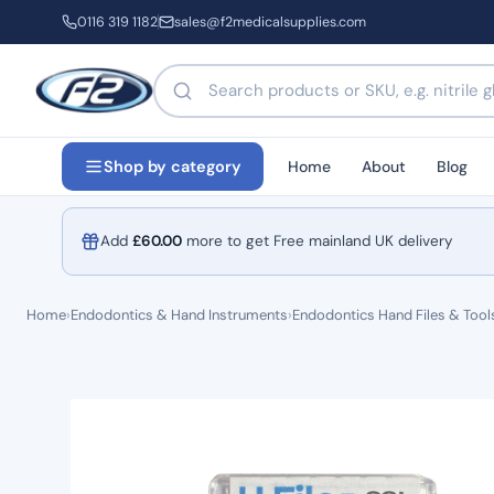
0116 319 1182
sales@f2medicalsupplies.com
Search products by name or code
Home
About
Blog
Shop by category
Add
£
60.00
more to get Free mainland UK delivery
Home
›
Endodontics & Hand Instruments
›
Endodontics Hand Files & Tool