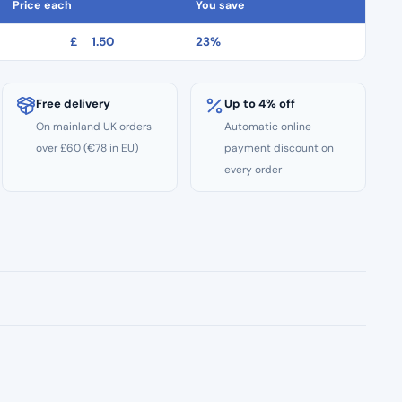
Price each
You save
£
1.50
23%
Free delivery
Up to 4% off
On mainland UK orders
Automatic online
over £60 (€78 in EU)
payment discount on
every order