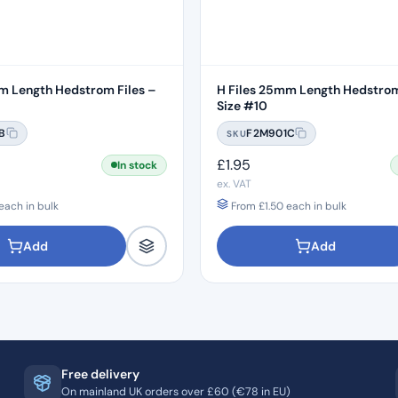
m Length Hedstrom Files –
H Files 25mm Length Hedstrom
Size #10
B
F2M901C
SKU
£
1.95
In stock
ex. VAT
each in bulk
From
£
1.50
each in bulk
Add
Add
Free delivery
On mainland UK orders over £60 (€78 in EU)