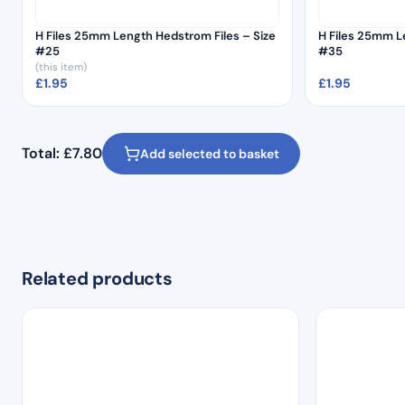
H Files 25mm Length Hedstrom Files – Size
H Files 25mm L
#25
#35
(this item)
£
1.95
£
1.95
Total:
£
7.80
Add selected to basket
Related products