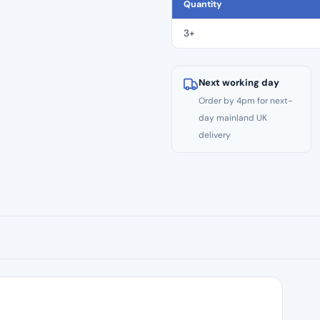
CE
Quantity
Files
–
3+
Size
#25
quantity
Next working day
Order by 4pm for next-
day mainland UK
delivery