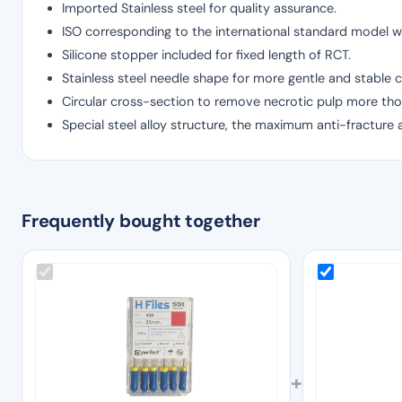
Imported Stainless steel for quality assurance.
ISO corresponding to the international standard model wi
Silicone stopper included for fixed length of RCT.
Stainless steel needle shape for more gentle and stable c
Circular cross-section to remove necrotic pulp more tho
Special steel alloy structure, the maximum anti-fracture 
Frequently bought together
+