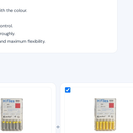
th the colour.
ontrol.
roughly.
and maximum flexibility.
+