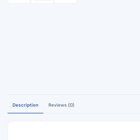
Description
Reviews (0)