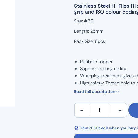
Stainless Steel H-Files 
grip and ISO colour coding
Size: #30
Length: 25mm
Pack Size: 6pcs
Rubber stopper
Superior cutting ability.
Wrapping treatment gives the 
High safety: Thread hole to 
ISO Colour Coded for Taper.
Read full description
Marked grip handle to show 
Ergonomic grip for comforta
H
−
+
Corrosion resistance and high
Files
Autoclavable to 134°C
25mm
Non Sterile
Length
From
£
1.50
each when you buy i
Single Use
Hedstrom