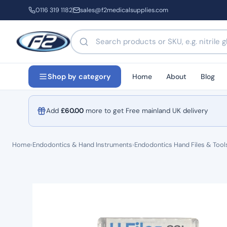
0116 319 1182
sales@f2medicalsupplies.com
Search products by name or code
Home
About
Blog
Shop by category
Add
£
60.00
more to get Free mainland UK delivery
Home
›
Endodontics & Hand Instruments
›
Endodontics Hand Files & Tool