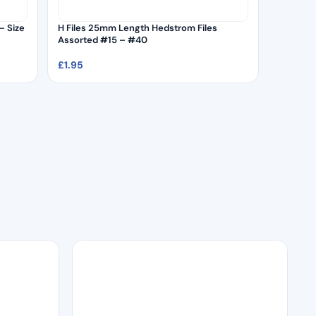
– Size
H Files 25mm Length Hedstrom Files
Assorted #15 – #40
£
1.95