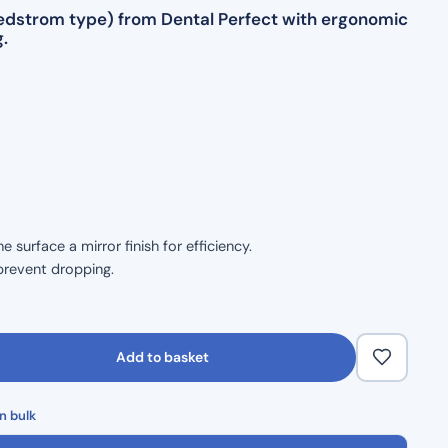
(Hedstrom type) from Dental Perfect with ergonomic
.
surface a mirror finish for efficiency.
prevent dropping.
size.
ble handling.
Add to basket
 durability.
n bulk