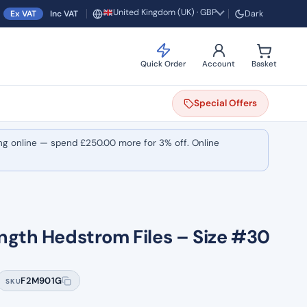
United Kingdom (UK) · GBP
Ex VAT
Inc VAT
Dark
Region and currency
Quick Order
Account
Basket
Special
Offers
ng online — spend
£
250.00
more for 3% off. Online
ngth Hedstrom Files – Size #30
F2M901G
SKU