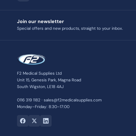
Join our newsletter
Special offers and new products, straight to your inbox.
F2 Medical Supplies Ltd
Unit 15, Genesis Park, Magna Road
South Wigston, LE18 4AJ
0116 319 1182 · sales@f2medicalsupplies.com
Monday–Friday: 8:30–17:00