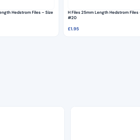
ength Hedstrom Files – Size
H Files 25mm Length Hedstrom Files 
#20
£
1.95