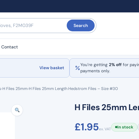
Search
Contact
You’re getting
2% off
for payi
View basket
payments only.
s
›
H Files 25mm
›
H Files 25mm Length Hedstrom Files – Size #30
H Files 25mm Le
£
1.95
In stock
ex. VAT