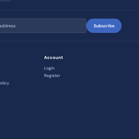
Subscribe
Account
Login
Register
olicy