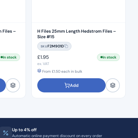
 Files –
H Files 25mm Length Hedstrom Files –
Size #15
F2M901D
SKU
£
1.95
In stock
In stock
ex. VAT
From
£
1.50
each in bulk
Add
Up to 4% off
Automatic online payment discount on every order