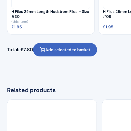
H Files 25mm Length Hedstrom Files – Size
H Files 25mm L
#30
#08
(this item)
£
1.95
£
1.95
Total:
£
7.80
Add selected to basket
Related products