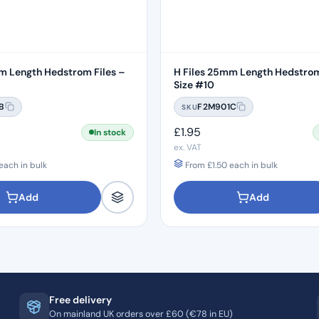
m Length Hedstrom Files –
H Files 25mm Length Hedstrom
Size #10
B
F2M901C
SKU
£
1.95
In stock
ex. VAT
each in bulk
From
£
1.50
each in bulk
Add
Add
Free delivery
On mainland UK orders over £60 (€78 in EU)