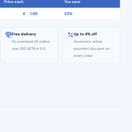
Price each
You save
£
1.50
23%
Free delivery
Up to 4% off
On mainland UK orders
Automatic online
over £60 (€78 in EU)
payment discount on
every order