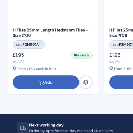
H Files 25mm Length Hedstrom Files –
H Files 25m
Size #06
Size #08
F2M901A
F2M901
SKU
SKU
£
1.95
£
1.95
In stock
ex. VAT
ex. VAT
From
£
1.50
each in bulk
From
£
1.50
Add
Next working day
Order by 4pm for next-day mainland UK delivery