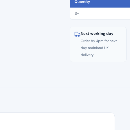
CE
Quantity
Files
–
3+
Size
#30
quantity
Next working day
Order by 4pm for next-
day mainland UK
delivery