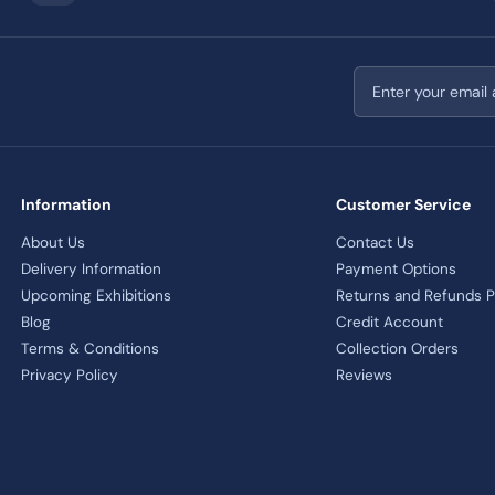
Email address
Information
Customer Service
About Us
Contact Us
Delivery Information
Payment Options
Upcoming Exhibitions
Returns and Refunds P
Blog
Credit Account
Terms & Conditions
Collection Orders
Privacy Policy
Reviews