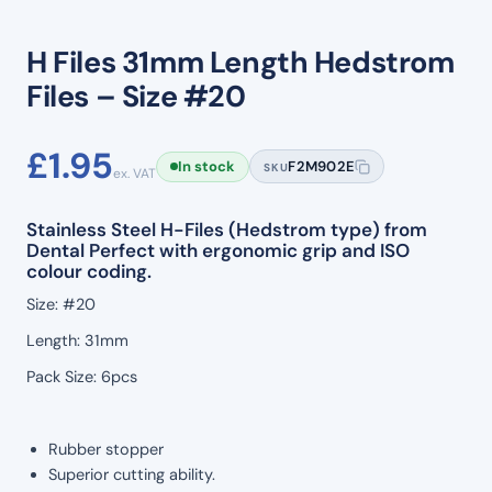
H Files 31mm Length Hedstrom
Files – Size #20
£
1.95
In stock
F2M902E
SKU
ex. VAT
Stainless Steel H-Files (Hedstrom type) from
Dental Perfect with ergonomic grip and ISO
colour coding.
Size: #20
Length: 31mm
Pack Size: 6pcs
Rubber stopper
Superior cutting ability.