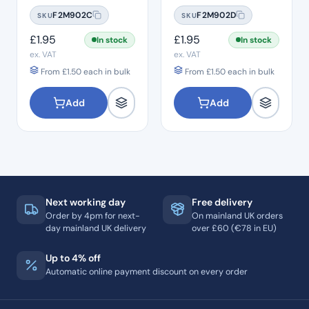
#10
#15
F2M902C
F2M902D
SKU
SKU
£
1.95
£
1.95
In stock
In stock
ex. VAT
ex. VAT
From
£
1.50
each in bulk
From
£
1.50
each in bulk
Add
Add
Next working day
Free delivery
Order by 4pm for next-
On mainland UK orders
day mainland UK delivery
over £60 (€78 in EU)
Up to 4% off
Automatic online payment discount on every order