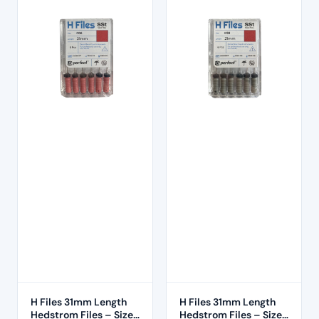
H Files 31mm Length
H Files 31mm Length
Hedstrom Files – Size
Hedstrom Files – Size