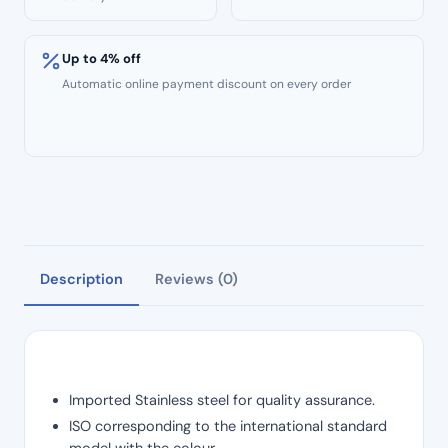
Up to 4% off
Automatic online payment discount on every order
Description
Reviews (0)
Imported Stainless steel for quality assurance.
ISO corresponding to the international standard
model with the colour.