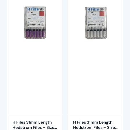
H Files 31mm Length
H Files 31mm Length
Hedstrom Files – Size
Hedstrom Files – Size