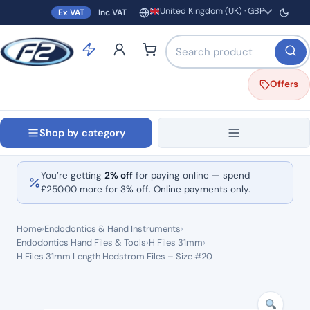
United Kingdom (UK) · GBP
Ex VAT
Inc VAT
Region and currency
Search products by name o
Offers
Shop by category
You’re getting
2% off
for paying online — spend
£
250.00
more for 3% off. Online payments only.
Home
›
Endodontics & Hand Instruments
›
Endodontics Hand Files & Tools
›
H Files 31mm
›
H Files 31mm Length Hedstrom Files – Size #20