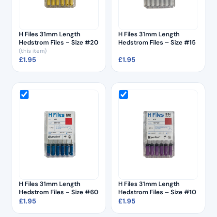
H Files 31mm Length
H Files 31mm Length
Hedstrom Files – Size #20
Hedstrom Files – Size #15
(this item)
£
1.95
£
1.95
H Files 31mm Length
H Files 31mm Length
Hedstrom Files – Size #60
Hedstrom Files – Size #10
£
1.95
£
1.95