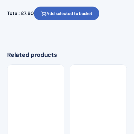
Total:
£
7.80
Add selected to basket
Related products