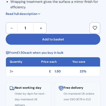
Wrapping treatment gives the surface a mirror finish for
efficiency.
High safety: Thread hole to prevent dropping.
Read full description
ISO Colour Coded for Taper.
Marked grip handle to show size.
H
−
+
Ergonomic grip for comfortable handling.
Files
Corrosion resistance and high durability.
31mm
Add to basket
Autoclavable to 134°C
Length
Non Sterile
Hedstrom
Single Use
From
£
1.50
each when you buy in bulk
Files
CE
–
Quantity
Price each
You save
Size
#20
3+
£
1.50
23%
quantity
Next working day
Free delivery
Order by 4pm for next-
On mainland UK orders
day mainland UK
over £60 (€78 in EU)
delivery