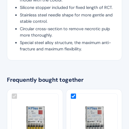
Silicone stopper included for fixed length of RCT.
Stainless steel needle shape for more gentle and
stable control.
Circular cross-section to remove necrotic pulp
more thoroughly.
Special steel alloy structure, the maximum anti-
fracture and maximum flexibility.
Frequently bought together