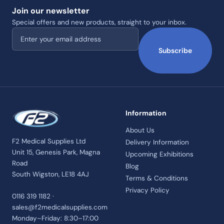
Join our newsletter
Special offers and new products, straight to your inbox.
Email address
Subscribe
Information
About Us
F2 Medical Supplies Ltd
Delivery Information
Unit 15, Genesis Park, Magna
Upcoming Exhibitions
Road
Blog
South Wigston, LE18 4AJ
Terms & Conditions
Privacy Policy
0116 319 1182 ·
sales@f2medicalsupplies.com
Monday–Friday: 8:30–17:00