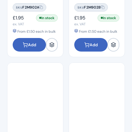
#06
#08
F2M902A
F2M902B
SKU
SKU
£
1.95
£
1.95
In stock
In stock
ex. VAT
ex. VAT
From
£
1.50
each in bulk
From
£
1.50
each in bulk
Add
Add