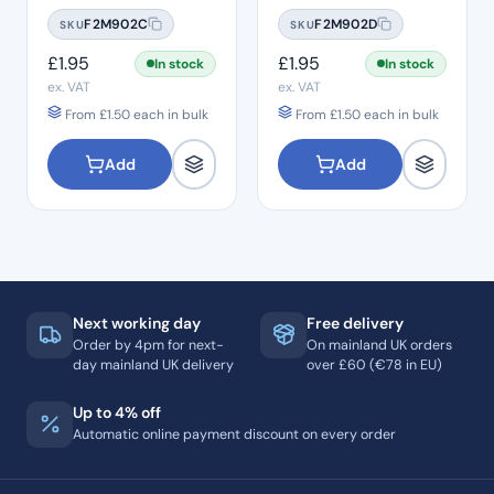
#10
#15
F2M902C
F2M902D
SKU
SKU
£
1.95
£
1.95
In stock
In stock
ex. VAT
ex. VAT
From
£
1.50
each in bulk
From
£
1.50
each in bulk
Add
Add
Next working day
Free delivery
Order by 4pm for next-
On mainland UK orders
day mainland UK delivery
over £60 (€78 in EU)
Up to 4% off
Automatic online payment discount on every order