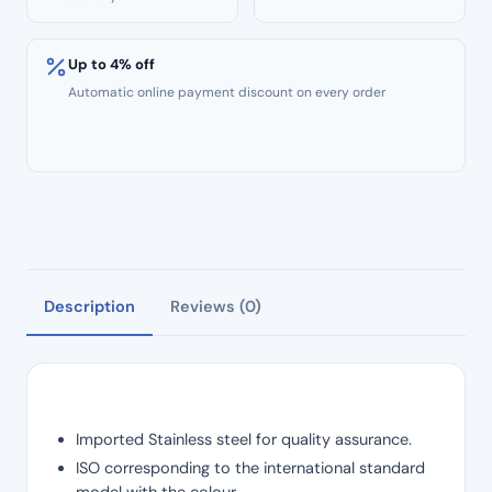
Up to 4% off
Automatic online payment discount on every order
Description
Reviews (0)
Imported Stainless steel for quality assurance.
ISO corresponding to the international standard
model with the colour.