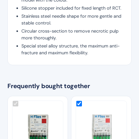
Silicone stopper included for fixed length of RCT.
Stainless steel needle shape for more gentle and
stable control.
Circular cross-section to remove necrotic pulp
more thoroughly.
Special steel alloy structure, the maximum anti-
fracture and maximum flexibility.
Frequently bought together