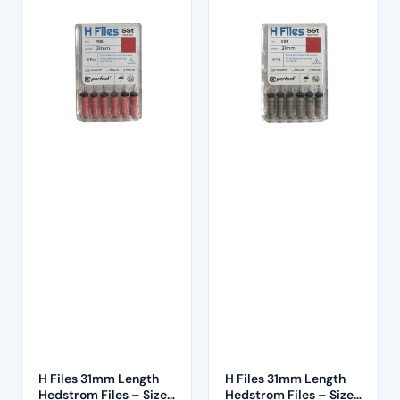
H Files 31mm Length
H Files 31mm Length
Hedstrom Files – Size
Hedstrom Files – Size