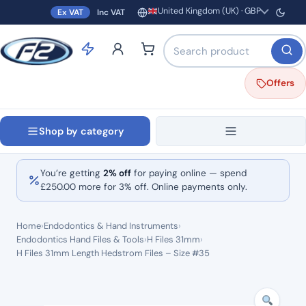
United Kingdom (UK) · GBP
Ex VAT
Inc VAT
Region and currency
Search products by name o
Offers
Shop by category
You’re getting
2% off
for paying online — spend
£
250.00
more for 3% off. Online payments only.
Home
›
Endodontics & Hand Instruments
›
Endodontics Hand Files & Tools
›
H Files 31mm
›
H Files 31mm Length Hedstrom Files – Size #35