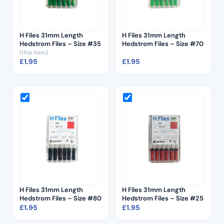
H Files 31mm Length
H Files 31mm Length
Hedstrom Files – Size #35
Hedstrom Files – Size #70
(this item)
£
1.95
£
1.95
H Files 31mm Length
H Files 31mm Length
Hedstrom Files – Size #80
Hedstrom Files – Size #25
£
1.95
£
1.95