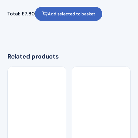
Total:
£
7.80
Add selected to basket
Related products