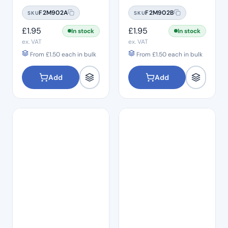
#06
#08
F2M902A
F2M902B
SKU
SKU
£
1.95
£
1.95
In stock
In stock
ex. VAT
ex. VAT
From
£
1.50
each in bulk
From
£
1.50
each in bulk
Add
Add