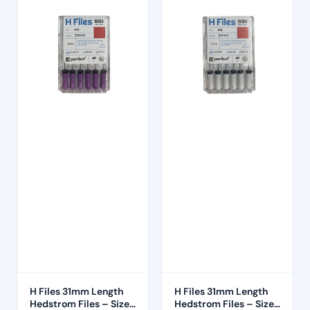
H Files 31mm Length
H Files 31mm Length
Hedstrom Files – Size
Hedstrom Files – Size