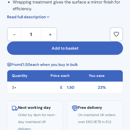
Wrapping treatment gives the surface a mirror finish for
efficiency.
High safety: Thread hole to prevent dropping.
Read full description
ISO Colour Coded for Taper.
Marked grip handle to show size.
H
−
+
Ergonomic grip for comfortable handling.
Files
Corrosion resistance and high durability.
31mm
Add to basket
Autoclavable to 134°C
Length
Non Sterile
Hedstrom
Single Use
From
£
1.50
each when you buy in bulk
Files
CE
–
Quantity
Price each
You save
Size
#35
3+
£
1.50
23%
quantity
Next working day
Free delivery
Order by 4pm for next-
On mainland UK orders
day mainland UK
over £60 (€78 in EU)
delivery