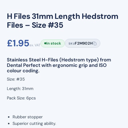
H Files 31mm Length Hedstrom
Files – Size #35
£
1.95
In stock
F2M902H
SKU
ex. VAT
Stainless Steel H-Files (Hedstrom type) from
Dental Perfect with ergonomic grip and ISO
colour coding.
Size: #35
Length: 31mm
Pack Size: 6pcs
Rubber stopper
Superior cutting ability.