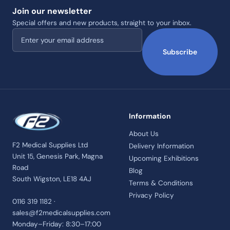
Join our newsletter
Special offers and new products, straight to your inbox.
Email address
Subscribe
Information
About Us
F2 Medical Supplies Ltd
Delivery Information
Unit 15, Genesis Park, Magna
Upcoming Exhibitions
Road
Blog
South Wigston, LE18 4AJ
Terms & Conditions
Privacy Policy
0116 319 1182 ·
sales@f2medicalsupplies.com
Monday–Friday: 8:30–17:00