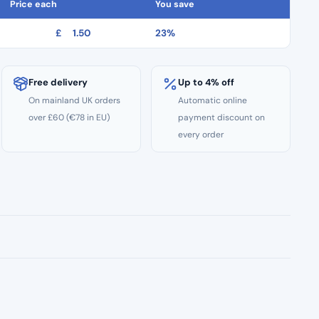
Price each
You save
£
1.50
23%
Free delivery
Up to 4% off
On mainland UK orders
Automatic online
over £60 (€78 in EU)
payment discount on
every order