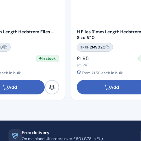
m Length Hedstrom Files –
H Files 31mm Length Hedstrom 
Size #10
2B
F2M902C
SKU
£
1.95
In stock
ex. VAT
each in bulk
From
£
1.50
each in bulk
Add
Add
Free delivery
On mainland UK orders over £60 (€78 in EU)