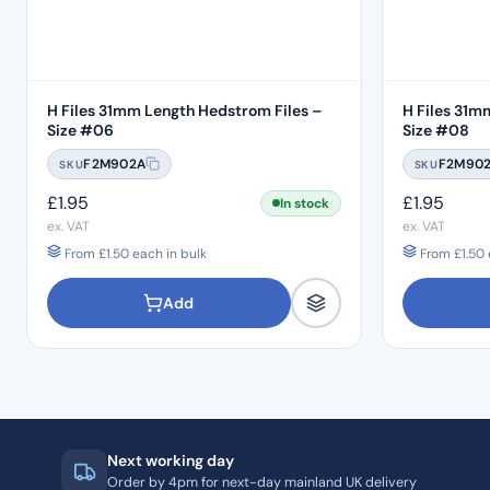
H Files 31mm Length Hedstrom Files –
H Files 31m
Size #06
Size #08
F2M902A
F2M90
SKU
SKU
£
1.95
£
1.95
In stock
ex. VAT
ex. VAT
From
£
1.50
each in bulk
From
£
1.50
Add
Next working day
Order by 4pm for next-day mainland UK delivery