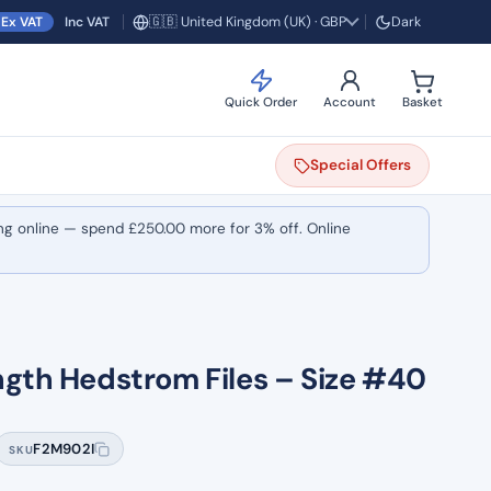
🇬🇧 United Kingdom (UK) · GBP
Ex VAT
Inc VAT
Dark
Region and currency
Quick Order
Account
Basket
Special
Offers
ng online — spend
£
250.00
more for 3% off. Online
ngth Hedstrom Files – Size #40
F2M902I
SKU