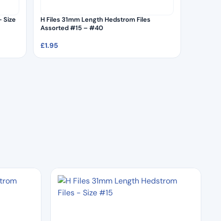
 Size
H Files 31mm Length Hedstrom Files
Assorted #15 – #40
£
1.95