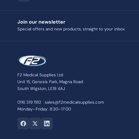
Join our newsletter
Special offers and new products, straight to your inbox.
F2 Medical Supplies Ltd
Unit 15, Genesis Park, Magna Road
South Wigston, LE18 4AJ
0116 319 1182 · sales@f2medicalsupplies.com
Monday–Friday: 8:30–17:00