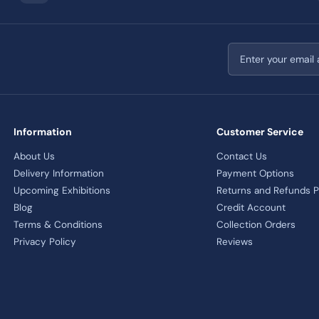
Email address
Information
Customer Service
About Us
Contact Us
Delivery Information
Payment Options
Upcoming Exhibitions
Returns and Refunds P
Blog
Credit Account
Terms & Conditions
Collection Orders
Privacy Policy
Reviews