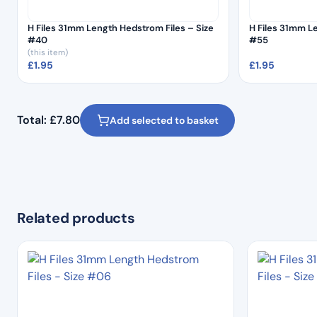
H Files 31mm Length Hedstrom Files – Size
H Files 31mm L
#40
#55
(this item)
£
1.95
£
1.95
Total:
£
7.80
Add selected to basket
Related products