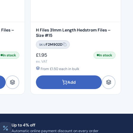
Files –
H Files 31mm Length Hedstrom Files –
Size #15
F2M902D
SKU
£
1.95
In stock
In stock
ex. VAT
From
£
1.50
each in bulk
Add
Up to 4% off
Automatic online payment discount on every order