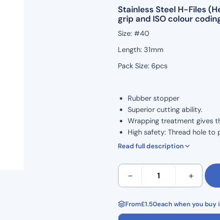
Stainless Steel H-Files 
grip and ISO colour coding
Size: #40
Length: 31mm
Pack Size: 6pcs
Rubber stopper
Superior cutting ability.
Wrapping treatment gives the 
High safety: Thread hole to 
ISO Colour Coded for Taper.
Read full description
Marked grip handle to show 
Ergonomic grip for comforta
H
−
+
Corrosion resistance and high
Files
Autoclavable to 134°C
31mm
Non Sterile
Length
From
£
1.50
each when you buy i
Single Use
Hedstrom