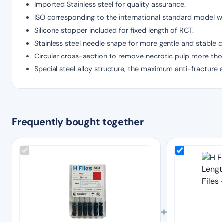
Imported Stainless steel for quality assurance.
ISO corresponding to the international standard model wi
Silicone stopper included for fixed length of RCT.
Stainless steel needle shape for more gentle and stable c
Circular cross-section to remove necrotic pulp more tho
Special steel alloy structure, the maximum anti-fracture 
Frequently bought together
+