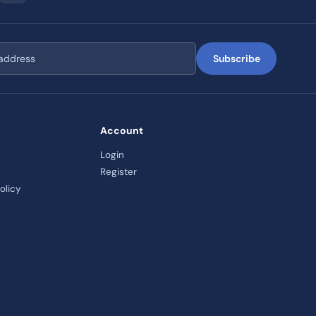
Subscribe
Account
Login
Register
olicy