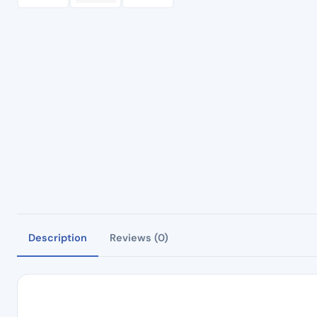
Description
Reviews (0)