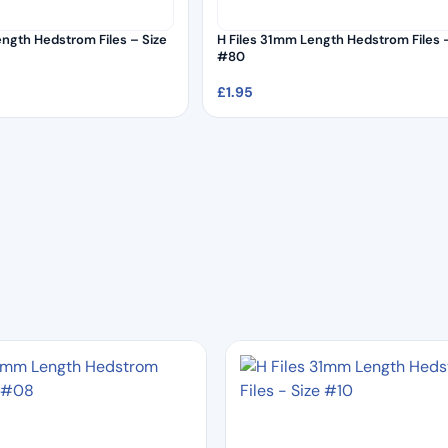
ength Hedstrom Files – Size
H Files 31mm Length Hedstrom Files –
#80
£
1.95