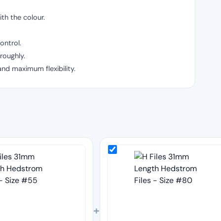
th the colour.
ontrol.
roughly.
and maximum flexibility.
+