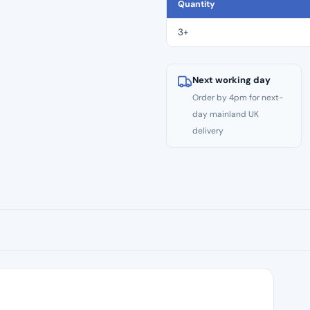
CE
Quantity
Files
–
3+
Size
#40
quantity
Next working day
Order by 4pm for next-
day mainland UK
delivery