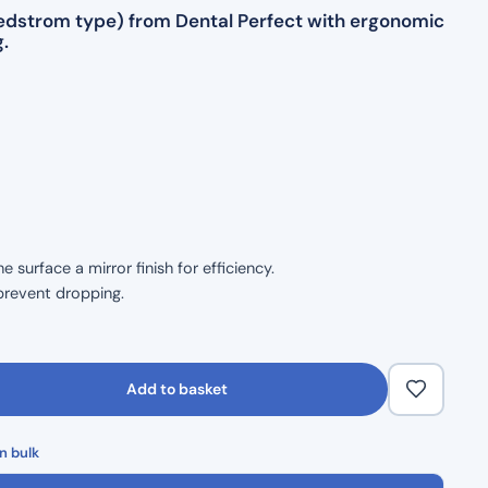
(Hedstrom type) from Dental Perfect with ergonomic
.
surface a mirror finish for efficiency.
prevent dropping.
size.
ble handling.
Add to basket
 durability.
n bulk