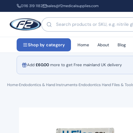
0116 319 1182
sales@f2medicalsupplies.com
Search products by name or code
Home
About
Blog
Shop by category
Add
£
60.00
more to get Free mainland UK delivery
Home
›
Endodontics & Hand Instruments
›
Endodontics Hand Files & Tool