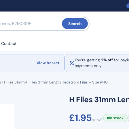
Search
Contact
You’re getting
2% off
for payi
View basket
payments only.
s
›
H Files 31mm
›
H Files 31mm Length Hedstrom Files – Size #40
H Files 31mm Le
£
1.95
In stock
ex. VAT