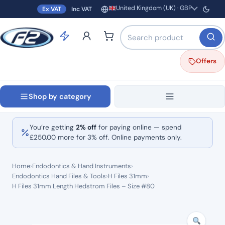
United Kingdom (UK) · GBP
Ex VAT
Inc VAT
Region and currency
Search products by name o
Offers
Shop by category
You’re getting
2% off
for paying online — spend
£
250.00
more for 3% off. Online payments only.
Home
›
Endodontics & Hand Instruments
›
Endodontics Hand Files & Tools
›
H Files 31mm
›
H Files 31mm Length Hedstrom Files – Size #80