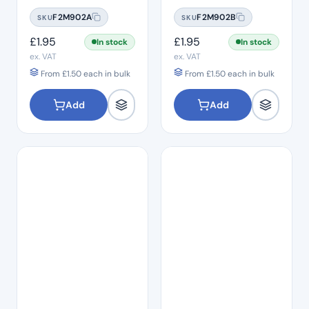
#06
#08
F2M902A
F2M902B
SKU
SKU
£
1.95
£
1.95
In stock
In stock
ex. VAT
ex. VAT
From
£
1.50
each in bulk
From
£
1.50
each in bulk
Add
Add