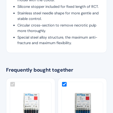
Silicone stopper included for fixed length of RCT.
Stainless steel needle shape for more gentle and
stable control.
Circular cross-section to remove necrotic pulp
more thoroughly.
Special steel alloy structure, the maximum anti-
fracture and maximum flexibility.
Frequently bought together