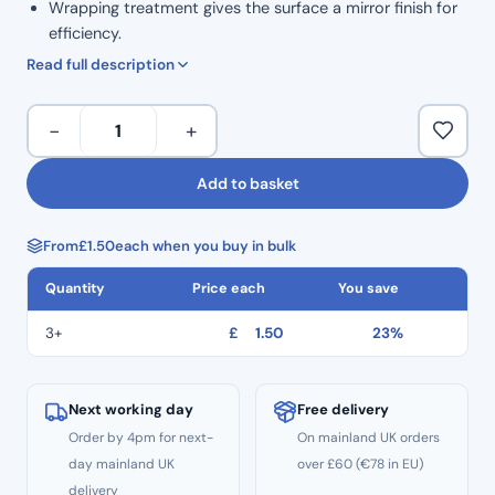
Wrapping treatment gives the surface a mirror finish for
efficiency.
High safety: Thread hole to prevent dropping.
Read full description
ISO Colour Coded for Taper.
Marked grip handle to show size.
H
−
+
Ergonomic grip for comfortable handling.
Files
Corrosion resistance and high durability.
31mm
Add to basket
Autoclavable to 134°C
Length
Non Sterile
Hedstrom
Single Use
From
£
1.50
each when you buy in bulk
Files
CE
–
Quantity
Price each
You save
Size
#80
3+
£
1.50
23%
quantity
Next working day
Free delivery
Order by 4pm for next-
On mainland UK orders
day mainland UK
over £60 (€78 in EU)
delivery