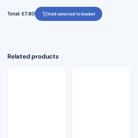
Total:
£
7.80
Add selected to basket
Related products