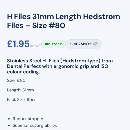
H Files 31mm Length Hedstrom
Files – Size #80
£
1.95
In stock
F2M902O
SKU
ex. VAT
Stainless Steel H-Files (Hedstrom type) from
Dental Perfect with ergonomic grip and ISO
colour coding.
Size: #80
Length: 31mm
Pack Size: 6pcs
Rubber stopper
Superior cutting ability.