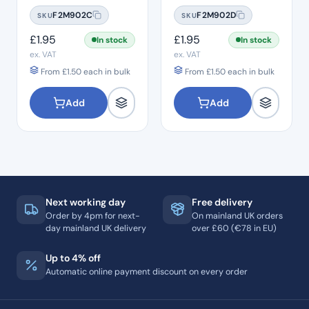
#10
#15
F2M902C
F2M902D
SKU
SKU
£
1.95
£
1.95
In stock
In stock
ex. VAT
ex. VAT
From
£
1.50
each in bulk
From
£
1.50
each in bulk
Add
Add
Next working day
Free delivery
Order by 4pm for next-
On mainland UK orders
day mainland UK delivery
over £60 (€78 in EU)
Up to 4% off
Automatic online payment discount on every order