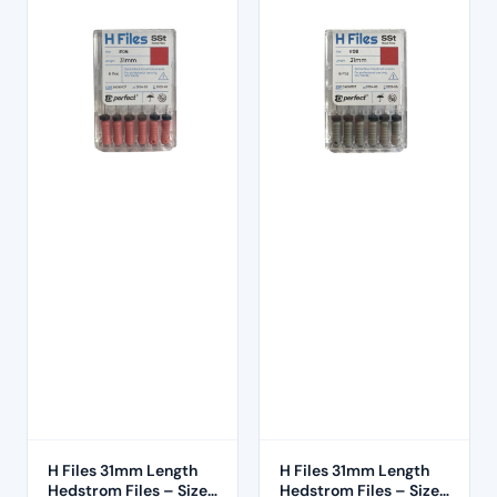
H Files 31mm Length
H Files 31mm Length
Hedstrom Files – Size
Hedstrom Files – Size