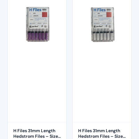
H Files 31mm Length
H Files 31mm Length
Hedstrom Files – Size
Hedstrom Files – Size