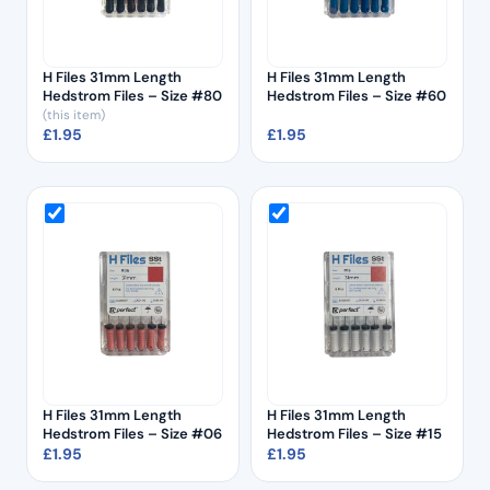
H Files 31mm Length
H Files 31mm Length
Hedstrom Files – Size #80
Hedstrom Files – Size #60
(this item)
£
1.95
£
1.95
H Files 31mm Length
H Files 31mm Length
Hedstrom Files – Size #06
Hedstrom Files – Size #15
£
1.95
£
1.95