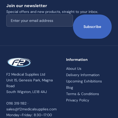
Join our newsletter
Special offers and new products, straight to your inbox.
Email address
Subscribe
Information
About Us
F2 Medical Supplies Ltd
Delivery Information
Unit 15, Genesis Park, Magna
Upcoming Exhibitions
Road
Blog
South Wigston, LE18 4AJ
Terms & Conditions
Privacy Policy
0116 319 1182 ·
sales@f2medicalsupplies.com
Monday–Friday: 8:30–17:00