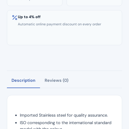
Up to 4% off
Automatic online payment discount on every order
Description
Reviews (0)
Imported Stainless steel for quality assurance.
ISO corresponding to the international standard
model with the colour.