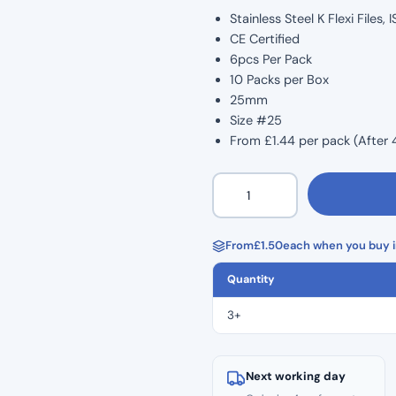
Stainless Steel K Flexi Files
CE Certified
6pcs Per Pack
10 Packs per Box
25mm
Size #25
From £1.44 per pack (After 
K
Flexi
Files
6pcs
From
£
1.50
each when you buy i
–
Quantity
25mm
–
3+
Size
#25
quantity
Next working day