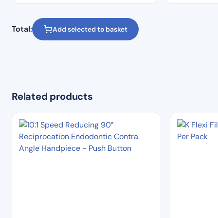
Total:
Add selected to basket
Related products