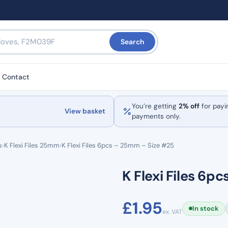
Search
Contact
You’re getting
2% off
for payi
View basket
payments only.
s
›
K Flexi Files 25mm
›
K Flexi Files 6pcs – 25mm – Size #25
K Flexi Files 6p
£
1.95
In stock
ex. VAT