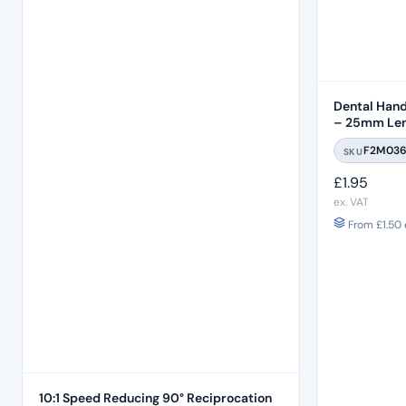
Dental Hand 
– 25mm Len
F2M03
SKU
£
1.95
ex. VAT
From
£
1.50
10:1 Speed Reducing 90° Reciprocation