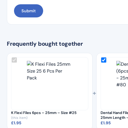
Frequently bought together
+
K Flexi Files 6pcs – 25mm – Size #25
Dental Hand File
25mm Length –
(this item)
£
1.95
£
1.95