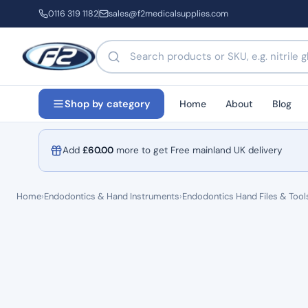
0116 319 1182
sales@f2medicalsupplies.com
Search products by name or code
Home
About
Blog
Shop by category
Add
£
60.00
more to get Free mainland UK delivery
Home
›
Endodontics & Hand Instruments
›
Endodontics Hand Files & Tool