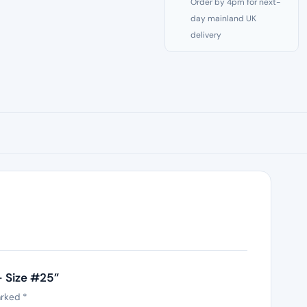
Order by 4pm for next-
day mainland UK
delivery
– Size #25”
arked
*