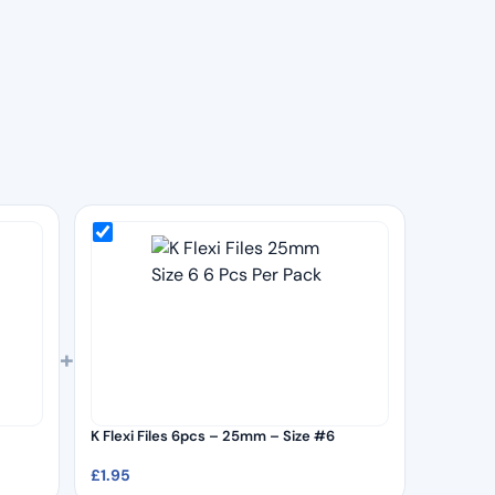
+
K Flexi Files 6pcs – 25mm – Size #6
£
1.95