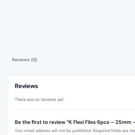
Reviews (0)
Reviews
There are no reviews yet.
Be the first to review “K Flexi Files 6pcs – 25mm 
Your email address will not be published.
Required fields are m