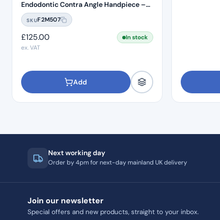
Endodontic Contra Angle Handpiece –
Push Button
F2M507
SKU
£
125.00
In stock
ex. VAT
Add
Next working day
Order by 4pm for next-day mainland UK delivery
Join our newsletter
Special offers and new products, straight to your inbox.