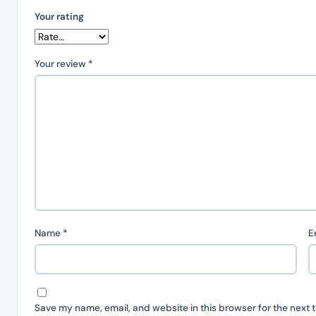
Your rating
Your review
*
Name
*
E
Save my name, email, and website in this browser for the next 