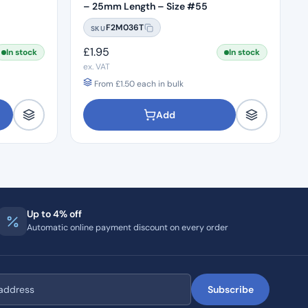
– 25mm Length – Size #55
F2M036T
SKU
£
1.95
In stock
In stock
ex. VAT
From
£
1.50
each in bulk
Add
Up to 4% off
Automatic online payment discount on every order
Subscribe