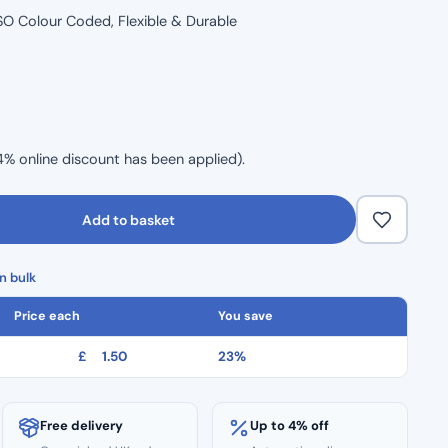
, ISO Colour Coded, Flexible & Durable
4% online discount has been applied).
Add to basket
n bulk
Price each
You save
£
1.50
23%
Free delivery
Up to 4% off