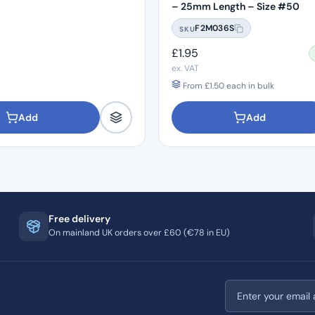
– 25mm Length – Size #50
F2M036S
SKU
£
1.95
ex. VAT
From
£
1.50
each in bulk
Add
Add
Free delivery
On mainland UK orders over £60 (€78 in EU)
Email address