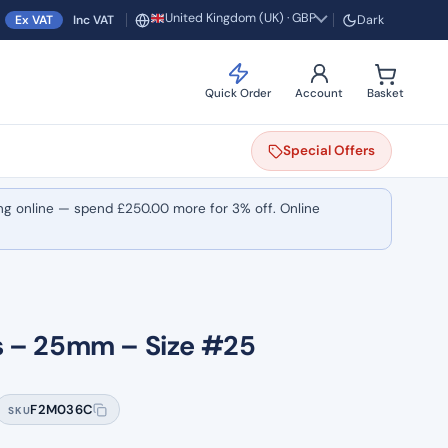
United Kingdom (UK) · GBP
Ex VAT
Inc VAT
Dark
Region and currency
Quick Order
Account
Basket
Special
Offers
ng online — spend
£
250.00
more for 3% off. Online
cs – 25mm – Size #25
F2M036C
SKU