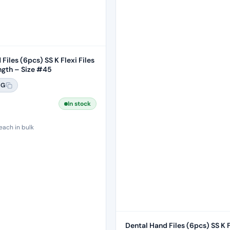
Files (6pcs) SS K Flexi Files
gth – Size #45
6G
In stock
each in bulk
Dental Hand Files (6pcs) SS K F