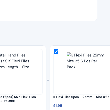
+
s (6pcs) SS K Flexi Files –
K Flexi Files 6pcs – 25mm – Size #35
 Size #80
£
1.95