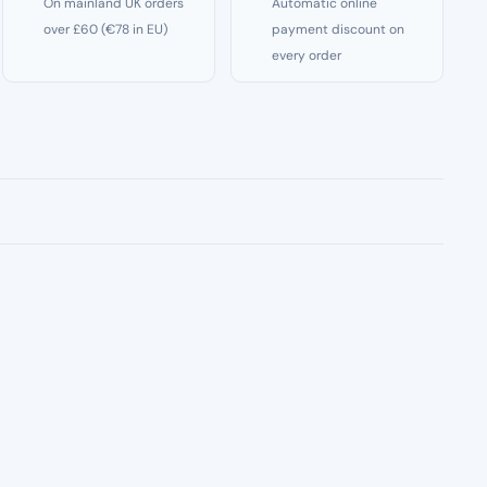
On mainland UK orders
Automatic online
over £60 (€78 in EU)
payment discount on
every order