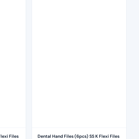
lexi Files
Dental Hand Files (6pcs) SS K Flexi Files