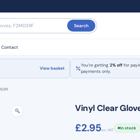
Search
Contact
You’re getting
2% off
for payi
View basket
payments only.
DIUM
Vinyl Clear Glo
£
2.95
In stock
ex. VAT