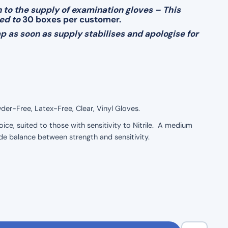
 to the supply of examination gloves – This
ted to
30 boxes per customer.
 as soon as supply stabilises and apologise for
r-Free, Latex-Free, Clear, Vinyl Gloves.
ice, suited to those with sensitivity to Nitrile. A medium
de balance between strength and sensitivity.