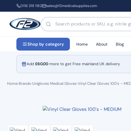
0116 319 1182
sales@f2medicalsupplies.com
Search products by name or code
Home
About
Blog
Shop by category
Add
£
60.00
more to get Free mainland UK delivery
Home
›
Brands
›
Unigloves Medical Gloves
›
Vinyl Clear Gloves 100’s – ME