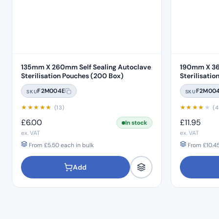
135mm X 260mm Self Sealing Autoclave
190mm X 36
Sterilisation Pouches (200 Box)
F2M004E
F2M00
SKU
SKU
★
★
★
★
★
★
★
★
★
★
(13)
(4
£
6.00
£
11.95
In stock
ex. VAT
ex. VAT
From
£
5.50
each in bulk
From
£
10.4
Add