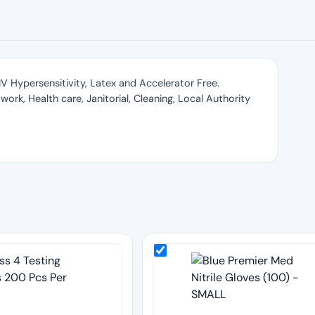
e IV Hypersensitivity, Latex and Accelerator Free.
work, Health care, Janitorial, Cleaning, Local Authority