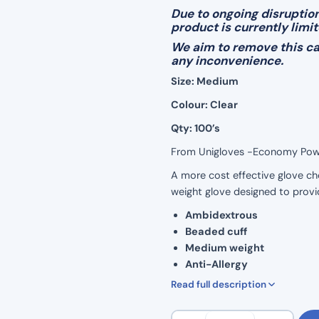
Due to ongoing disruption
product is currently limi
We aim to remove this cap
any inconvenience.
Size: Medium
Colour: Clear
Qty: 100’s
From Unigloves -Economy Powde
A more cost effective glove cho
weight glove designed to provi
Ambidextrous
Beaded cuff
Medium weight
Anti-Allergy
Powder-Free
Read full description
Latex-Free
EN1186
Vinyl