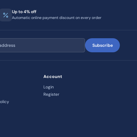
Up to 4% off
Automatic online payment discount on every order
Subscribe
Account
Login
Register
olicy