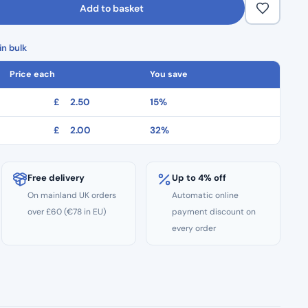
Add to basket
n bulk
Price each
You save
£
2.50
15%
£
2.00
32%
Free delivery
Up to 4% off
On mainland UK orders
Automatic online
over £60 (€78 in EU)
payment discount on
every order