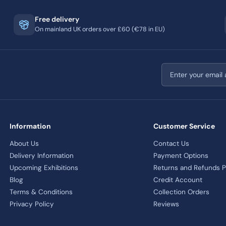
Free delivery
On mainland UK orders over £60 (€78 in EU)
Email address
Information
Customer Service
About Us
Contact Us
Delivery Information
Payment Options
Upcoming Exhibitions
Returns and Refunds P
Blog
Credit Account
Terms & Conditions
Collection Orders
Privacy Policy
Reviews