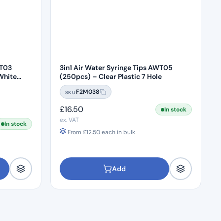
WT03
3in1 Air Water Syringe Tips AWT05
White
(250pcs) – Clear Plastic 7 Hole
F2M038
SKU
£
16.50
In stock
ex. VAT
In stock
From
£
12.50
each in bulk
Add