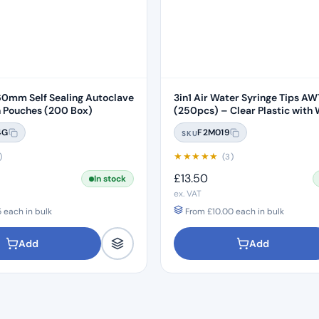
0mm Self Sealing Autoclave
3in1 Air Water Syringe Tips A
Sterilisation Pouches (200 Box)
(250pcs) – Clear Plastic with 
Core
4G
F2M019
SKU
★
★
★
★
★
)
(3)
£
13.50
In stock
ex. VAT
5
each in bulk
From
£
10.00
each in bulk
Add
Add