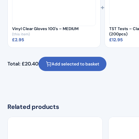
+
Vinyl Clear Gloves 100's – MEDIUM
TST Tests – Cla
(200pcs)
(this item)
£
2.95
£
12.95
Total:
£
20.40
Add selected to basket
Related products