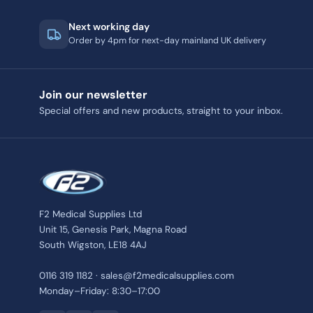
Next working day
Order by 4pm for next-day mainland UK delivery
Join our newsletter
Special offers and new products, straight to your inbox.
F2 Medical Supplies Ltd
Unit 15, Genesis Park, Magna Road
South Wigston, LE18 4AJ
0116 319 1182 · sales@f2medicalsupplies.com
Monday–Friday: 8:30–17:00