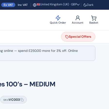
United Kingdom (UK) · GBP
Ex VAT
Inc VAT
Dark
Region and currency
Quick Order
Account
Basket
Special
Offers
ng online — spend
£
250.00
more for 3% off. Online
ves 100’s – MEDIUM
VC003
SKU