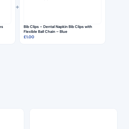
+
es
Bib Clips – Dental Napkin Bib Clips with
Flexible Ball Chain – Blue
£
1.00