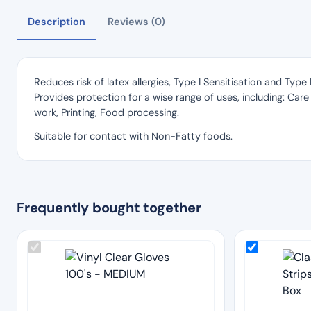
Description
Reviews (0)
Reduces risk of latex allergies, Type I Sensitisation and Typ
Provides protection for a wise range of uses, including: Care 
work, Printing, Food processing.
Suitable for contact with Non-Fatty foods.
Frequently bought together