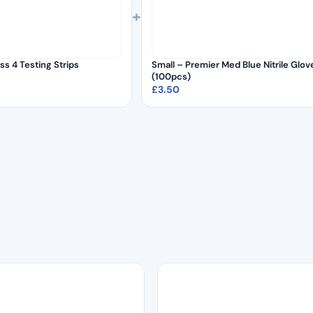
+
ss 4 Testing Strips
Small – Premier Med Blue Nitrile Glov
(100pcs)
£
3.50