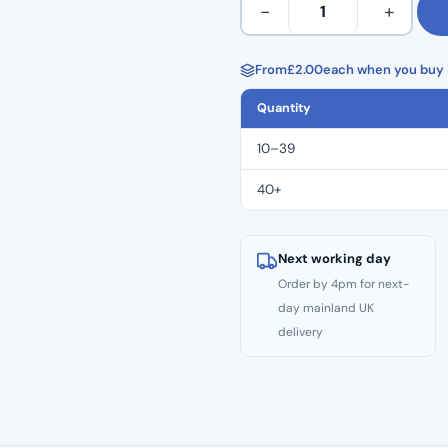
−
+
AQL 4.0
Clear
Gloves
100's
From
£
2.00
each when you buy i
–
Quantity
MEDIUM
quantity
10–39
40+
Next working day
Order by 4pm for next-
day mainland UK
delivery