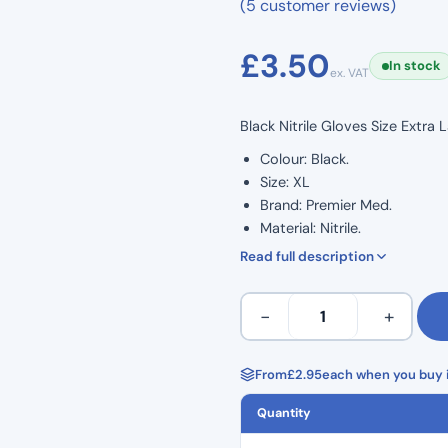
(5 customer reviews)
£
3.50
In stock
ex. VAT
Black Nitrile Gloves Size Extra
Colour: Black.
Size: XL
Brand: Premier Med.
Material: Nitrile.
Premium quality 1.5 AQL.
Read full description
EN455 1:2:3.
Textured fingertips.
Extra
−
+
Non sterilised.
Large
Food preparation safe.
–
Ambidextrous.
Black
From
£
2.95
each when you buy i
Powder-free.
Premier
Latex-free.
Quantity
Med
Nitrile