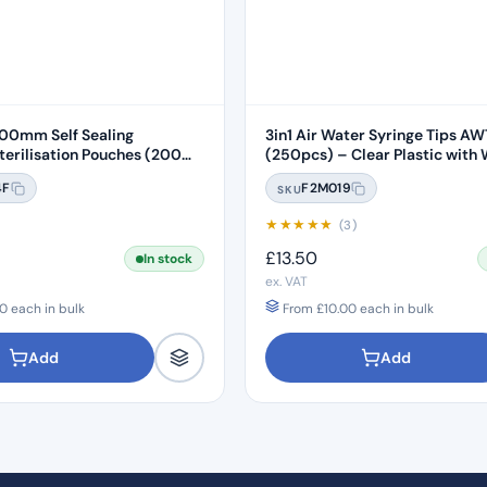
0mm Self Sealing
3in1 Air Water Syringe Tips A
rilisation Pouches (200
(250pcs) – Clear Plastic with 
Core
4F
F2M019
SKU
★
★
★
★
★
)
(3)
£
13.50
In stock
ex. VAT
0
each in bulk
From
£
10.00
each in bulk
Add
Add