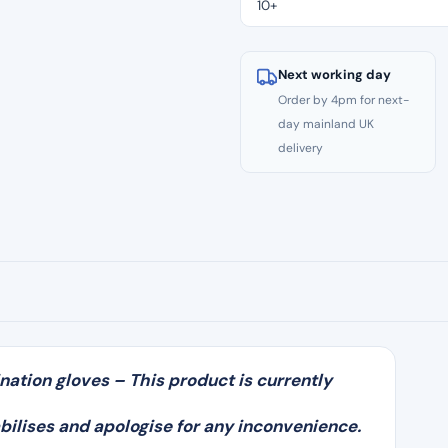
10+
Gloves
(100)
quantity
Next working day
Order by 4pm for next-
day mainland UK
delivery
nation gloves – This product is currently
bilises and apologise for any inconvenience.