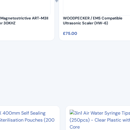
+
Magnetostrictive ART-M3II
WOODPECKER / EMS Compatible
ler 30KHZ
Ultrasonic Scaler (HW-6)
£
75.00