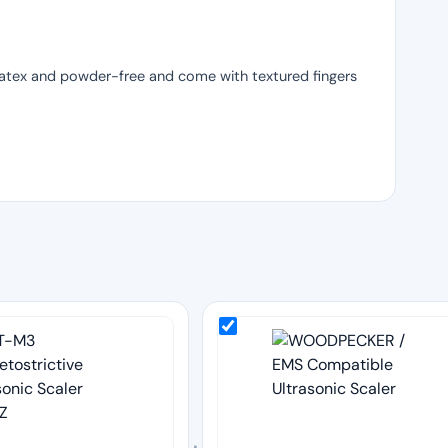
 latex and powder-free and come with textured fingers