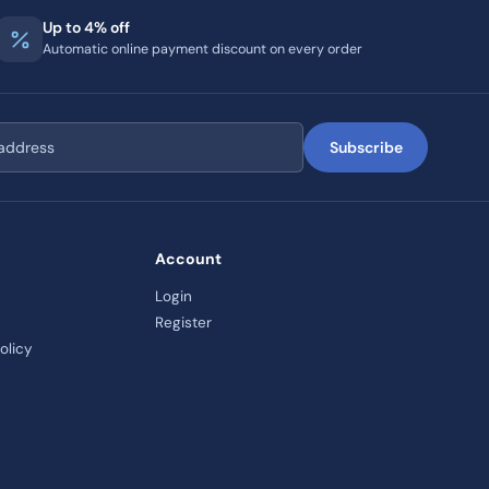
Up to 4% off
Automatic online payment discount on every order
Subscribe
Account
Login
Register
olicy