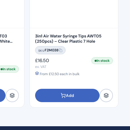
WT03
3in1 Air Water Syringe Tips AWT05
White
(250pcs) – Clear Plastic 7 Hole
F2M038
SKU
£
16.50
In stock
ex. VAT
In stock
From
£
12.50
each in bulk
Add