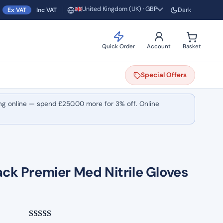
United Kingdom (UK) · GBP
Ex VAT
Inc VAT
Dark
Region and currency
Quick Order
Account
Basket
Special
Offers
ng online — spend
£
250.00
more for 3% off. Online
ack Premier Med Nitrile Gloves