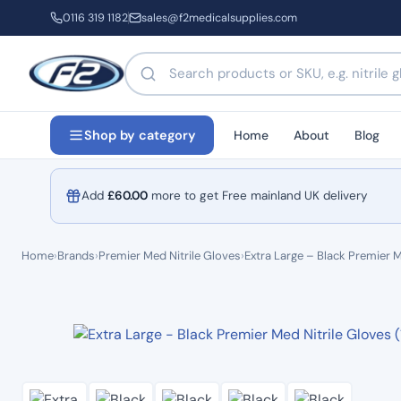
0116 319 1182
sales@f2medicalsupplies.com
Search products by name or code
Home
About
Blog
Shop by category
Add
£
60.00
more to get Free mainland UK delivery
Home
›
Brands
›
Premier Med Nitrile Gloves
›
Extra Large – Black Premier M