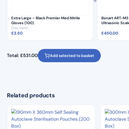
+
Extra Large – Black Premier Med Nitrile
Bonart ART-M3 
Gloves (100)
Ultrasonic Sca
(this item)
£
3.50
£
450.00
Total:
£
531.00
Add selected to basket
Related products