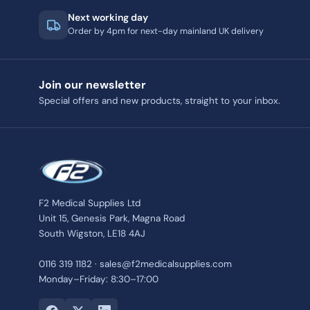
Next working day
Order by 4pm for next-day mainland UK delivery
Join our newsletter
Special offers and new products, straight to your inbox.
F2 Medical Supplies Ltd
Unit 15, Genesis Park, Magna Road
South Wigston, LE18 4AJ
0116 319 1182 · sales@f2medicalsupplies.com
Monday–Friday: 8:30–17:00