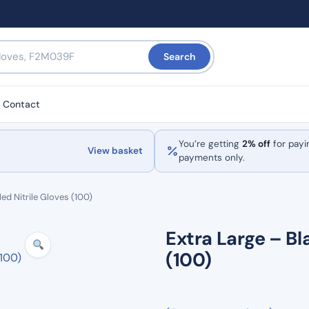
Search
Contact
You’re getting
2% off
for payi
View basket
payments only.
ed Nitrile Gloves (100)
Extra Large – Bl
(100)