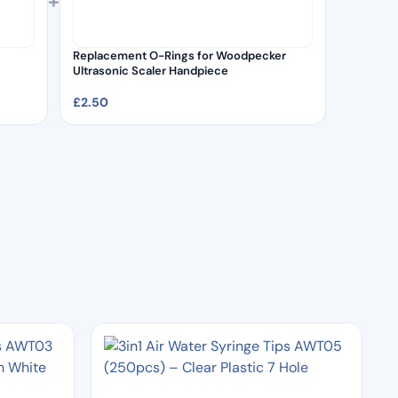
+
Replacement O-Rings for Woodpecker
Ultrasonic Scaler Handpiece
£
2.50