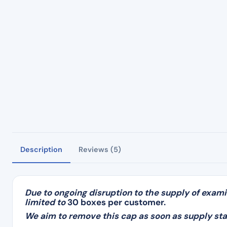
Description
Reviews (5)
Due to ongoing disruption to the supply of exami
limited to
30 boxes per customer.
We aim to remove this cap as soon as supply sta