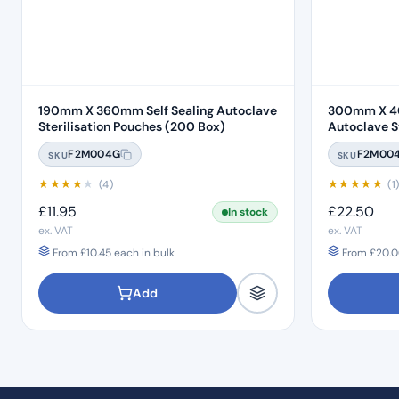
190mm X 360mm Self Sealing Autoclave
300mm X 40
Sterilisation Pouches (200 Box)
Autoclave Ste
Box)
F2M004G
F2M00
SKU
SKU
★
★
★
★
★
★
★
★
★
★
(4)
(1
£
11.95
£
22.50
In stock
ex. VAT
ex. VAT
From
£
10.45
each in bulk
From
£
20.0
Add