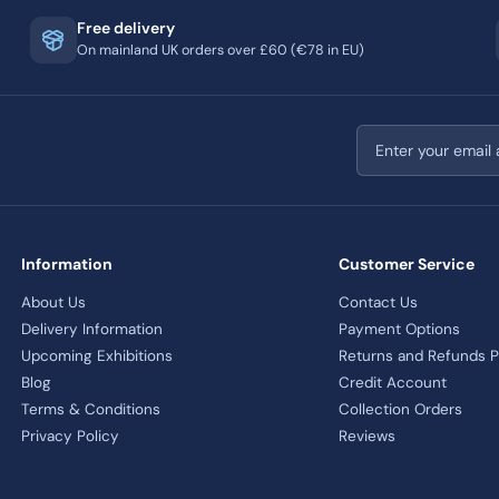
Free delivery
On mainland UK orders over £60 (€78 in EU)
Email address
Information
Customer Service
About Us
Contact Us
Delivery Information
Payment Options
Upcoming Exhibitions
Returns and Refunds P
Blog
Credit Account
Terms & Conditions
Collection Orders
Privacy Policy
Reviews