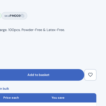
Rated
5
5.00
out of 5
based on
PM009
SKU
customer
ratings
 Large. 100pcs. Powder-Free & Latex-Free.
Add to basket
n bulk
Price each
You save