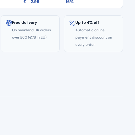
£
2.95
16%
Free delivery
Up to 4% off
On mainland UK orders
Automatic online
over £60 (€78 in EU)
payment discount on
every order