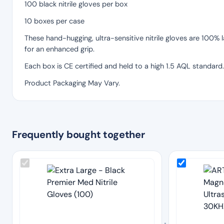
100 black nitrile gloves per box
10 boxes per case
These hand-hugging, ultra-sensitive nitrile gloves are 100%
for an enhanced grip.
Each box is CE certified and held to a high 1.5 AQL standard.
Product Packaging May Vary.
Frequently bought together